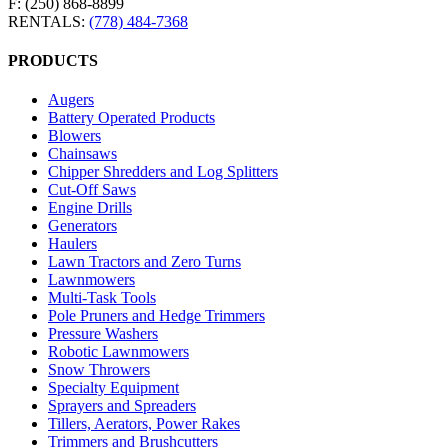
F: (250) 868-8899
RENTALS:
(778) 484-7368
PRODUCTS
Augers
Battery Operated Products
Blowers
Chainsaws
Chipper Shredders and Log Splitters
Cut-Off Saws
Engine Drills
Generators
Haulers
Lawn Tractors and Zero Turns
Lawnmowers
Multi-Task Tools
Pole Pruners and Hedge Trimmers
Pressure Washers
Robotic Lawnmowers
Snow Throwers
Specialty Equipment
Sprayers and Spreaders
Tillers, Aerators, Power Rakes
Trimmers and Brushcutters