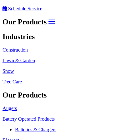
Schedule Service
Our Products
Industries
Construction
Lawn & Garden
Snow
Tree Care
Our Products
Augers
Battery Operated Products
Batteries & Chargers