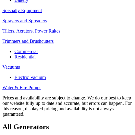
Battery
Specialty Equipment
Sprayers and Spreaders
Tillers, Aerators, Power Rakes
Trimmers and Brushcutters
Commercial
Residential
Vacuums
Electric Vacuum
Water & Fire Pumps
Prices and availability are subject to change. We do our best to keep
our website fully up to date and accurate, but errors can happen. For
this reason, displayed pricing and availability is not always
guaranteed.
All Generators