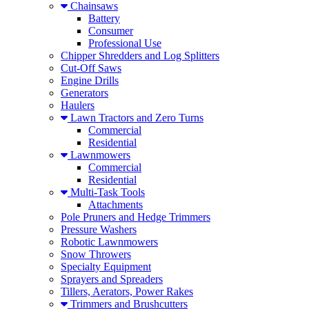
Chainsaws
Battery
Consumer
Professional Use
Chipper Shredders and Log Splitters
Cut-Off Saws
Engine Drills
Generators
Haulers
Lawn Tractors and Zero Turns
Commercial
Residential
Lawnmowers
Commercial
Residential
Multi-Task Tools
Attachments
Pole Pruners and Hedge Trimmers
Pressure Washers
Robotic Lawnmowers
Snow Throwers
Specialty Equipment
Sprayers and Spreaders
Tillers, Aerators, Power Rakes
Trimmers and Brushcutters