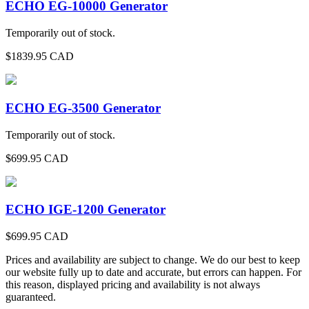
ECHO EG-10000 Generator
Temporarily out of stock.
$
1839.95
CAD
ECHO EG-3500 Generator
Temporarily out of stock.
$
699.95
CAD
ECHO IGE-1200 Generator
$
699.95
CAD
Prices and availability are subject to change. We do our best to keep
our website fully up to date and accurate, but errors can happen. For
this reason, displayed pricing and availability is not always
guaranteed.