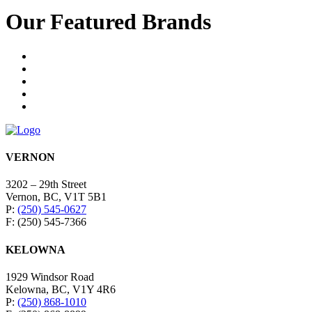
Our Featured Brands
VERNON
3202 – 29th Street
Vernon, BC, V1T 5B1
P:
(250) 545-0627
F: (250) 545-7366
KELOWNA
1929 Windsor Road
Kelowna, BC, V1Y 4R6
P:
(250) 868-1010