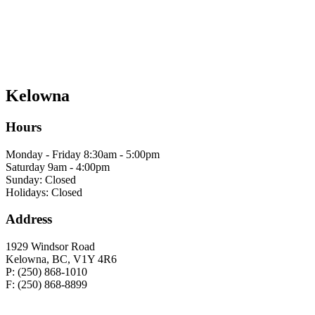
Kelowna
Hours
Monday - Friday 8:30am - 5:00pm
Saturday 9am - 4:00pm
Sunday: Closed
Holidays: Closed
Address
1929 Windsor Road
Kelowna, BC, V1Y 4R6
P: (250) 868-1010
F: (250) 868-8899