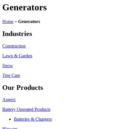
Generators
Home
»
Generators
Industries
Construction
Lawn & Garden
Snow
Tree Care
Our Products
Augers
Battery Operated Products
Batteries & Chargers
Blowers