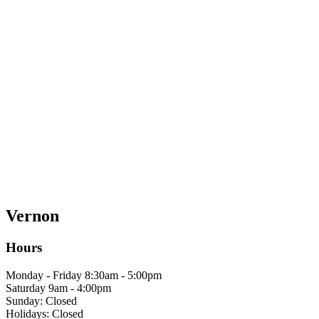
Vernon
Hours
Monday - Friday 8:30am - 5:00pm
Saturday 9am - 4:00pm
Sunday: Closed
Holidays: Closed