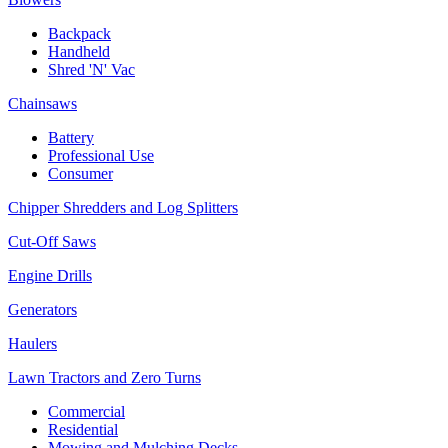
Backpack
Handheld
Shred 'N' Vac
Chainsaws
Battery
Professional Use
Consumer
Chipper Shredders and Log Splitters
Cut-Off Saws
Engine Drills
Generators
Haulers
Lawn Tractors and Zero Turns
Commercial
Residential
Mowing and Mulching Decks