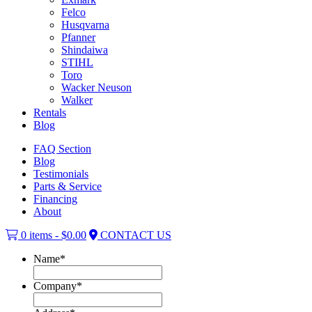
Felco
Husqvarna
Pfanner
Shindaiwa
STIHL
Toro
Wacker Neuson
Walker
Rentals
Blog
FAQ Section
Blog
Testimonials
Parts & Service
Financing
About
0 items -
$
0.00
CONTACT US
Name
*
Company
*