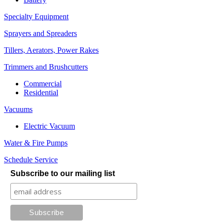
Specialty Equipment
Sprayers and Spreaders
Tillers, Aerators, Power Rakes
Trimmers and Brushcutters
Commercial
Residential
Vacuums
Electric Vacuum
Water & Fire Pumps
Schedule Service
Subscribe to our mailing list