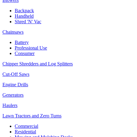
Blowers
Backpack
Handheld
Shred 'N' Vac
Chainsaws
Battery
Professional Use
Consumer
Chipper Shredders and Log Splitters
Cut-Off Saws
Engine Drills
Generators
Haulers
Lawn Tractors and Zero Turns
Commercial
Residential