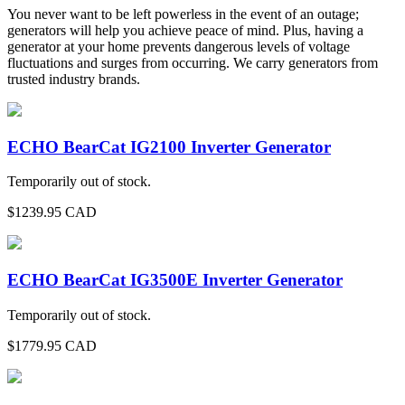
You never want to be left powerless in the event of an outage;
generators will help you achieve peace of mind. Plus, having a
generator at your home prevents dangerous levels of voltage
fluctuations and surges from occurring. We carry generators from
trusted industry brands.
ECHO BearCat IG2100 Inverter Generator
Temporarily out of stock.
$
1239.95
CAD
ECHO BearCat IG3500E Inverter Generator
Temporarily out of stock.
$
1779.95
CAD