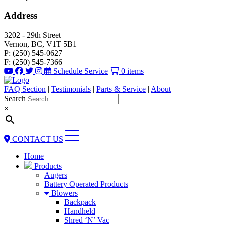
Address
3202 - 29th Street
Vernon, BC, V1T 5B1
P: (250) 545-0627
F: (250) 545-7366
Schedule Service
0 items
FAQ Section
|
Testimonials
|
Parts & Service
|
About
Search
×
CONTACT US
Home
Products
Augers
Battery Operated Products
Blowers
Backpack
Handheld
Shred ‘N’ Vac