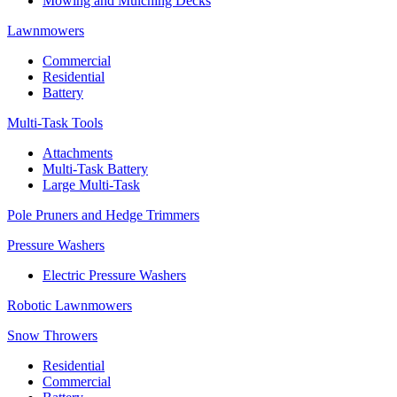
Mowing and Mulching Decks
Lawnmowers
Commercial
Residential
Battery
Multi-Task Tools
Attachments
Multi-Task Battery
Large Multi-Task
Pole Pruners and Hedge Trimmers
Pressure Washers
Electric Pressure Washers
Robotic Lawnmowers
Snow Throwers
Residential
Commercial