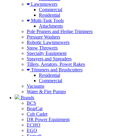
Lawnmowers
Commercial
Residential
Multi-Task Tools
Attachments
Pole Pruners and Hedge Trimmers
Pressure Washers
Robotic Lawnmowers
Snow Throwers
Specialty Equipment
Sprayers and Spreaders
Tillers, Aerators, Power Rakes
Trimmers and Brushcutters
Residential
Commercial
Vacuums
Water & Fire Pumps
Brands
BCS
BearCat
Cub Cadet
DR Power Equipment
ECHO
EGO
Exmark