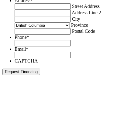
Address
*
Street Address
Address Line 2
City
Province
Postal Code
Phone
*
Email
*
CAPTCHA
Request Financing