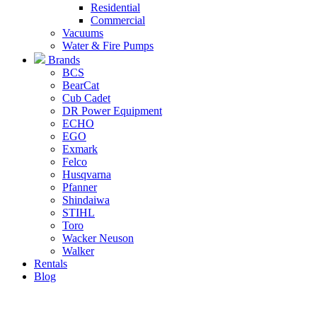
Residential
Commercial
Vacuums
Water & Fire Pumps
Brands
BCS
BearCat
Cub Cadet
DR Power Equipment
ECHO
EGO
Exmark
Felco
Husqvarna
Pfanner
Shindaiwa
STIHL
Toro
Wacker Neuson
Walker
Rentals
Blog