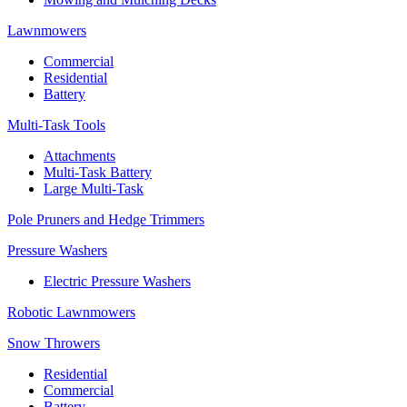
Lawnmowers
Commercial
Residential
Battery
Multi-Task Tools
Attachments
Multi-Task Battery
Large Multi-Task
Pole Pruners and Hedge Trimmers
Pressure Washers
Electric Pressure Washers
Robotic Lawnmowers
Snow Throwers
Residential
Commercial
Battery