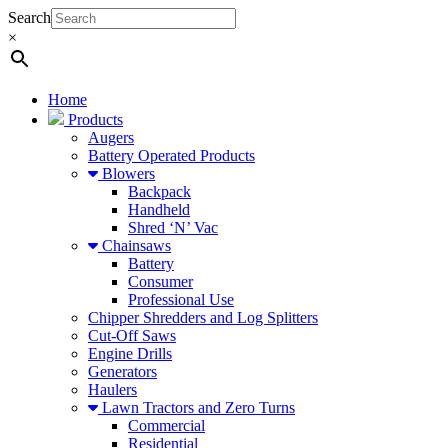
Search
×
Home
Products
Augers
Battery Operated Products
Blowers
Backpack
Handheld
Shred ‘N’ Vac
Chainsaws
Battery
Consumer
Professional Use
Chipper Shredders and Log Splitters
Cut-Off Saws
Engine Drills
Generators
Haulers
Lawn Tractors and Zero Turns
Commercial
Residential