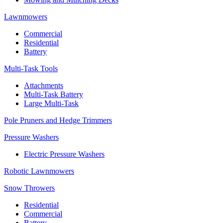
Lawnmowers
Commercial
Residential
Battery
Multi-Task Tools
Attachments
Multi-Task Battery
Large Multi-Task
Pole Pruners and Hedge Trimmers
Pressure Washers
Electric Pressure Washers
Robotic Lawnmowers
Snow Throwers
Residential
Commercial
Battery