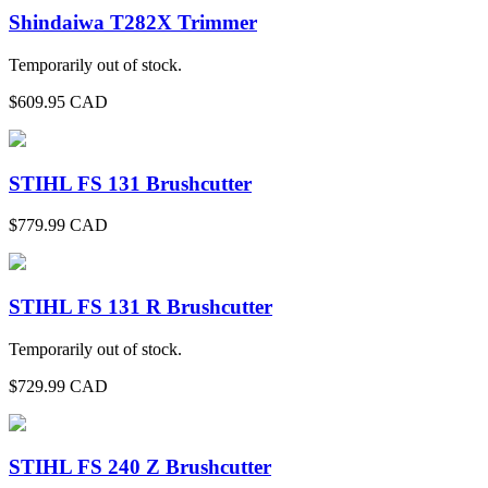
Shindaiwa T282X Trimmer
Temporarily out of stock.
$
609.95
CAD
STIHL FS 131 Brushcutter
$
779.99
CAD
STIHL FS 131 R Brushcutter
Temporarily out of stock.
$
729.99
CAD
STIHL FS 240 Z Brushcutter