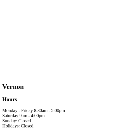
Vernon
Hours
Monday - Friday 8:30am - 5:00pm
Saturday 9am - 4:00pm
Sunday: Closed
Holidays: Closed