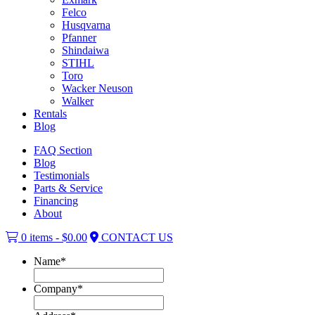
Felco
Husqvarna
Pfanner
Shindaiwa
STIHL
Toro
Wacker Neuson
Walker
Rentals
Blog
FAQ Section
Blog
Testimonials
Parts & Service
Financing
About
0 items -
$
0.00
CONTACT US
Name
*
Company
*