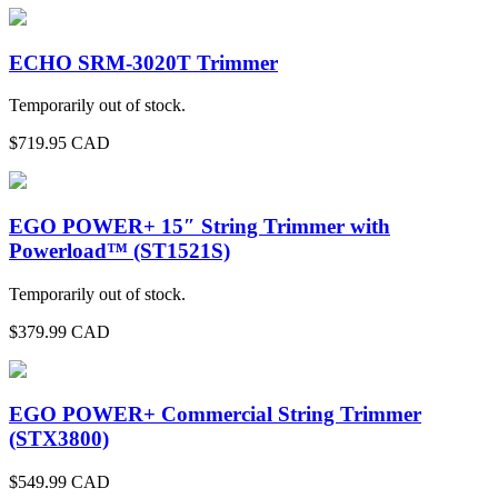
ECHO SRM-3020T Trimmer
Temporarily out of stock.
$
719.95
CAD
EGO POWER+ 15″ String Trimmer with
Powerload™ (ST1521S)
Temporarily out of stock.
$
379.99
CAD
EGO POWER+ Commercial String Trimmer
(STX3800)
$
549.99
CAD