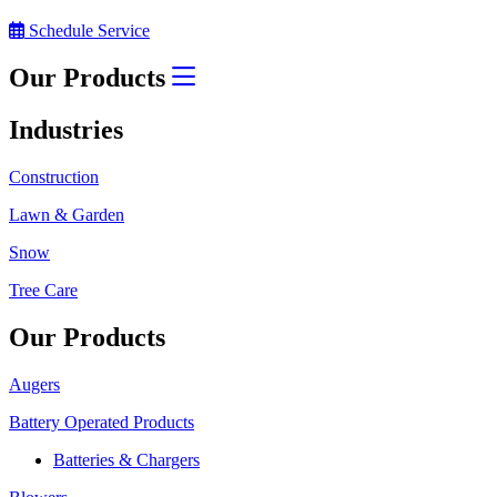
Schedule Service
Our Products
Industries
Construction
Lawn & Garden
Snow
Tree Care
Our Products
Augers
Battery Operated Products
Batteries & Chargers