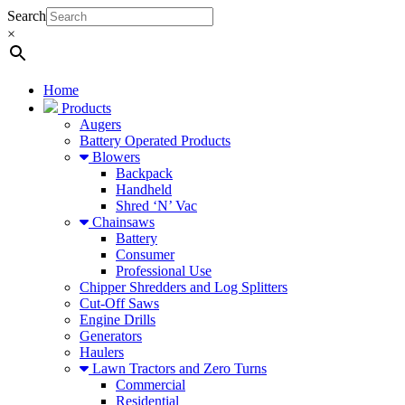
Search
×
Home
Products
Augers
Battery Operated Products
Blowers
Backpack
Handheld
Shred ‘N’ Vac
Chainsaws
Battery
Consumer
Professional Use
Chipper Shredders and Log Splitters
Cut-Off Saws
Engine Drills
Generators
Haulers
Lawn Tractors and Zero Turns
Commercial
Residential