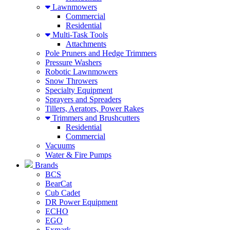
Lawnmowers
Commercial
Residential
Multi-Task Tools
Attachments
Pole Pruners and Hedge Trimmers
Pressure Washers
Robotic Lawnmowers
Snow Throwers
Specialty Equipment
Sprayers and Spreaders
Tillers, Aerators, Power Rakes
Trimmers and Brushcutters
Residential
Commercial
Vacuums
Water & Fire Pumps
Brands
BCS
BearCat
Cub Cadet
DR Power Equipment
ECHO
EGO
Exmark