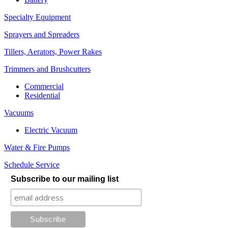
Specialty Equipment
Sprayers and Spreaders
Tillers, Aerators, Power Rakes
Trimmers and Brushcutters
Commercial
Residential
Vacuums
Electric Vacuum
Water & Fire Pumps
Schedule Service
Subscribe to our mailing list