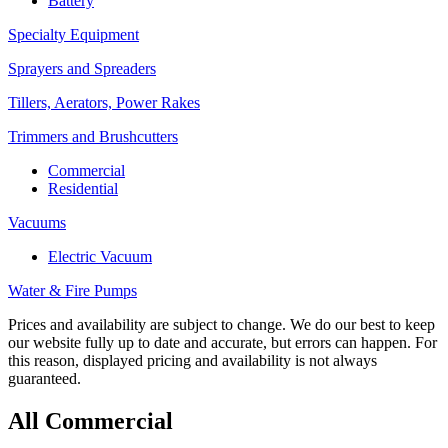
Battery
Specialty Equipment
Sprayers and Spreaders
Tillers, Aerators, Power Rakes
Trimmers and Brushcutters
Commercial
Residential
Vacuums
Electric Vacuum
Water & Fire Pumps
Prices and availability are subject to change. We do our best to keep
our website fully up to date and accurate, but errors can happen. For
this reason, displayed pricing and availability is not always
guaranteed.
All Commercial