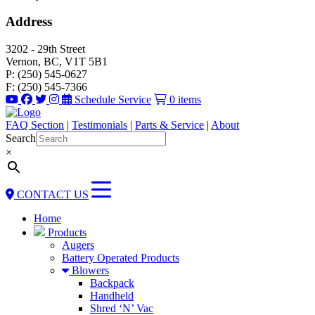
Address
3202 - 29th Street
Vernon, BC, V1T 5B1
P: (250) 545-0627
F: (250) 545-7366
Schedule Service
0 items
FAQ Section
|
Testimonials
|
Parts & Service
|
About
Search
×
CONTACT US
Home
Products
Augers
Battery Operated Products
Blowers
Backpack
Handheld
Shred ‘N’ Vac