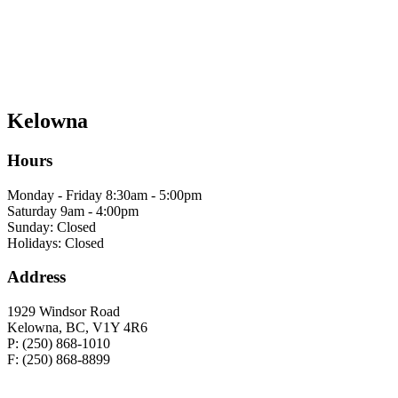
Kelowna
Hours
Monday - Friday 8:30am - 5:00pm
Saturday 9am - 4:00pm
Sunday: Closed
Holidays: Closed
Address
1929 Windsor Road
Kelowna, BC, V1Y 4R6
P: (250) 868-1010
F: (250) 868-8899