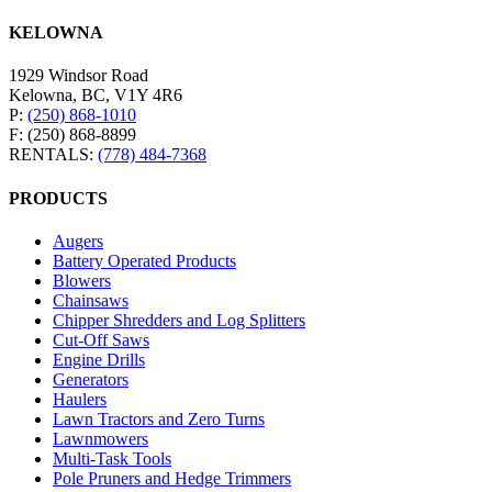
KELOWNA
1929 Windsor Road
Kelowna, BC, V1Y 4R6
P:
(250) 868-1010
F: (250) 868-8899
RENTALS:
(778) 484-7368
PRODUCTS
Augers
Battery Operated Products
Blowers
Chainsaws
Chipper Shredders and Log Splitters
Cut-Off Saws
Engine Drills
Generators
Haulers
Lawn Tractors and Zero Turns
Lawnmowers
Multi-Task Tools
Pole Pruners and Hedge Trimmers