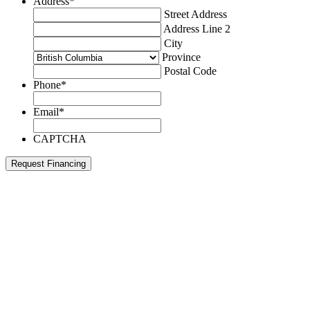
Address
*
Street Address
Address Line 2
City
Province
Postal Code
Phone
*
Email
*
CAPTCHA
Request Financing