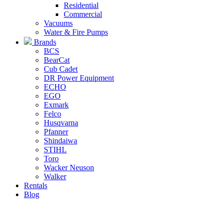
Residential
Commercial
Vacuums
Water & Fire Pumps
Brands
BCS
BearCat
Cub Cadet
DR Power Equipment
ECHO
EGO
Exmark
Felco
Husqvarna
Pfanner
Shindaiwa
STIHL
Toro
Wacker Neuson
Walker
Rentals
Blog