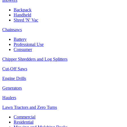
Blowers
Backpack
Handheld
Shred 'N' Vac
Chainsaws
Battery
Professional Use
Consumer
Chipper Shredders and Log Splitters
Cut-Off Saws
Engine Drills
Generators
Haulers
Lawn Tractors and Zero Turns
Commercial
Residential