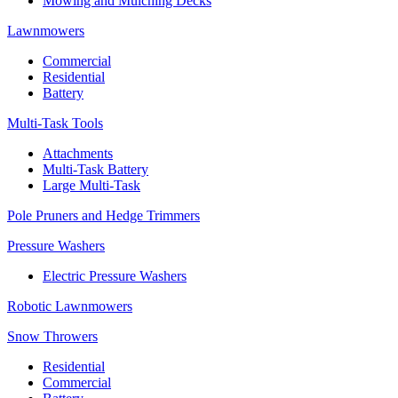
Mowing and Mulching Decks
Lawnmowers
Commercial
Residential
Battery
Multi-Task Tools
Attachments
Multi-Task Battery
Large Multi-Task
Pole Pruners and Hedge Trimmers
Pressure Washers
Electric Pressure Washers
Robotic Lawnmowers
Snow Throwers
Residential
Commercial