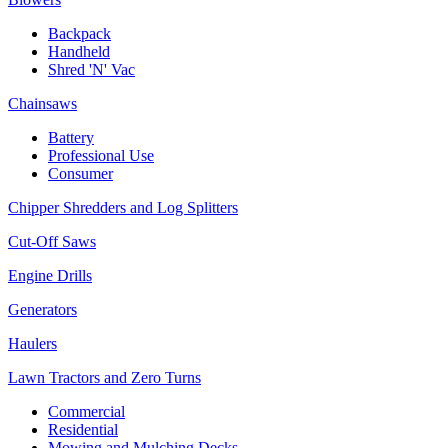
Backpack
Handheld
Shred 'N' Vac
Chainsaws
Battery
Professional Use
Consumer
Chipper Shredders and Log Splitters
Cut-Off Saws
Engine Drills
Generators
Haulers
Lawn Tractors and Zero Turns
Commercial
Residential
Mowing and Mulching Decks