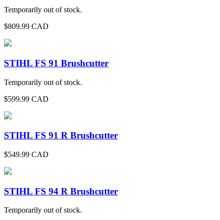
Temporarily out of stock.
$
809.99
CAD
STIHL FS 91 Brushcutter
Temporarily out of stock.
$
599.99
CAD
STIHL FS 91 R Brushcutter
$
549.99
CAD
STIHL FS 94 R Brushcutter
Temporarily out of stock.