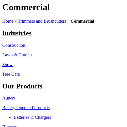
Commercial
Home
»
Trimmers and Brushcutters
»
Commercial
Industries
Construction
Lawn & Garden
Snow
Tree Care
Our Products
Augers
Battery Operated Products
Batteries & Chargers
Blowers