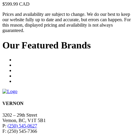
$
599.99
CAD
Prices and availability are subject to change. We do our best to keep
our website fully up to date and accurate, but errors can happen. For
this reason, displayed pricing and availability is not always
guaranteed.
Our Featured Brands
VERNON
3202 – 29th Street
Vernon, BC, V1T 5B1
P:
(250) 545-0627
F: (250) 545-7366