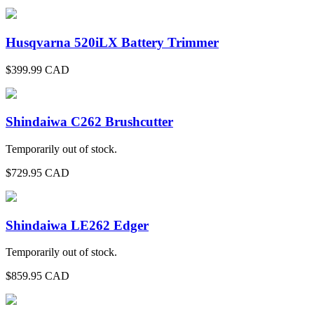
Husqvarna 520iLX Battery Trimmer
$
399.99
CAD
Shindaiwa C262 Brushcutter
Temporarily out of stock.
$
729.95
CAD
Shindaiwa LE262 Edger
Temporarily out of stock.
$
859.95
CAD