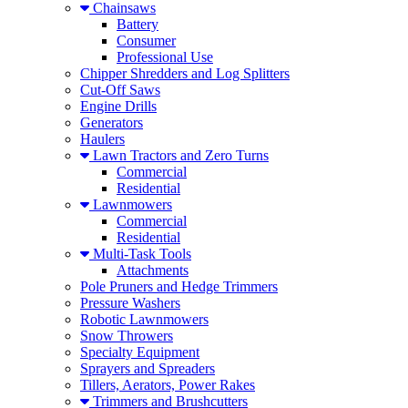
Chainsaws
Battery
Consumer
Professional Use
Chipper Shredders and Log Splitters
Cut-Off Saws
Engine Drills
Generators
Haulers
Lawn Tractors and Zero Turns
Commercial
Residential
Lawnmowers
Commercial
Residential
Multi-Task Tools
Attachments
Pole Pruners and Hedge Trimmers
Pressure Washers
Robotic Lawnmowers
Snow Throwers
Specialty Equipment
Sprayers and Spreaders
Tillers, Aerators, Power Rakes
Trimmers and Brushcutters