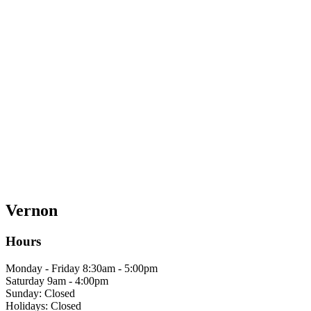
Vernon
Hours
Monday - Friday 8:30am - 5:00pm
Saturday 9am - 4:00pm
Sunday: Closed
Holidays: Closed