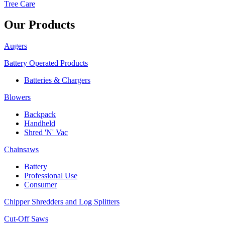
Tree Care
Our Products
Augers
Battery Operated Products
Batteries & Chargers
Blowers
Backpack
Handheld
Shred 'N' Vac
Chainsaws
Battery
Professional Use
Consumer
Chipper Shredders and Log Splitters
Cut-Off Saws