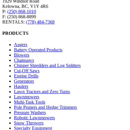
1929 Windsor Road
Kelowna, BC, V1Y 4R6
P:
(250) 868-1010
F: (250) 868-8899
RENTALS:
(778) 484-7368
PRODUCTS
Augers
Battery Operated Products
Blowers
Chainsaws
Chipper Shredders and Log Splitters
Cut-Off Saws
Engine Drills
Generators
Haulers
Lawn Tractors and Zero Turns
Lawnmowers
Multi-Task Tools
Pole Pruners and Hedge Trimmers
Pressure Washers
Robotic Lawnmowers
Snow Throwers
Specialty Equipment