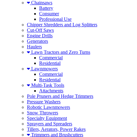
Chainsaws
Battery
Consumer
Professional Use
Chipper Shredders and Log Splitters
Cut-Off Saws
Engine Drills
Generators
Haulers
Lawn Tractors and Zero Turns
Commercial
Residential
Lawnmowers
Commercial
Residential
Multi-Task Tools
Attachments
Pole Pruners and Hedge Trimmers
Pressure Washers
Robotic Lawnmowers
Snow Throwers
Specialty Equipment
Sprayers and Spreaders
Tillers, Aerators, Power Rakes
Trimmers and Brushcutters