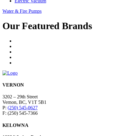
Electric Vacuum
Water & Fire Pumps
Our Featured Brands
VERNON
3202 – 29th Street
Vernon, BC, V1T 5B1
P:
(250) 545-0627
F: (250) 545-7366
KELOWNA