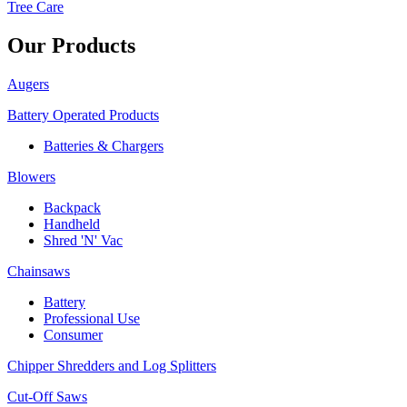
Tree Care
Our Products
Augers
Battery Operated Products
Batteries & Chargers
Blowers
Backpack
Handheld
Shred 'N' Vac
Chainsaws
Battery
Professional Use
Consumer
Chipper Shredders and Log Splitters
Cut-Off Saws