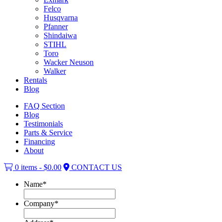
Felco
Husqvarna
Pfanner
Shindaiwa
STIHL
Toro
Wacker Neuson
Walker
Rentals
Blog
FAQ Section
Blog
Testimonials
Parts & Service
Financing
About
0 items -
$
0.00
CONTACT US
Name
*
Company
*