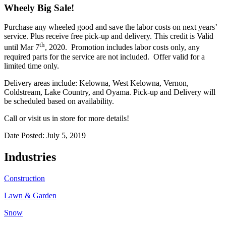
Wheely Big Sale!
Purchase any wheeled good and save the labor costs on next years’
service. Plus receive free pick-up and delivery. This credit is Valid
th
until Mar 7
, 2020. Promotion includes labor costs only, any
required parts for the service are not included. Offer valid for a
limited time only.
Delivery areas include: Kelowna, West Kelowna, Vernon,
Coldstream, Lake Country, and Oyama. Pick-up and Delivery will
be scheduled based on availability.
Call or visit us in store for more details!
Date Posted: July 5, 2019
Industries
Construction
Lawn & Garden
Snow