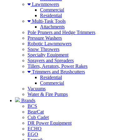
Lawnmowers
Commercial
Residential
Multi-Task Tools
Attachments
Pole Pruners and Hedge Trimmers
Pressure Washers
Robotic Lawnmowers
Snow Throwers
Specialty Equipment
Sprayers and Spreaders
Tillers, Aerators, Power Rakes
Trimmers and Brushcutters
Residential
Commercial
Vacuums
Water & Fire Pumps
Brands
BCS
BearCat
Cub Cadet
DR Power Equipment
ECHO
EGO
Exmark