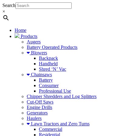
Search
×
Home
Products
Augers
Battery Operated Products
Blowers
Backpack
Handheld
Shred ‘N’ Vac
Chainsaws
Battery
Consumer
Professional Use
Chipper Shredders and Log Splitters
Cut-Off Saws
Engine Drills
Generators
Haulers
Lawn Tractors and Zero Turns
Commercial
Residential