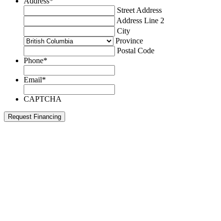
Address
*
Street Address
Address Line 2
City
Province
Postal Code
Phone
*
Email
*
CAPTCHA
Request Financing