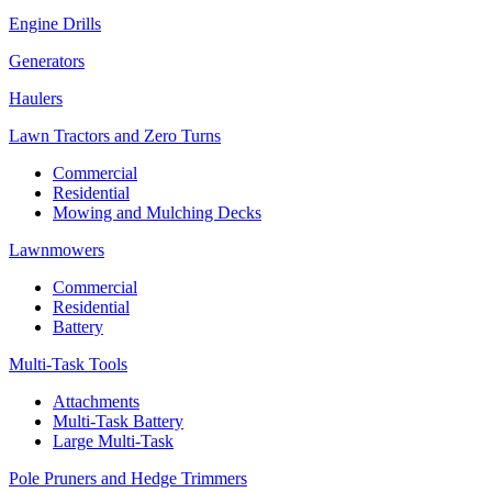
Engine Drills
Generators
Haulers
Lawn Tractors and Zero Turns
Commercial
Residential
Mowing and Mulching Decks
Lawnmowers
Commercial
Residential
Battery
Multi-Task Tools
Attachments
Multi-Task Battery
Large Multi-Task
Pole Pruners and Hedge Trimmers