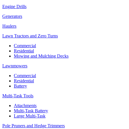
Engine Drills
Generators
Haulers
Lawn Tractors and Zero Turns
Commercial
Residential
Mowing and Mulching Decks
Lawnmowers
Commercial
Residential
Battery
Multi-Task Tools
Attachments
Multi-Task Battery
Large Multi-Task
Pole Pruners and Hedge Trimmers