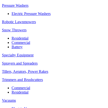
Pressure Washers
Electric Pressure Washers
Robotic Lawnmowers
Snow Throwers
Residential
Commercial
Battery
Specialty Equipment
Sprayers and Spreaders
Tillers, Aerators, Power Rakes
Trimmers and Brushcutters
Commercial
Residential
Vacuums