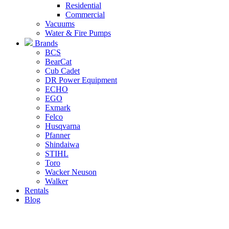
Residential
Commercial
Vacuums
Water & Fire Pumps
Brands
BCS
BearCat
Cub Cadet
DR Power Equipment
ECHO
EGO
Exmark
Felco
Husqvarna
Pfanner
Shindaiwa
STIHL
Toro
Wacker Neuson
Walker
Rentals
Blog