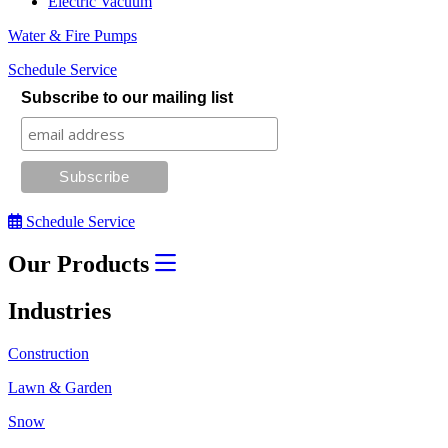
Electric Vacuum
Water & Fire Pumps
Schedule Service
Subscribe to our mailing list
Schedule Service
Our Products
Industries
Construction
Lawn & Garden
Snow