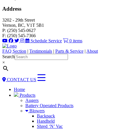
Address
3202 - 29th Street
Vernon, BC, V1T 5B1
P: (250) 545-0627
F: (250) 545-7366
Schedule Service
0 items
FAQ Section
|
Testimonials
|
Parts & Service
|
About
Search
×
CONTACT US
Home
Products
Augers
Battery Operated Products
Blowers
Backpack
Handheld
Shred ‘N’ Vac