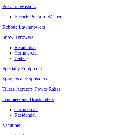
Pressure Washers
Electric Pressure Washers
Robotic Lawnmowers
Snow Throwers
Residential
Commercial
Battery
Specialty Equipment
Sprayers and Spreaders
Tillers, Aerators, Power Rakes
Trimmers and Brushcutters
Commercial
Residential
Vacuums