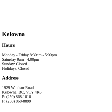
Kelowna
Hours
Monday - Friday 8:30am - 5:00pm
Saturday 9am - 4:00pm
Sunday: Closed
Holidays: Closed
Address
1929 Windsor Road
Kelowna, BC, V1Y 4R6
P: (250) 868-1010
F: (250) 868-8899