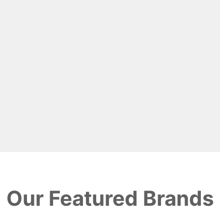
Our Featured Brands