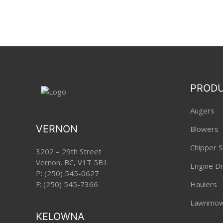
PROD
Augers
VERNON
Blowers
Chipper S
3202 – 29th Street
Vernon, BC, V1T 5B1
Engine Dri
P:
(250) 545-0627
F: (250) 545-7366
Haulers
Lawnmow
KELOWNA
Pole Pru