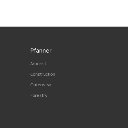
Pfanner
Arborist
Construction
Outerwear
Forestry