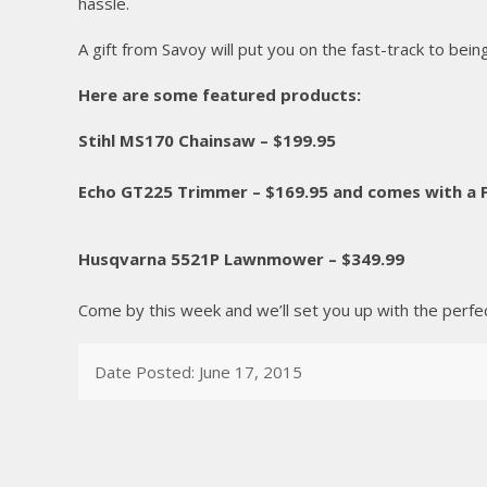
hassle.
A gift from Savoy will put you on the fast-track to being 
Here are some featured products:
Stihl MS170 Chainsaw – $199.95
Echo GT225 Trimmer – $169.95 and comes with a
Husqvarna 5521P Lawnmower – $349.99
Come by this week and we’ll set you up with the perfect 
Date Posted: June 17, 2015