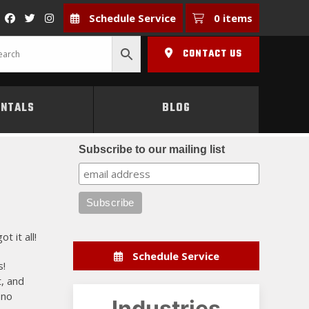
Schedule Service
0 items
CONTACT US
ENTALS
BLOG
Subscribe to our mailing list
 it all!
Schedule Service
s!
t, and
 no
Industries