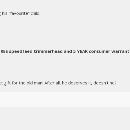
his “favourite” child.
 FREE speedfeed trimmerhead and 5 YEAR consumer warrant
gift for the old man! After all, he deserves it, doesn’t he?