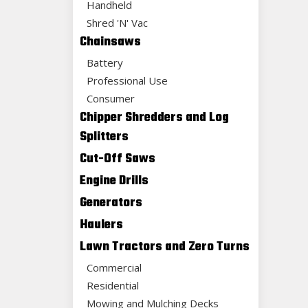
Handheld
Shred 'N' Vac
Chainsaws
Battery
Professional Use
Consumer
Chipper Shredders and Log
Splitters
Cut-Off Saws
Engine Drills
Generators
Haulers
Lawn Tractors and Zero Turns
Commercial
Residential
Mowing and Mulching Decks