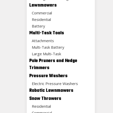
Lawnmowers
Commercial
Residential
Battery
Multi-Task Tools
Attachments
Multi-Task Battery
Large Multi-Task
Pole Pruners and Hedge
Trimmers
Pressure Washers
Electric Pressure Washers
Robotic Lawnmowers
Snow Throwers
Residential
Commercial