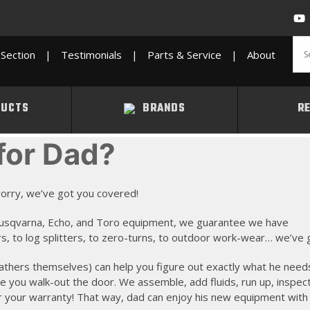
Section
|
Testimonials
|
Parts & Service
|
About
UCTS
BRANDS
R
for Dad?
t worry, we’ve got you covered!
, Husqvarna, Echo, and Toro equipment, we guarantee we have
, to log splitters, to zero-turns, to outdoor work-wear… we’ve got
athers themselves) can help you figure out exactly what he need
re you walk-out the door. We assemble, add fluids, run up, inspec
r your warranty! That way, dad can enjoy his new equipment with