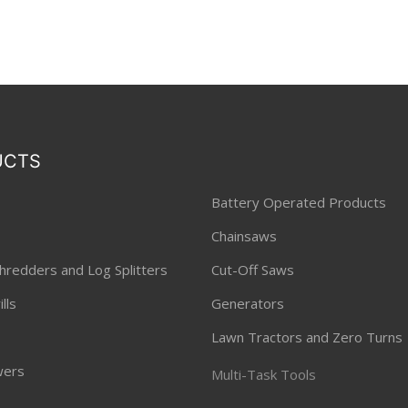
UCTS
Battery Operated Products
Chainsaws
hredders and Log Splitters
Cut-Off Saws
lls
Generators
Lawn Tractors and Zero Turns
ers
Multi-Task Tools
ners and Hedge Trimmers
Pressure Washers