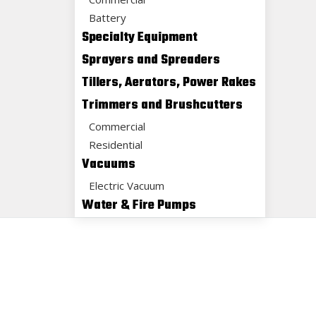
Battery
Specialty Equipment
Sprayers and Spreaders
Tillers, Aerators, Power Rakes
Trimmers and Brushcutters
Commercial
Residential
Vacuums
Electric Vacuum
Water & Fire Pumps