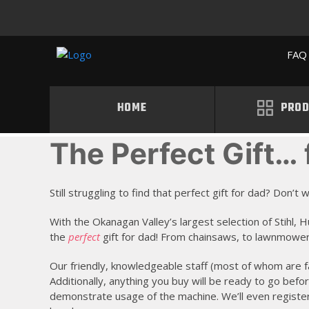
FAQ 
HOME
PROD
The Perfect Gift… 
Still struggling to find that perfect gift for dad? Don’
With the Okanagan Valley’s largest selection of Stihl
the
perfect
gift for dad! From chainsaws, to lawnmowers
Our friendly, knowledgeable staff (most of whom are f
Additionally, anything you buy will be ready to go befo
demonstrate usage of the machine. We’ll even registe