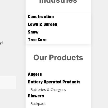
Construction
Lawn & Garden
Snow
Tree Care
y!
Our Products
Augers
Battery Operated Products
Batteries & Chargers
Blowers
Backpack