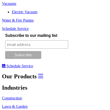
Vacuums
Electric Vacuum
Water & Fire Pumps
Schedule Service
Subscribe to our mailing list
Schedule Service
Our Products
Industries
Construction
Lawn & Garden