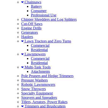
Chainsaws
Battery
Consumer
Professional Use
Chipper Shredders and Log Splitters
Cut-Off Saws
Engine Drills
Generators
Haulers
Lawn Tractors and Zero Turns
Commercial
Residential
Lawnmowers
Commercial
Residential
Multi-Task Tools
Attachments
Pole Pruners and Hedge Trimmers
Pressure Washers
Robotic Lawnmowers
Snow Throwers
Specialty Equipment
Sprayers and Spreaders
Tillers, Aerators, Power Rakes
Trimmers and Brushcutters