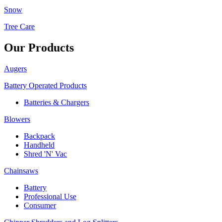
Snow
Tree Care
Our Products
Augers
Battery Operated Products
Batteries & Chargers
Blowers
Backpack
Handheld
Shred 'N' Vac
Chainsaws
Battery
Professional Use
Consumer