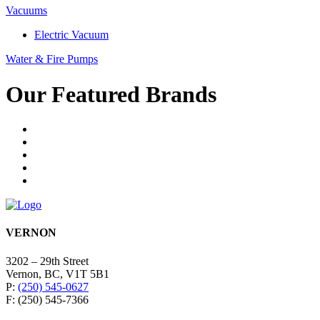
Vacuums
Electric Vacuum
Water & Fire Pumps
Our Featured Brands
VERNON
3202 – 29th Street
Vernon, BC, V1T 5B1
P:
(250) 545-0627
F: (250) 545-7366