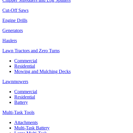
Chipper Shredders and Log Splitters
Cut-Off Saws
Engine Drills
Generators
Haulers
Lawn Tractors and Zero Turns
Commercial
Residential
Mowing and Mulching Decks
Lawnmowers
Commercial
Residential
Battery
Multi-Task Tools
Attachments
Multi-Task Battery