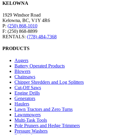
KELOWNA
1929 Windsor Road
Kelowna, BC, V1Y 4R6
P:
(250) 868-1010
F: (250) 868-8899
RENTALS:
(778) 484-7368
PRODUCTS
Augers
Battery Operated Products
Blowers
Chainsaws
Chipper Shredders and Log Splitters
Cut-Off Saws
Engine Drills
Generators
Haulers
Lawn Tractors and Zero Turns
Lawnmowers
Multi-Task Tools
Pole Pruners and Hedge Trimmers
Pressure Washers