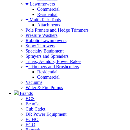
Lawnmowers
Commercial
Residential
Multi-Task Tools
Attachments
Pole Pruners and Hedge Trimmers
Pressure Washers
Robotic Lawnmowers
Snow Throwers
Specialty Equipment
Sprayers and Spreaders
Tillers, Aerators, Power Rakes
Trimmers and Brushcutters
Residential
Commercial
Vacuums
Water & Fire Pumps
Brands
BCS
BearCat
Cub Cadet
DR Power Equipment
ECHO
EGO
Exmark