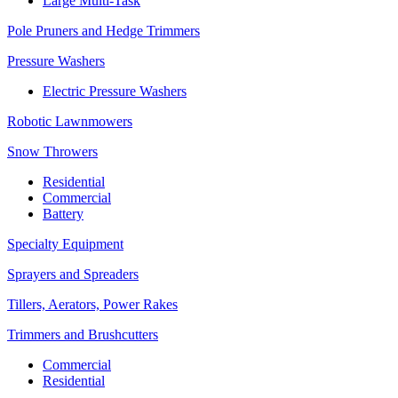
Large Multi-Task
Pole Pruners and Hedge Trimmers
Pressure Washers
Electric Pressure Washers
Robotic Lawnmowers
Snow Throwers
Residential
Commercial
Battery
Specialty Equipment
Sprayers and Spreaders
Tillers, Aerators, Power Rakes
Trimmers and Brushcutters
Commercial
Residential