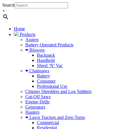
Search
×
Home
Products
Augers
Battery Operated Products
Blowers
Backpack
Handheld
Shred ‘N’ Vac
Chainsaws
Battery
Consumer
Professional Use
Chipper Shredders and Log Splitters
Cut-Off Saws
Engine Drills
Generators
Haulers
Lawn Tractors and Zero Turns
Commercial
Residential