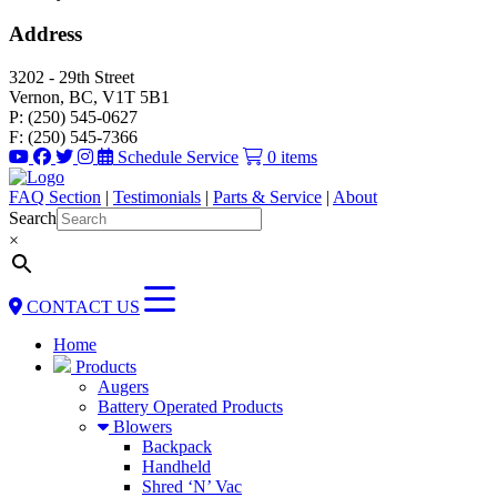
Address
3202 - 29th Street
Vernon, BC, V1T 5B1
P: (250) 545-0627
F: (250) 545-7366
Schedule Service
0 items
FAQ Section
|
Testimonials
|
Parts & Service
|
About
Search
×
CONTACT US
Home
Products
Augers
Battery Operated Products
Blowers
Backpack
Handheld
Shred ‘N’ Vac