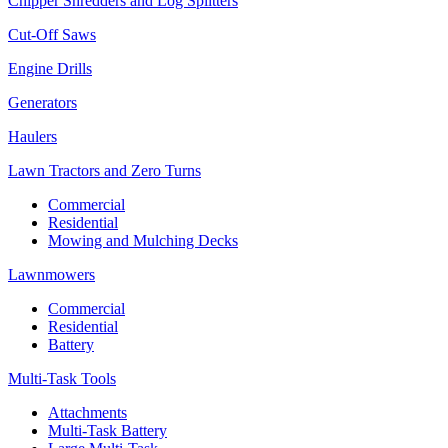
Chipper Shredders and Log Splitters
Cut-Off Saws
Engine Drills
Generators
Haulers
Lawn Tractors and Zero Turns
Commercial
Residential
Mowing and Mulching Decks
Lawnmowers
Commercial
Residential
Battery
Multi-Task Tools
Attachments
Multi-Task Battery