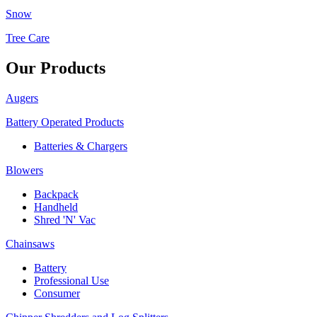
Snow
Tree Care
Our Products
Augers
Battery Operated Products
Batteries & Chargers
Blowers
Backpack
Handheld
Shred 'N' Vac
Chainsaws
Battery
Professional Use
Consumer