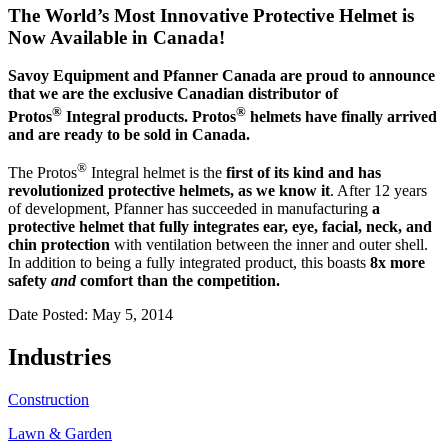
The World’s Most Innovative Protective Helmet is
Now Available in Canada!
Savoy Equipment and Pfanner Canada are proud to announce
that we are the exclusive Canadian distributor of
®
®
Protos
Integral products. Protos
helmets have finally arrived
and are ready to be sold in Canada.
®
The Protos
Integral helmet is the
first of its kind and has
revolutionized protective helmets, as we know it
. After 12 years
of development, Pfanner has succeeded in manufacturing
a
protective helmet that fully integrates ear, eye, facial, neck, and
chin protection
with ventilation between the inner and outer shell.
In addition to being a fully integrated product, this boasts
8x more
safety
and
comfort than the competition.
Date Posted: May 5, 2014
Industries
Construction
Lawn & Garden