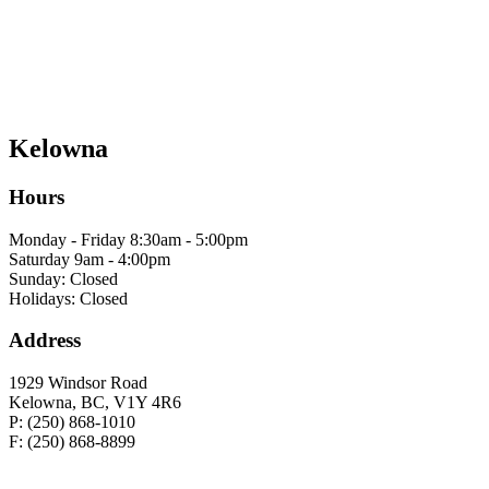
Kelowna
Hours
Monday - Friday 8:30am - 5:00pm
Saturday 9am - 4:00pm
Sunday: Closed
Holidays: Closed
Address
1929 Windsor Road
Kelowna, BC, V1Y 4R6
P: (250) 868-1010
F: (250) 868-8899