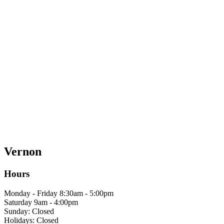
Vernon
Hours
Monday - Friday 8:30am - 5:00pm
Saturday 9am - 4:00pm
Sunday: Closed
Holidays: Closed