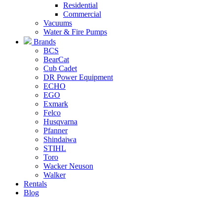
Residential
Commercial
Vacuums
Water & Fire Pumps
Brands
BCS
BearCat
Cub Cadet
DR Power Equipment
ECHO
EGO
Exmark
Felco
Husqvarna
Pfanner
Shindaiwa
STIHL
Toro
Wacker Neuson
Walker
Rentals
Blog