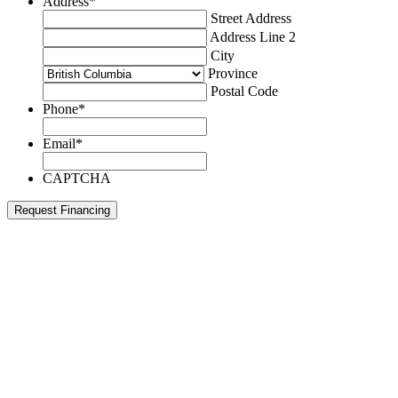
Address
*
Street Address
Address Line 2
City
Province
Postal Code
Phone
*
Email
*
CAPTCHA