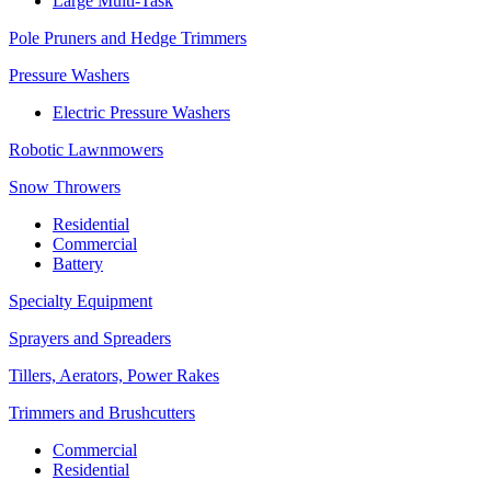
Large Multi-Task
Pole Pruners and Hedge Trimmers
Pressure Washers
Electric Pressure Washers
Robotic Lawnmowers
Snow Throwers
Residential
Commercial
Battery
Specialty Equipment
Sprayers and Spreaders
Tillers, Aerators, Power Rakes
Trimmers and Brushcutters
Commercial
Residential