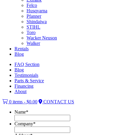
Felco
Husqvarna
Pfanner
Shindaiwa
STIHL
Toro
Wacker Neuson
Walker
Rentals
Blog
FAQ Section
Blog
Testimonials
Parts & Service
Financing
About
0 items -
$
0.00
CONTACT US
Name
*
Company
*