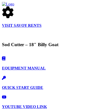
VISIT SAVOY RENTS
Sod Cutter – 18″ Billy Goat
EQUIPMENT MANUAL
QUICK START GUIDE
YOUTUBE VIDEO LINK