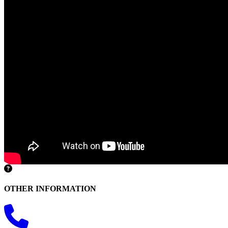
OTHER INFORMATION