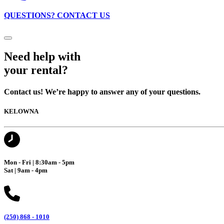
QUESTIONS? CONTACT US
Need help with
your rental?
Contact us! We’re happy to answer any of your questions.
KELOWNA
Mon - Fri | 8:30am - 5pm
Sat | 9am - 4pm
(250) 868 - 1010