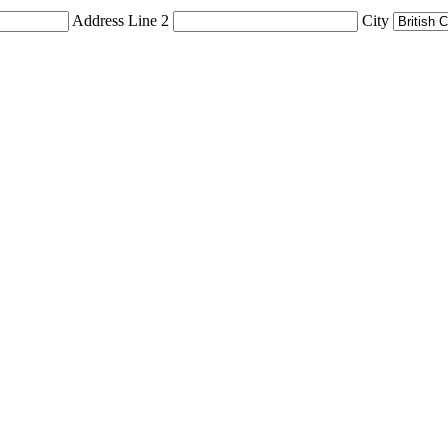
Address Line 2
City