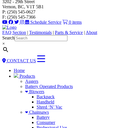
3202 - 29th Street
Vernon, BC, V1T 5B1
P: (250) 545-0627
F: (250) 545-7366
Schedule Service
0 items
FAQ Section
|
Testimonials
|
Parts & Service
|
About
Search
×
CONTACT US
Home
Products
Augers
Battery Operated Products
Blowers
Backpack
Handheld
Shred ‘N’ Vac
Chainsaws
Battery
Consumer
Professional Use