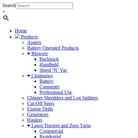
Search
×
Home
Products
Augers
Battery Operated Products
Blowers
Backpack
Handheld
Shred ‘N’ Vac
Chainsaws
Battery
Consumer
Professional Use
Chipper Shredders and Log Splitters
Cut-Off Saws
Engine Drills
Generators
Haulers
Lawn Tractors and Zero Turns
Commercial
Residential