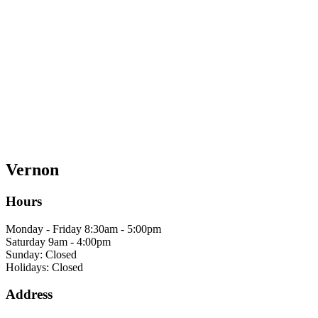
Vernon
Hours
Monday - Friday 8:30am - 5:00pm
Saturday 9am - 4:00pm
Sunday: Closed
Holidays: Closed
Address