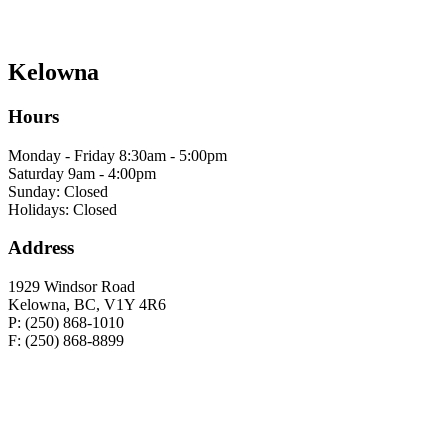
Kelowna
Hours
Monday - Friday 8:30am - 5:00pm
Saturday 9am - 4:00pm
Sunday: Closed
Holidays: Closed
Address
1929 Windsor Road
Kelowna, BC, V1Y 4R6
P: (250) 868-1010
F: (250) 868-8899