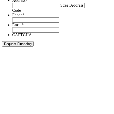
Address
*
Street Address
Code
Phone
*
Email
*
CAPTCHA