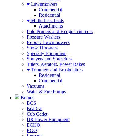
Lawnmowers
Commercial
Residential
Multi-Task Tools
Attachments
Pole Pruners and Hedge Trimmers
Pressure Washers
Robotic Lawnmowers
Snow Throwers
Specialty Equipment
Sprayers and Spreaders
Tillers, Aerators, Power Rakes
Trimmers and Brushcutters
Residential
Commercial
Vacuums
Water & Fire Pumps
Brands
BCS
BearCat
Cub Cadet
DR Power Equipment
ECHO
EGO
Exmark