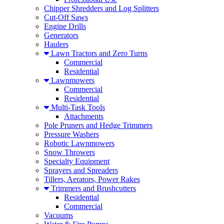
Chipper Shredders and Log Splitters
Cut-Off Saws
Engine Drills
Generators
Haulers
Lawn Tractors and Zero Turns
Commercial
Residential
Lawnmowers
Commercial
Residential
Multi-Task Tools
Attachments
Pole Pruners and Hedge Trimmers
Pressure Washers
Robotic Lawnmowers
Snow Throwers
Specialty Equipment
Sprayers and Spreaders
Tillers, Aerators, Power Rakes
Trimmers and Brushcutters
Residential
Commercial
Vacuums