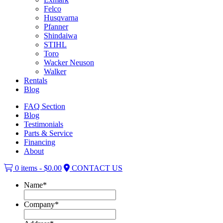
Felco
Husqvarna
Pfanner
Shindaiwa
STIHL
Toro
Wacker Neuson
Walker
Rentals
Blog
FAQ Section
Blog
Testimonials
Parts & Service
Financing
About
0 items -
$
0.00
CONTACT US
Name
*
Company
*