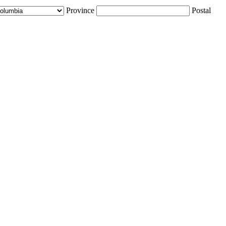
Province
Postal