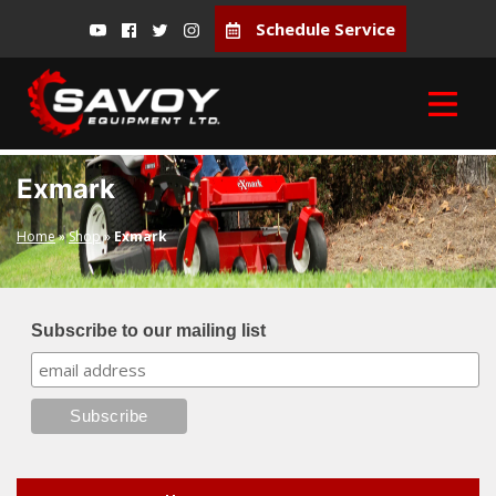
Schedule Service
Exmark
Home
»
Shop
»
Exmark
Subscribe to our mailing list