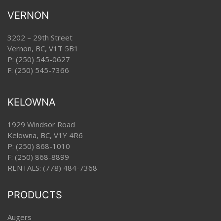
VERNON
3202 – 29th Street
Vernon, BC, V1T 5B1
P:
(250) 545-0627
F: (250) 545-7366
KELOWNA
1929 Windsor Road
Kelowna, BC, V1Y 4R6
P:
(250) 868-1010
F: (250) 868-8899
RENTALS:
(778) 484-7368
PRODUCTS
Augers