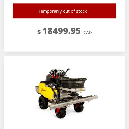
Temporarily out of stock.
18499.95
$
CAD