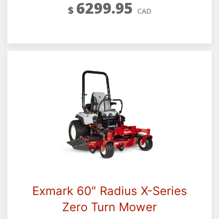
6299.95
$
CAD
Exmark 60″ Radius X-Series
Zero Turn Mower