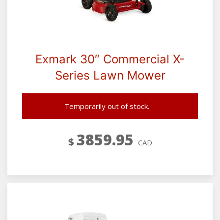
Exmark 30″ Commercial X-
Series Lawn Mower
Temporarily out of stock.
3859.95
$
CAD