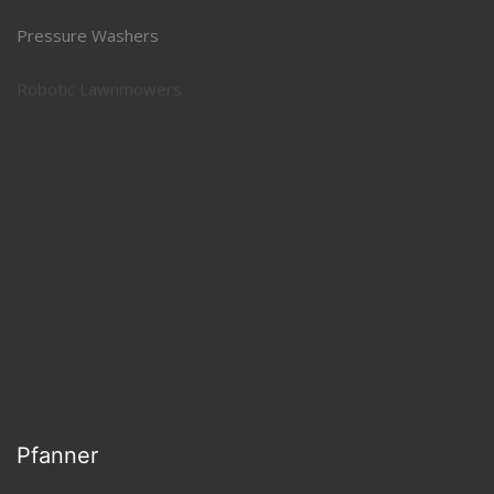
Pressure Washers
Robotic Lawnmowers
Snow Throwers
Specialty Equipment
Pfanner