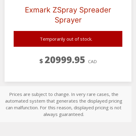
Exmark ZSpray Spreader
Sprayer
Temporarily out of stock.
20999.95
$
CAD
Prices are subject to change. In very rare cases, the
automated system that generates the displayed pricing
can malfunction. For this reason, displayed pricing is not
always guaranteed.