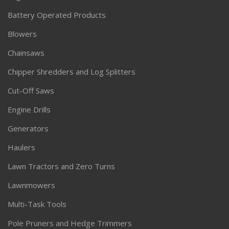
Battery Operated Products
Blowers
Chainsaws
Chipper Shredders and Log Splitters
Cut-Off Saws
Engine Drills
Generators
Haulers
Lawn Tractors and Zero Turns
Lawnmowers
Multi-Task Tools
Pole Pruners and Hedge Trimmers