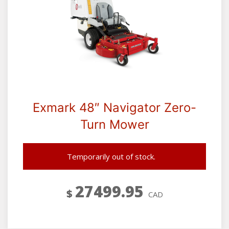
Exmark 48″ Navigator Zero-
Turn Mower
Temporarily out of stock.
27499.95
$
CAD