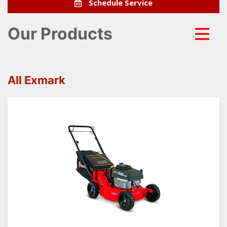
Schedule Service
Our Products
All Exmark