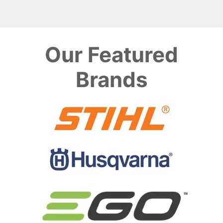
Our Featured
Brands