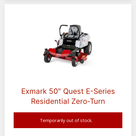
Exmark 50″ Quest E-Series
Residential Zero-Turn
Temporarily out of stock.