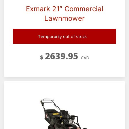
Exmark 21″ Commercial
Lawnmower
Temporarily out of stock.
2639.95
$
CAD