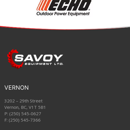
VERNON
3202 – 29th Street
Vernon, BC, V1T 5B1
P:
(250) 545-0627
F: (250) 545-7366