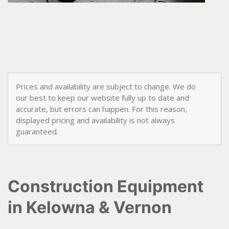
awn &
arden
now
Tree
Care
Prices and availability are subject to change. We do
our best to keep our website fully up to date and
accurate, but errors can happen. For this reason,
displayed pricing and availability is not always
guaranteed.
Construction Equipment
in Kelowna & Vernon