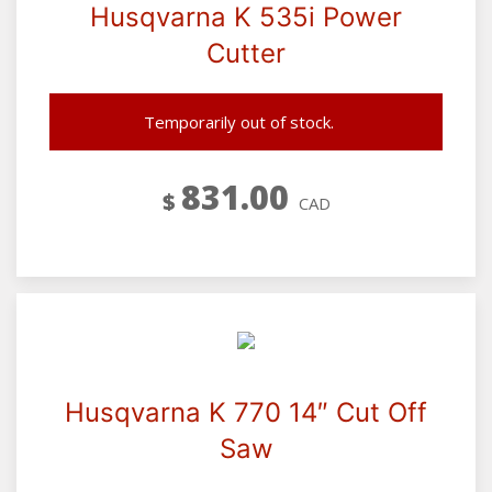
Husqvarna K 535i Power
Cutter
Temporarily out of stock.
831.00
$
CAD
Husqvarna K 770 14″ Cut Off
Saw