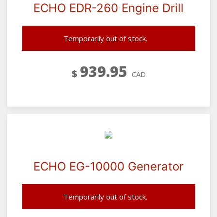
ECHO EDR-260 Engine Drill
Temporarily out of stock.
939.95
$
CAD
ECHO EG-10000 Generator
Temporarily out of stock.