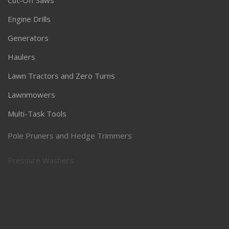
Cut-Off Saws
Engine Drills
Generators
Haulers
Lawn Tractors and Zero Turns
Lawnmowers
Multi-Task Tools
Pole Pruners and Hedge Trimmers
Pressure Washers
Robotic Lawnmowers
Snow Throwers
Specialty Equipment