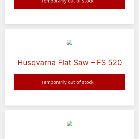
Temporarily out of stock.
Husqvarna Flat Saw – FS 520
Temporarily out of stock.