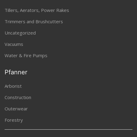
Tillers, Aerators, Power Rakes
Trimmers and Brushcutters
Uncategorized
Vacuums
Water & Fire Pumps
Pfanner
Arborist
Construction
Outerwear
Forestry