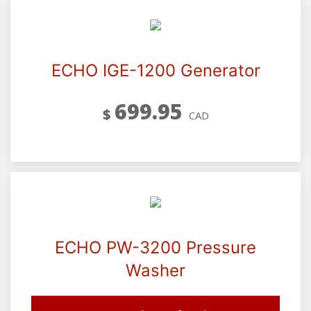
ECHO IGE-1200 Generator
699.95
$
CAD
ECHO PW-3200 Pressure
Washer