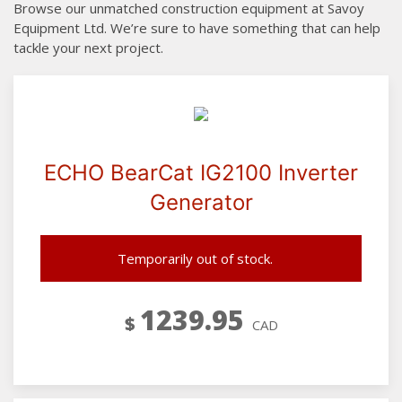
Browse our unmatched construction equipment at Savoy
Equipment Ltd. We’re sure to have something that can help
tackle your next project.
ECHO BearCat IG2100 Inverter
Generator
Temporarily out of stock.
1239.95
$
CAD