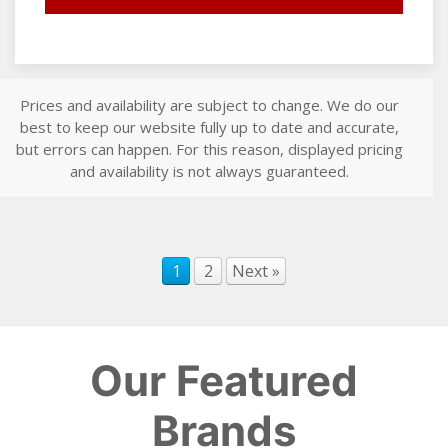
Prices and availability are subject to change. We do our
best to keep our website fully up to date and accurate,
but errors can happen. For this reason, displayed pricing
and availability is not always guaranteed.
1
2
Next »
Our Featured
Brands