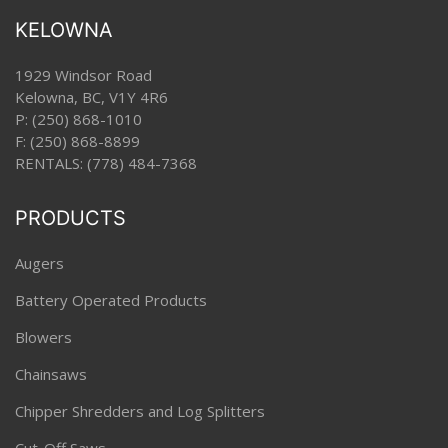
KELOWNA
1929 Windsor Road
Kelowna, BC, V1Y 4R6
P:
(250) 868-1010
F: (250) 868-8899
RENTALS:
(778) 484-7368
PRODUCTS
Augers
Battery Operated Products
Blowers
Chainsaws
Chipper Shredders and Log Splitters