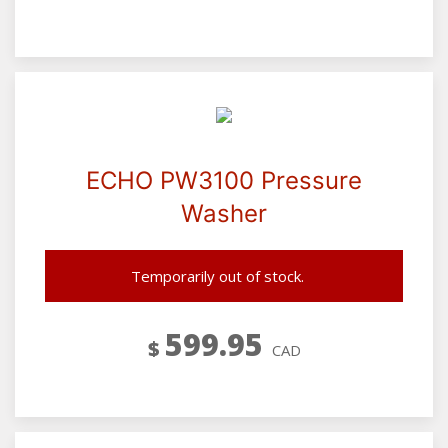
ECHO PW3100 Pressure
Washer
Temporarily out of stock.
599.95
$
CAD