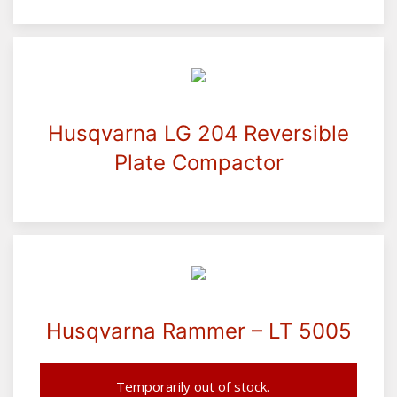
Husqvarna LG 204 Reversible
Plate Compactor
Husqvarna Rammer – LT 5005
Temporarily out of stock.