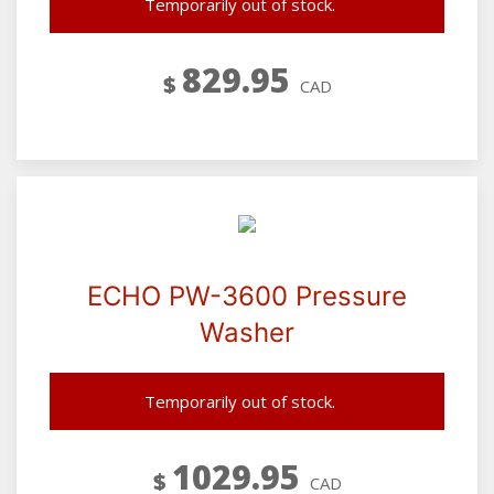
Temporarily out of stock.
829.95
$
CAD
ECHO PW-3600 Pressure
Washer
Temporarily out of stock.
1029.95
$
CAD