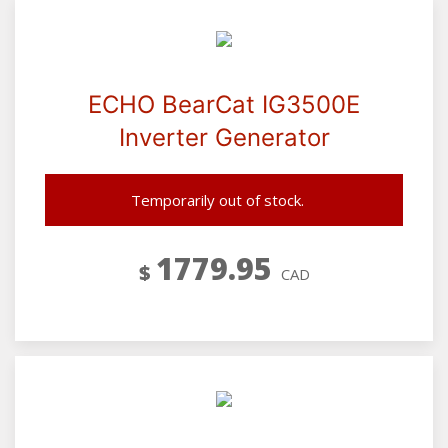
ECHO BearCat IG3500E
Inverter Generator
Temporarily out of stock.
1779.95
$
CAD