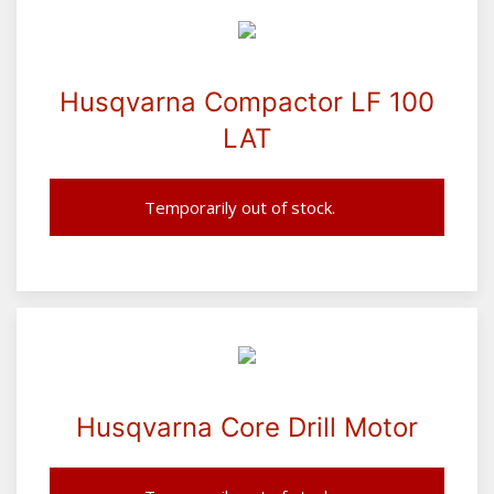
Husqvarna Compactor LF 100
LAT
Temporarily out of stock.
Husqvarna Core Drill Motor