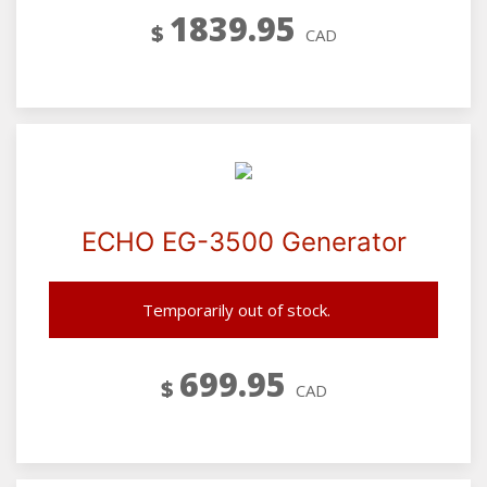
1839.95
$
CAD
ECHO EG-3500 Generator
Temporarily out of stock.
699.95
$
CAD