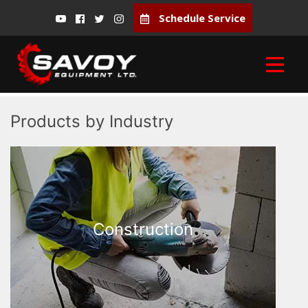
Schedule Service
Products by Industry
Construction