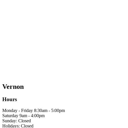
Vernon
Hours
Monday - Friday 8:30am - 5:00pm
Saturday 9am - 4:00pm
Sunday: Closed
Holidays: Closed