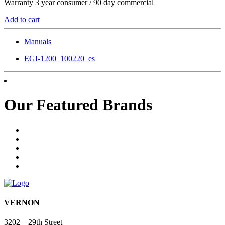
Warranty 3 year consumer / 90 day commercial
Add to cart
Manuals
EGI-1200_100220_es
Our Featured Brands
VERNON
3202 – 29th Street