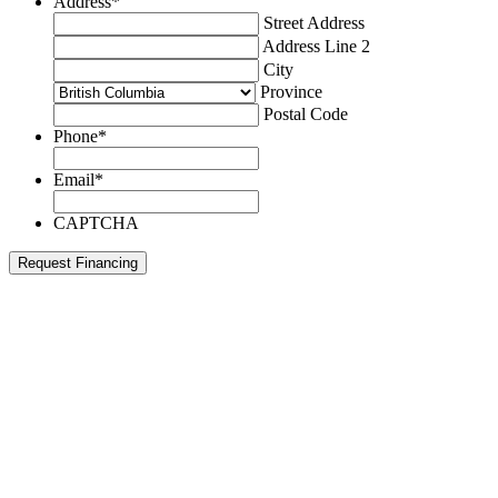
Address
*
Street Address
Address Line 2
City
Province
Postal Code
Phone
*
Email
*
CAPTCHA