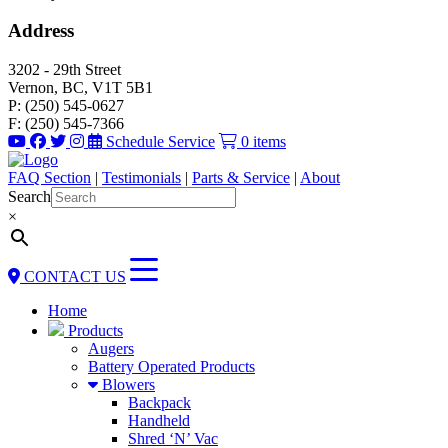
Address
3202 - 29th Street
Vernon, BC, V1T 5B1
P: (250) 545-0627
F: (250) 545-7366
Schedule Service
0 items
FAQ Section
|
Testimonials
|
Parts & Service
|
About
Search
×
CONTACT US
Home
Products
Augers
Battery Operated Products
Blowers
Backpack
Handheld
Shred ‘N’ Vac