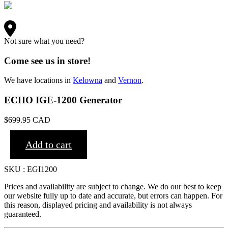
Not sure what you need?
Come see us in store!
We have locations in
Kelowna
and
Vernon
.
ECHO IGE-1200 Generator
$
699.95
CAD
Add to cart
SKU : EGI1200
Prices and availability are subject to change. We do our best to keep
our website fully up to date and accurate, but errors can happen. For
this reason, displayed pricing and availability is not always
guaranteed.