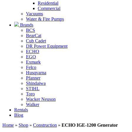
Residential
Commercial
Vacuums
Water & Fire Pumps
Brands
BCS
BearCat
Cub Cadet
DR Power Equipment
ECHO
EGO
Exmark
Felco
Husqvarna
Pfanner
Shindaiwa
STIHL
Toro
Wacker Neuson
Walker
Rentals
Blog
Home
»
Shop
»
Construction
»
ECHO IGE-1200 Generator