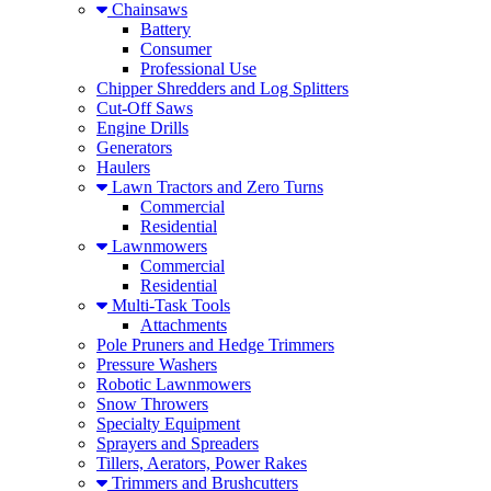
Chainsaws
Battery
Consumer
Professional Use
Chipper Shredders and Log Splitters
Cut-Off Saws
Engine Drills
Generators
Haulers
Lawn Tractors and Zero Turns
Commercial
Residential
Lawnmowers
Commercial
Residential
Multi-Task Tools
Attachments
Pole Pruners and Hedge Trimmers
Pressure Washers
Robotic Lawnmowers
Snow Throwers
Specialty Equipment
Sprayers and Spreaders
Tillers, Aerators, Power Rakes
Trimmers and Brushcutters