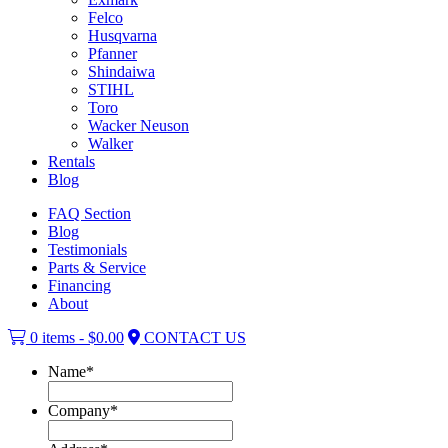
Felco
Husqvarna
Pfanner
Shindaiwa
STIHL
Toro
Wacker Neuson
Walker
Rentals
Blog
FAQ Section
Blog
Testimonials
Parts & Service
Financing
About
0 items -
$
0.00
CONTACT US
Name
*
Company
*