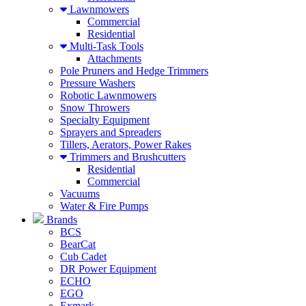
Lawnmowers
Commercial
Residential
Multi-Task Tools
Attachments
Pole Pruners and Hedge Trimmers
Pressure Washers
Robotic Lawnmowers
Snow Throwers
Specialty Equipment
Sprayers and Spreaders
Tillers, Aerators, Power Rakes
Trimmers and Brushcutters
Residential
Commercial
Vacuums
Water & Fire Pumps
Brands
BCS
BearCat
Cub Cadet
DR Power Equipment
ECHO
EGO
Exmark