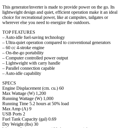
This generator/inverter is made to provide power on the go. Its
lightweight design and quiet, efficient operation make it an ideal
choice for recreational power, like at campsites, tailgates or
wherever else you need to energize the outdoors.
TOP FEATURES
– Auto-idle fuel-saving technology
– Ultra-quiet operation compared to conventional generators
– 60 cc 4-stroke engine
– On-the-go portability
– Computer controlled power output
– Lightweight with carry handle
– Parallel connection capable
– Auto-idle capability
SPECS
Engine Displacement (cm. cu.) 60
Max Wattage (W) 1,200
Running Wattage (W) 1,000
Running Time 5.2 hours at 50% load
Max Amp (A) 9
USB Ports 2
Fuel Tank Capacity (gal) 0.69
Dry Weight (lbs) 30