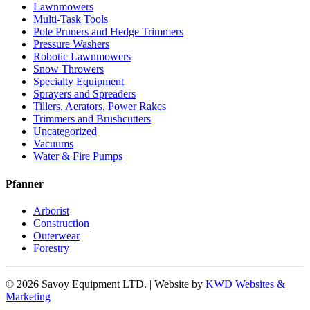
Lawnmowers
Multi-Task Tools
Pole Pruners and Hedge Trimmers
Pressure Washers
Robotic Lawnmowers
Snow Throwers
Specialty Equipment
Sprayers and Spreaders
Tillers, Aerators, Power Rakes
Trimmers and Brushcutters
Uncategorized
Vacuums
Water & Fire Pumps
Pfanner
Arborist
Construction
Outerwear
Forestry
© 2026 Savoy Equipment LTD. | Website by
KWD Websites &
Marketing