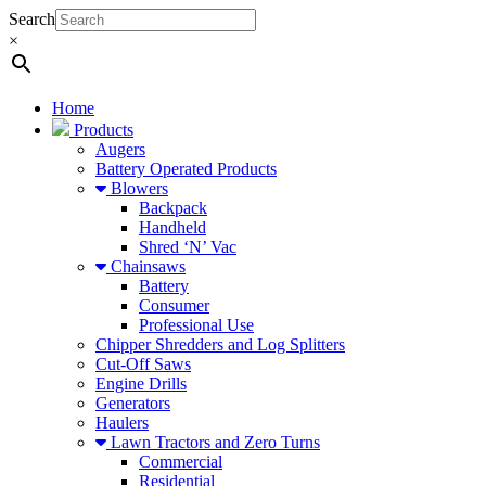
Search
×
Home
Products
Augers
Battery Operated Products
Blowers
Backpack
Handheld
Shred ‘N’ Vac
Chainsaws
Battery
Consumer
Professional Use
Chipper Shredders and Log Splitters
Cut-Off Saws
Engine Drills
Generators
Haulers
Lawn Tractors and Zero Turns
Commercial
Residential