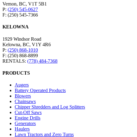
Vernon, BC, V1T 5B1
P:
(250) 545-0627
F: (250) 545-7366
KELOWNA
1929 Windsor Road
Kelowna, BC, V1Y 4R6
P:
(250) 868-1010
F: (250) 868-8899
RENTALS:
(778) 484-7368
PRODUCTS
Augers
Battery Operated Products
Blowers
Chainsaws
Chipper Shredders and Log Splitters
Cut-Off Saws
Engine Drills
Generators
Haulers
Lawn Tractors and Zero Turns