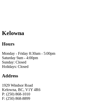
Kelowna
Hours
Monday - Friday 8:30am - 5:00pm
Saturday 9am - 4:00pm
Sunday: Closed
Holidays: Closed
Address
1929 Windsor Road
Kelowna, BC, V1Y 4R6
P: (250) 868-1010
F: (250) 868-8899