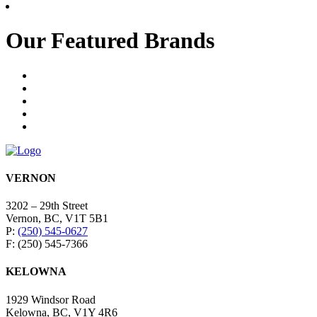
Our Featured Brands
VERNON
3202 – 29th Street
Vernon, BC, V1T 5B1
P:
(250) 545-0627
F: (250) 545-7366
KELOWNA
1929 Windsor Road
Kelowna, BC, V1Y 4R6