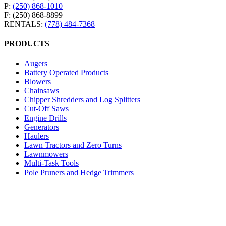
P:
(250) 868-1010
F: (250) 868-8899
RENTALS:
(778) 484-7368
PRODUCTS
Augers
Battery Operated Products
Blowers
Chainsaws
Chipper Shredders and Log Splitters
Cut-Off Saws
Engine Drills
Generators
Haulers
Lawn Tractors and Zero Turns
Lawnmowers
Multi-Task Tools
Pole Pruners and Hedge Trimmers
Pressure Washers
Robotic Lawnmowers