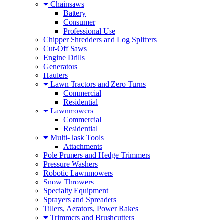
Chainsaws
Battery
Consumer
Professional Use
Chipper Shredders and Log Splitters
Cut-Off Saws
Engine Drills
Generators
Haulers
Lawn Tractors and Zero Turns
Commercial
Residential
Lawnmowers
Commercial
Residential
Multi-Task Tools
Attachments
Pole Pruners and Hedge Trimmers
Pressure Washers
Robotic Lawnmowers
Snow Throwers
Specialty Equipment
Sprayers and Spreaders
Tillers, Aerators, Power Rakes
Trimmers and Brushcutters