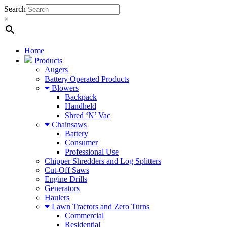
Search
×
Home
Products
Augers
Battery Operated Products
Blowers
Backpack
Handheld
Shred ‘N’ Vac
Chainsaws
Battery
Consumer
Professional Use
Chipper Shredders and Log Splitters
Cut-Off Saws
Engine Drills
Generators
Haulers
Lawn Tractors and Zero Turns
Commercial
Residential