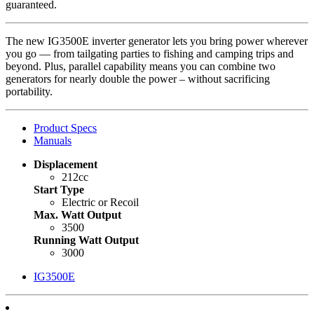
guaranteed.
The new IG3500E inverter generator lets you bring power wherever
you go — from tailgating parties to fishing and camping trips and
beyond. Plus, parallel capability means you can combine two
generators for nearly double the power – without sacrificing
portability.
Product Specs
Manuals
Displacement
212cc
Start Type
Electric or Recoil
Max. Watt Output
3500
Running Watt Output
3000
IG3500E