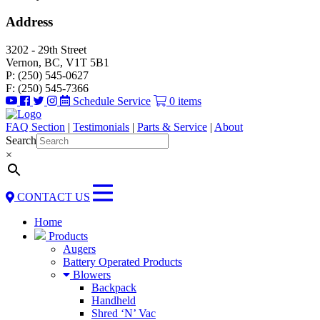
Address
3202 - 29th Street
Vernon, BC, V1T 5B1
P: (250) 545-0627
F: (250) 545-7366
Schedule Service
0 items
FAQ Section
|
Testimonials
|
Parts & Service
|
About
Search
×
CONTACT US
Home
Products
Augers
Battery Operated Products
Blowers
Backpack
Handheld
Shred ‘N’ Vac