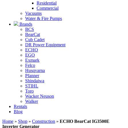
Residential
Commercial
Vacuums
Water & Fire Pumps
Brands
BCS
BearCat
Cub Cadet
DR Power Equipment
ECHO
EGO
Exmark
Felco
Husqvarna
Pfanner
Shindaiwa
STIHL
Toro
Wacker Neuson
Walker
Rentals
Blog
Home
»
Shop
»
Construction
»
ECHO BearCat IG3500E
Inverter Generator