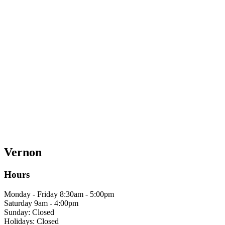
Vernon
Hours
Monday - Friday 8:30am - 5:00pm
Saturday 9am - 4:00pm
Sunday: Closed
Holidays: Closed