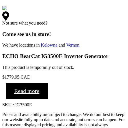
Not sure what you need?
Come see us in store!
We have locations in
Kelowna
and
Vernon
.
ECHO BearCat IG3500E Inverter Generator
This product is temporarily out of stock.
$
1779.95
CAD
Read more
SKU : IG3500E
Prices and availability are subject to change. We do our best to keep
our website fully up to date and accurate, but errors can happen. For
this reason, displayed pricing and availability is not always