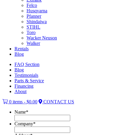
Felco
Husqvarna
Pfanner
Shindaiwa
STIHL
Toro
Wacker Neuson
Walker
Rentals
Blog
FAQ Section
Blog
Testimonials
Parts & Service
Financing
About
0 items -
$
0.00
CONTACT US
Name
*
Company
*