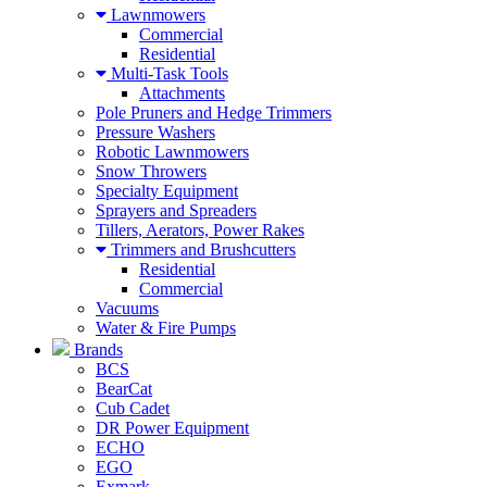
Lawnmowers
Commercial
Residential
Multi-Task Tools
Attachments
Pole Pruners and Hedge Trimmers
Pressure Washers
Robotic Lawnmowers
Snow Throwers
Specialty Equipment
Sprayers and Spreaders
Tillers, Aerators, Power Rakes
Trimmers and Brushcutters
Residential
Commercial
Vacuums
Water & Fire Pumps
Brands
BCS
BearCat
Cub Cadet
DR Power Equipment
ECHO
EGO
Exmark