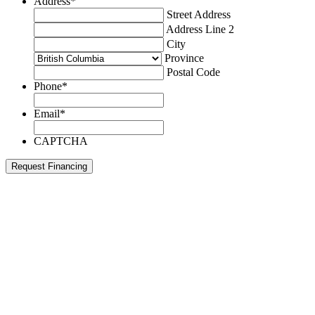
Address
*
Street Address
Address Line 2
City
Province
Postal Code
Phone
*
Email
*
CAPTCHA
Request Financing