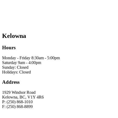
Kelowna
Hours
Monday - Friday 8:30am - 5:00pm
Saturday 9am - 4:00pm
Sunday: Closed
Holidays: Closed
Address
1929 Windsor Road
Kelowna, BC, V1Y 4R6
P: (250) 868-1010
F: (250) 868-8899