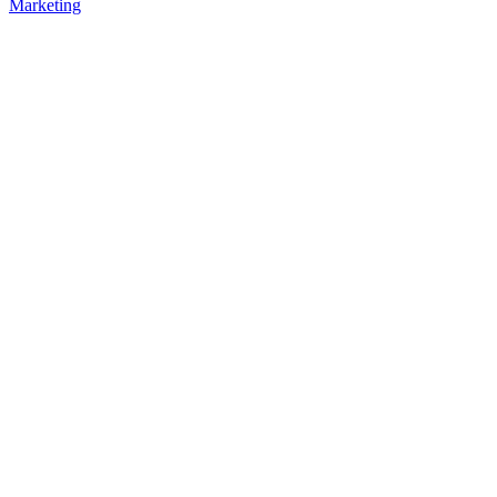
Marketing