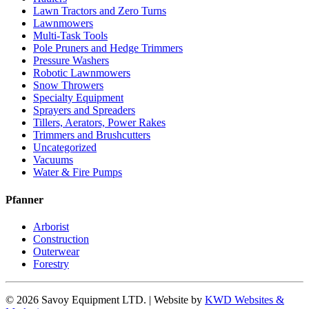
Lawn Tractors and Zero Turns
Lawnmowers
Multi-Task Tools
Pole Pruners and Hedge Trimmers
Pressure Washers
Robotic Lawnmowers
Snow Throwers
Specialty Equipment
Sprayers and Spreaders
Tillers, Aerators, Power Rakes
Trimmers and Brushcutters
Uncategorized
Vacuums
Water & Fire Pumps
Pfanner
Arborist
Construction
Outerwear
Forestry
© 2026 Savoy Equipment LTD. | Website by
KWD Websites &