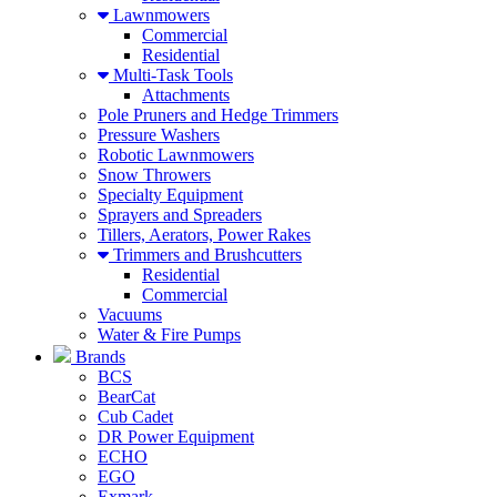
Lawnmowers
Commercial
Residential
Multi-Task Tools
Attachments
Pole Pruners and Hedge Trimmers
Pressure Washers
Robotic Lawnmowers
Snow Throwers
Specialty Equipment
Sprayers and Spreaders
Tillers, Aerators, Power Rakes
Trimmers and Brushcutters
Residential
Commercial
Vacuums
Water & Fire Pumps
Brands
BCS
BearCat
Cub Cadet
DR Power Equipment
ECHO
EGO
Exmark