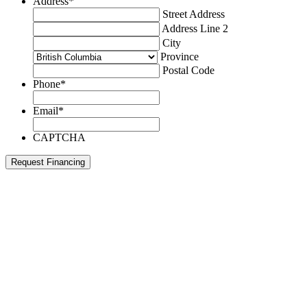
Address
*
Street Address
Address Line 2
City
Province
Postal Code
Phone
*
Email
*
CAPTCHA