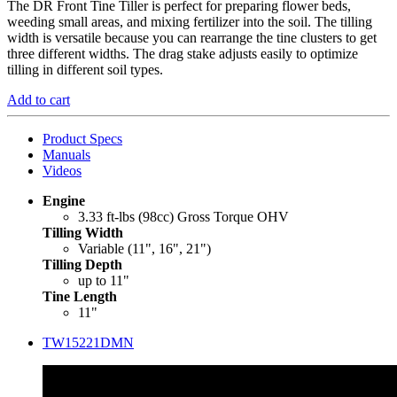
The DR Front Tine Tiller is perfect for preparing flower beds,
weeding small areas, and mixing fertilizer into the soil. The tilling
width is versatile because you can rearrange the tine clusters to get
three different widths. The drag stake adjusts easily to optimize
tilling in different soil types.
Add to cart
Product Specs
Manuals
Videos
Engine
3.33 ft-lbs (98cc) Gross Torque OHV
Tilling Width
Variable (11", 16", 21")
Tilling Depth
up to 11"
Tine Length
11"
TW15221DMN