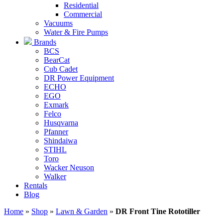
Residential
Commercial
Vacuums
Water & Fire Pumps
Brands
BCS
BearCat
Cub Cadet
DR Power Equipment
ECHO
EGO
Exmark
Felco
Husqvarna
Pfanner
Shindaiwa
STIHL
Toro
Wacker Neuson
Walker
Rentals
Blog
Home
»
Shop
»
Lawn & Garden
»
DR Front Tine Rototiller