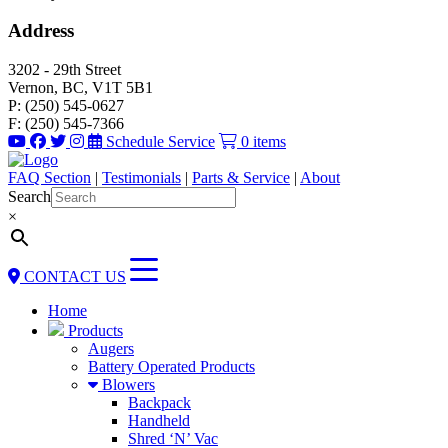
Address
3202 - 29th Street
Vernon, BC, V1T 5B1
P: (250) 545-0627
F: (250) 545-7366
Schedule Service
0 items
FAQ Section
|
Testimonials
|
Parts & Service
|
About
Search
×
CONTACT US
Home
Products
Augers
Battery Operated Products
Blowers
Backpack
Handheld
Shred ‘N’ Vac