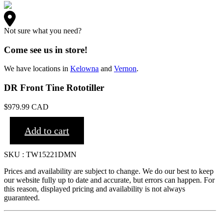
Not sure what you need?
Come see us in store!
We have locations in
Kelowna
and
Vernon
.
DR Front Tine Rototiller
$
979.99
CAD
Add to cart
SKU : TW15221DMN
Prices and availability are subject to change. We do our best to keep
our website fully up to date and accurate, but errors can happen. For
this reason, displayed pricing and availability is not always
guaranteed.