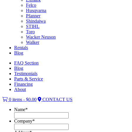
Felco
Husqvarna
Pfanner
Shindaiwa
STIHL
Toro
Wacker Neuson
Walker
Rentals
Blog
FAQ Section
Blog
Testimonials
Parts & Service
Financing
About
0 items -
$
0.00
CONTACT US
Name
*
Company
*