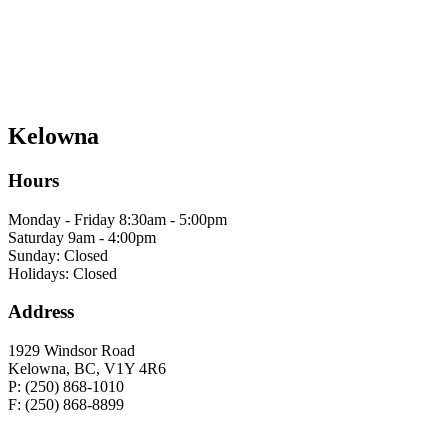
Kelowna
Hours
Monday - Friday 8:30am - 5:00pm
Saturday 9am - 4:00pm
Sunday: Closed
Holidays: Closed
Address
1929 Windsor Road
Kelowna, BC, V1Y 4R6
P: (250) 868-1010
F: (250) 868-8899