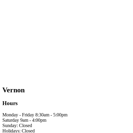
Vernon
Hours
Monday - Friday 8:30am - 5:00pm
Saturday 9am - 4:00pm
Sunday: Closed
Holidays: Closed