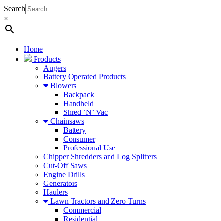
Search
×
Home
Products
Augers
Battery Operated Products
Blowers
Backpack
Handheld
Shred ‘N’ Vac
Chainsaws
Battery
Consumer
Professional Use
Chipper Shredders and Log Splitters
Cut-Off Saws
Engine Drills
Generators
Haulers
Lawn Tractors and Zero Turns
Commercial
Residential