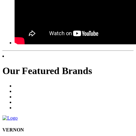
Our Featured Brands
VERNON