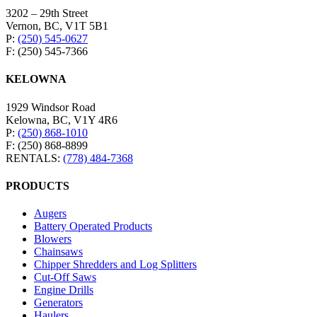
3202 – 29th Street
Vernon, BC, V1T 5B1
P:
(250) 545-0627
F: (250) 545-7366
KELOWNA
1929 Windsor Road
Kelowna, BC, V1Y 4R6
P:
(250) 868-1010
F: (250) 868-8899
RENTALS:
(778) 484-7368
PRODUCTS
Augers
Battery Operated Products
Blowers
Chainsaws
Chipper Shredders and Log Splitters
Cut-Off Saws
Engine Drills
Generators
Haulers