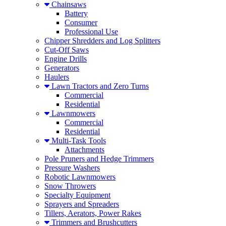
Chainsaws
Battery
Consumer
Professional Use
Chipper Shredders and Log Splitters
Cut-Off Saws
Engine Drills
Generators
Haulers
Lawn Tractors and Zero Turns
Commercial
Residential
Lawnmowers
Commercial
Residential
Multi-Task Tools
Attachments
Pole Pruners and Hedge Trimmers
Pressure Washers
Robotic Lawnmowers
Snow Throwers
Specialty Equipment
Sprayers and Spreaders
Tillers, Aerators, Power Rakes
Trimmers and Brushcutters