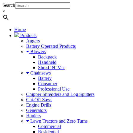
Search
×
Home
Products
Augers
Battery Operated Products
Blowers
Backpack
Handheld
Shred ‘N’ Vac
Chainsaws
Battery
Consumer
Professional Use
Chipper Shredders and Log Splitters
Cut-Off Saws
Engine Drills
Generators
Haulers
Lawn Tractors and Zero Turns
Commercial
Residential