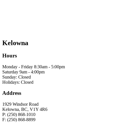
Kelowna
Hours
Monday - Friday 8:30am - 5:00pm
Saturday 9am - 4:00pm
Sunday: Closed
Holidays: Closed
Address
1929 Windsor Road
Kelowna, BC, V1Y 4R6
P: (250) 868-1010
F: (250) 868-8899