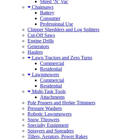
Shred ‘N’ Vac
Chainsaws
Battery
Consumer
Professional Use
Chipper Shredders and Log Splitters
Cut-Off Saws
Engine Drills
Generators
Haulers
Lawn Tractors and Zero Turns
Commercial
Residential
Lawnmowers
Commercial
Residential
Multi-Task Tools
Attachments
Pole Pruners and Hedge Trimmers
Pressure Washers
Robotic Lawnmowers
Snow Throwers
Specialty Equipment
Sprayers and Spreaders
Tillers, Aerators, Power Rakes