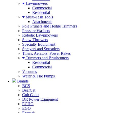
Lawnmowers
Commercial
Residential
Multi-Task Tools
Attachments
Pole Pruners and Hedge Trimmers
Pressure Washers
Robotic Lawnmowers
Snow Throwers
Specialty Equipment
Sprayers and Spreaders
Tillers, Aerators, Power Rakes
Trimmers and Brushcutters
Residential
Commercial
Vacuums
Water & Fire Pumps
Brands
BCS
BearCat
Cub Cadet
DR Power Equipment
ECHO
EGO
Exmark