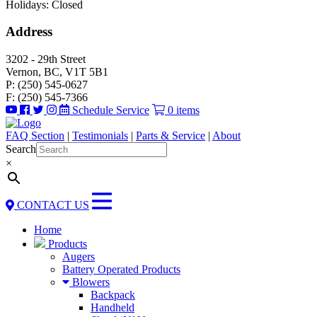
Holidays: Closed
Address
3202 - 29th Street
Vernon, BC, V1T 5B1
P: (250) 545-0627
F: (250) 545-7366
Schedule Service
0 items
FAQ Section
|
Testimonials
|
Parts & Service
|
About
Search
×
CONTACT US
Home
Products
Augers
Battery Operated Products
Blowers
Backpack
Handheld