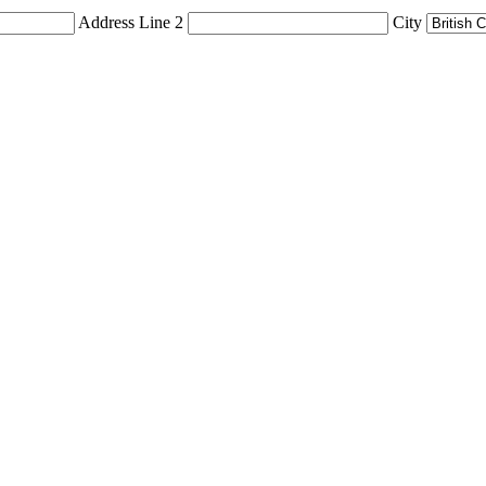
Address Line 2
City