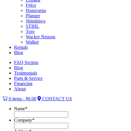
Felco
Husqvarna
Pfanner
Shindaiwa
STIHL
Toro
Wacker Neuson
Walker
Rentals
Blog
FAQ Section
Blog
Testimonials
Parts & Service
Financing
About
0 items -
$
0.00
CONTACT US
Name
*
Company
*