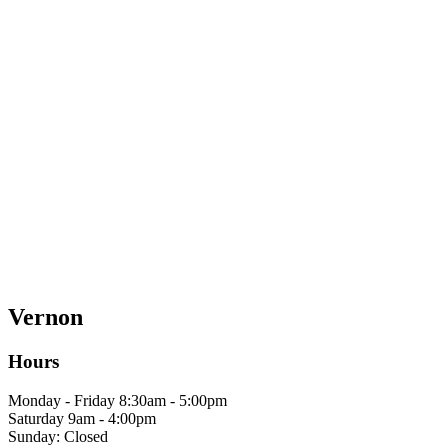
Vernon
Hours
Monday - Friday 8:30am - 5:00pm
Saturday 9am - 4:00pm
Sunday: Closed