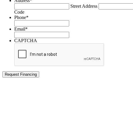
Address
*
Street Address
Code
Phone
*
Email
*
CAPTCHA
Request Financing