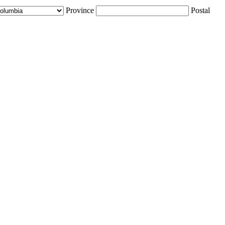
Province
Postal