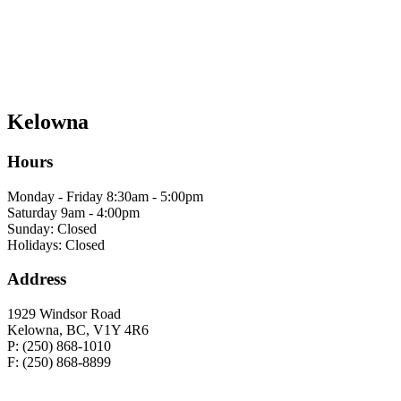
Kelowna
Hours
Monday - Friday 8:30am - 5:00pm
Saturday 9am - 4:00pm
Sunday: Closed
Holidays: Closed
Address
1929 Windsor Road
Kelowna, BC, V1Y 4R6
P: (250) 868-1010
F: (250) 868-8899