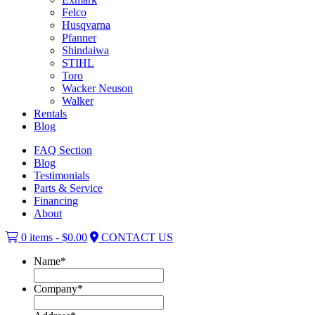
Felco
Husqvarna
Pfanner
Shindaiwa
STIHL
Toro
Wacker Neuson
Walker
Rentals
Blog
FAQ Section
Blog
Testimonials
Parts & Service
Financing
About
0 items -
$
0.00
CONTACT US
Name
*
Company
*