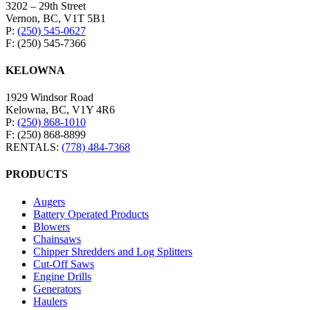
3202 – 29th Street
Vernon, BC, V1T 5B1
P:
(250) 545-0627
F: (250) 545-7366
KELOWNA
1929 Windsor Road
Kelowna, BC, V1Y 4R6
P:
(250) 868-1010
F: (250) 868-8899
RENTALS:
(778) 484-7368
PRODUCTS
Augers
Battery Operated Products
Blowers
Chainsaws
Chipper Shredders and Log Splitters
Cut-Off Saws
Engine Drills
Generators
Haulers