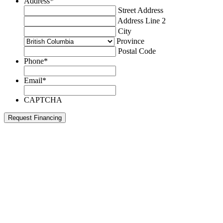
Address
*
Street Address
Address Line 2
City
Province
Postal Code
Phone
*
Email
*
CAPTCHA
Request Financing