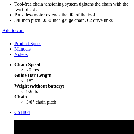
Tool-free chain tensioning system tightens the chain with the
twist of a dial
Brushless motor extends the life of the tool
3/8-inch pitch, .050-inch gauge chain, 62 drive links
Add to cart
Product Specs
Manuals
Videos
Chain Speed
20 m/s
Guide Bar Length
18"
Weight (without battery)
9.6 lb.
Chain
3/8" chain pitch
CS1804