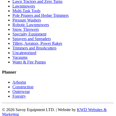
Lawn Tractors and Zero Turns
Lawnmowers
Multi-Task Tools
Pole Pruners and Hedge Trimmers
Pressure Washers
Robotic Lawnmowers
Snow Throwers
Specialty Equipment
Sprayers and Spreaders
Tillers, Aerators, Power Rakes
Trimmers and Brushcutters
Uncategorized
Vacuums
Water & Fire Pumps
Pfanner
Arborist
Construction
Outerwear
Forestry
© 2026 Savoy Equipment LTD. | Website by
KWD Websites &
Marketing