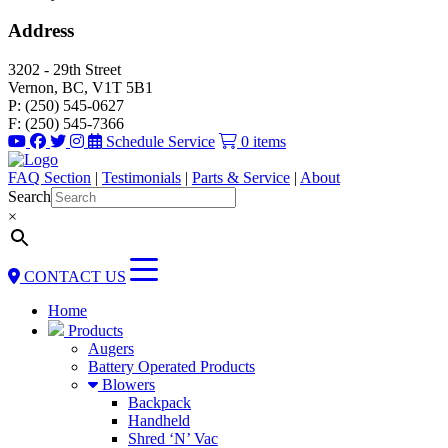
Address
3202 - 29th Street
Vernon, BC, V1T 5B1
P: (250) 545-0627
F: (250) 545-7366
Schedule Service
0 items
FAQ Section
|
Testimonials
|
Parts & Service
|
About
Search
×
CONTACT US
Home
Products
Augers
Battery Operated Products
Blowers
Backpack
Handheld
Shred ‘N’ Vac