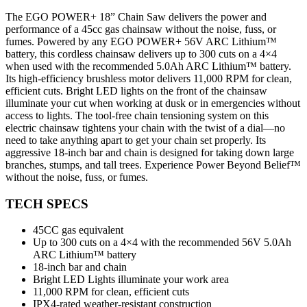
The EGO POWER+ 18” Chain Saw delivers the power and
performance of a 45cc gas chainsaw without the noise, fuss, or
fumes. Powered by any EGO POWER+ 56V ARC Lithium™
battery, this cordless chainsaw delivers up to 300 cuts on a 4×4
when used with the recommended 5.0Ah ARC Lithium™ battery.
Its high-efficiency brushless motor delivers 11,000 RPM for clean,
efficient cuts. Bright LED lights on the front of the chainsaw
illuminate your cut when working at dusk or in emergencies without
access to lights. The tool-free chain tensioning system on this
electric chainsaw tightens your chain with the twist of a dial—no
need to take anything apart to get your chain set properly. Its
aggressive 18-inch bar and chain is designed for taking down large
branches, stumps, and tall trees. Experience Power Beyond Belief™
without the noise, fuss, or fumes.
TECH SPECS
45CC gas equivalent
Up to 300 cuts on a 4×4 with the recommended 56V 5.0Ah
ARC Lithium™ battery
18-inch bar and chain
Bright LED Lights illuminate your work area
11,000 RPM for clean, efficient cuts
IPX4-rated weather-resistant construction