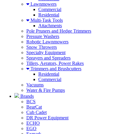
Lawnmowers
Commercial
Residential
Multi-Task Tools
Attachments
Pole Pruners and Hedge Trimmers
Pressure Washers
Robotic Lawnmowers
Snow Throwers
Specialty Equipment
Sprayers and Spreaders
Tillers, Aerators, Power Rakes
Trimmers and Brushcutters
Residential
Commercial
Vacuums
Water & Fire Pumps
Brands
BCS
BearCat
Cub Cadet
DR Power Equipment
ECHO
EGO
Exmark