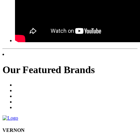
Our Featured Brands
VERNON