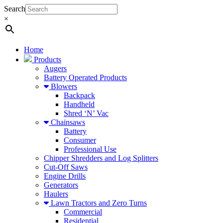
Search
×
Home
Products
Augers
Battery Operated Products
Blowers
Backpack
Handheld
Shred ‘N’ Vac
Chainsaws
Battery
Consumer
Professional Use
Chipper Shredders and Log Splitters
Cut-Off Saws
Engine Drills
Generators
Haulers
Lawn Tractors and Zero Turns
Commercial
Residential