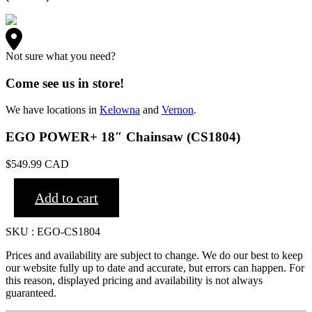
Not sure what you need?
Come see us in store!
We have locations in
Kelowna
and
Vernon
.
EGO POWER+ 18″ Chainsaw (CS1804)
$
549.99
CAD
Add to cart
SKU : EGO-CS1804
Prices and availability are subject to change. We do our best to keep
our website fully up to date and accurate, but errors can happen. For
this reason, displayed pricing and availability is not always
guaranteed.