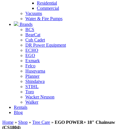
Residential
Commercial
Vacuums
Water & Fire Pumps
Brands
BCS
BearCat
Cub Cadet
DR Power Equipment
ECHO
EGO
Exmark
Felco
Husqvarna
Pfanner
Shindaiwa
STIHL
Toro
Wacker Neuson
Walker
Rentals
Blog
Home
»
Shop
»
Tree Care
»
EGO POWER+ 18″ Chainsaw
(CS1804)