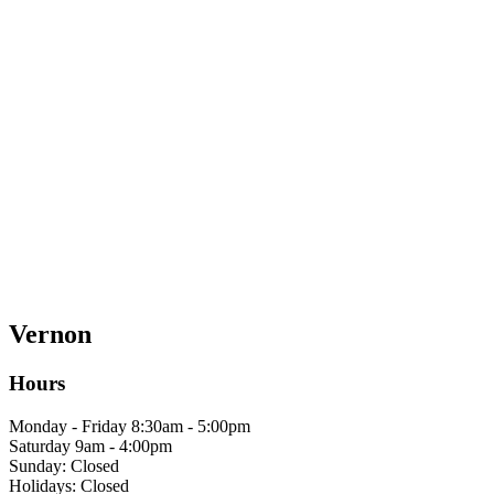
Vernon
Hours
Monday - Friday 8:30am - 5:00pm
Saturday 9am - 4:00pm
Sunday: Closed
Holidays: Closed