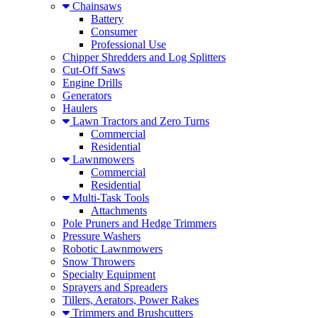
Chainsaws
Battery
Consumer
Professional Use
Chipper Shredders and Log Splitters
Cut-Off Saws
Engine Drills
Generators
Haulers
Lawn Tractors and Zero Turns
Commercial
Residential
Lawnmowers
Commercial
Residential
Multi-Task Tools
Attachments
Pole Pruners and Hedge Trimmers
Pressure Washers
Robotic Lawnmowers
Snow Throwers
Specialty Equipment
Sprayers and Spreaders
Tillers, Aerators, Power Rakes
Trimmers and Brushcutters