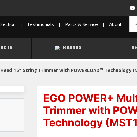
Section
|
Testimonials
|
Parts & Service
|
About
UCTS
BRANDS
R
-Head 16″ String Trimmer with POWERLOAD™ Technology (
EGO POWER+ Multi
Trimmer with PO
Technology (MST