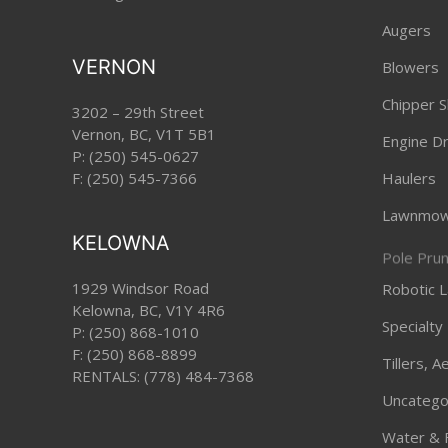
Augers
VERNON
Blowers
Chipper S
3202 – 29th Street
Vernon, BC, V1T 5B1
Engine Dri
P:
(250) 545-0627
F: (250) 545-7366
Haulers
Lawnmow
KELOWNA
Pole Pru
1929 Windsor Road
Robotic
Kelowna, BC, V1Y 4R6
Specialty
P:
(250) 868-1010
F: (250) 868-8899
Tillers, 
RENTALS:
(778) 484-7368
Uncatego
Water & 