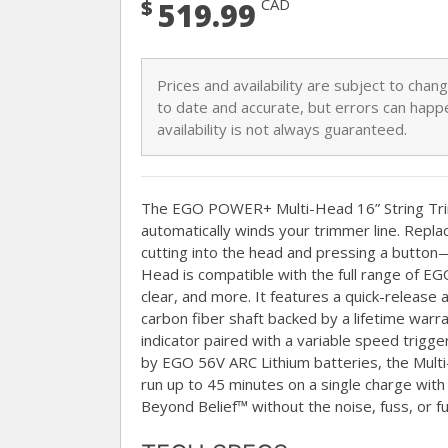
$
CAD
519.99
Prices and availability are subject to cha
to date and accurate, but errors can happe
availability is not always guaranteed.
The EGO POWER+ Multi-Head 16” String T
automatically winds your trimmer line. Replac
cutting into the head and pressing a butto
Head is compatible with the full range of 
clear, and more. It features a quick-release 
carbon fiber shaft backed by a lifetime war
indicator paired with a variable speed trigg
by EGO 56V ARC Lithium batteries, the Mul
run up to 45 minutes on a single charge wit
Beyond Belief™ without the noise, fuss, or f