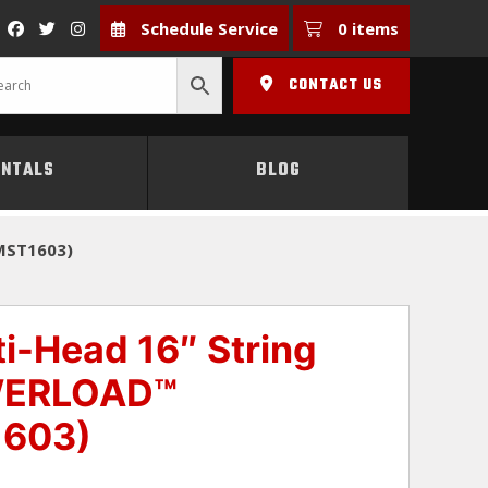
Schedule Service
0 items
CONTACT US
ENTALS
BLOG
MST1603)
-Head 16″ String
WERLOAD™
1603)