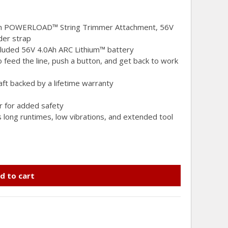
th POWERLOAD™ String Trimmer Attachment, 56V
der strap
ncluded 56V 4.0Ah ARC Lithium™ battery
eed the line, push a button, and get back to work
aft backed by a lifetime warranty
er for added safety
s long runtimes, low vibrations, and extended tool
d to cart