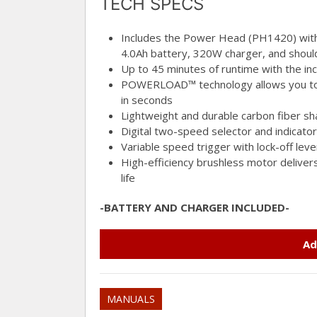
TECH SPECS
Includes the Power Head (PH1420) wi
4.0Ah battery, 320W charger, and shoul
Up to 45 minutes of runtime with the i
POWERLOAD™ technology allows you to f
in seconds
Lightweight and durable carbon fiber sh
Digital two-speed selector and indicator
Variable speed trigger with lock-off lev
High-efficiency brushless motor deliver
life
-BATTERY AND CHARGER INCLUDED-
Ad
MANUALS