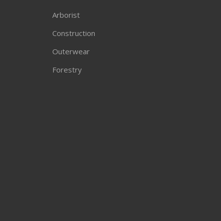
Arborist
Construction
Outerwear
Forestry