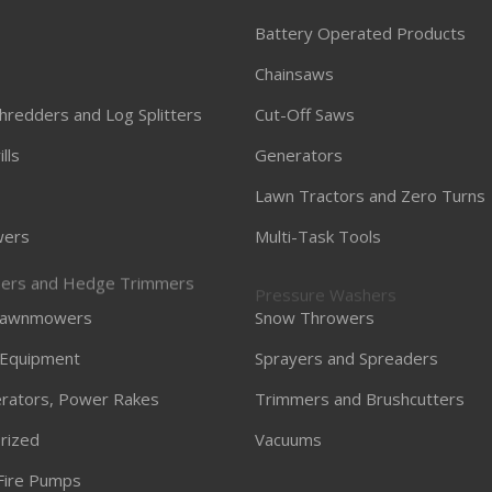
Battery Operated Products
Chainsaws
hredders and Log Splitters
Cut-Off Saws
lls
Generators
Lawn Tractors and Zero Turns
ers
Multi-Task Tools
ners and Hedge Trimmers
Pressure Washers
 Lawnmowers
Snow Throwers
 Equipment
Sprayers and Spreaders
Aerators, Power Rakes
Trimmers and Brushcutters
rized
Vacuums
Fire Pumps