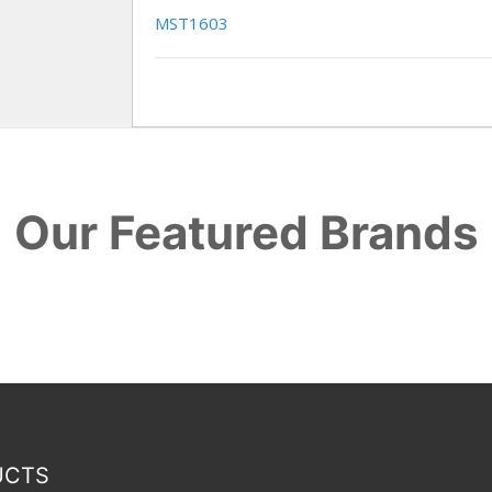
MST1603
Our Featured Brands
UCTS