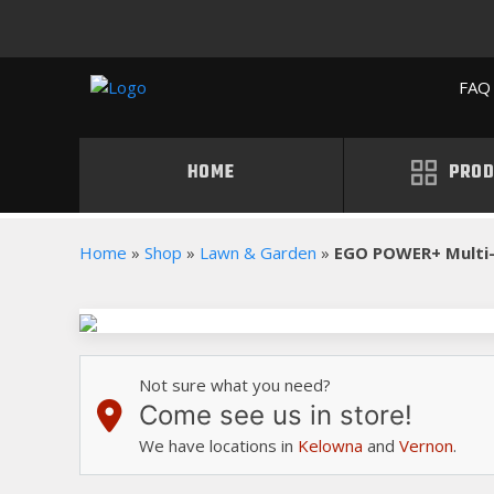
FAQ 
HOME
PROD
Home
»
Shop
»
Lawn & Garden
»
EGO POWER+ Multi
Not sure what you need?
Come see us in store!
We have locations in
Kelowna
and
Vernon
.