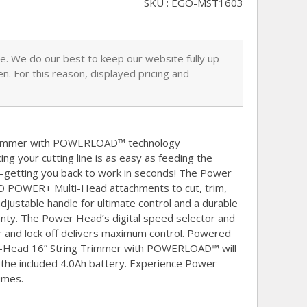
SKU : EGO-MST1603
nge. We do our best to keep our website fully up
n. For this reason, displayed pricing and
rimmer with POWERLOAD™ technology
ing your cutting line is as easy as feeding the
n—getting you back to work in seconds! The Power
EGO POWER+ Multi-Head attachments to cut, trim,
adjustable handle for ultimate control and a durable
ranty. The Power Head’s digital speed selector and
er and lock off delivers maximum control. Powered
ti-Head 16” String Trimmer with POWERLOAD™ will
h the included 4.0Ah battery. Experience Power
umes.