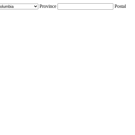
Province
Postal