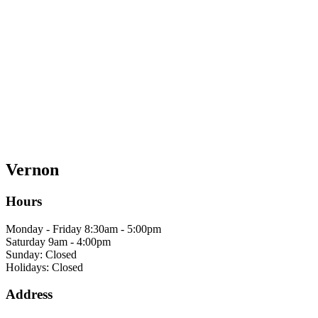
Vernon
Hours
Monday - Friday 8:30am - 5:00pm
Saturday 9am - 4:00pm
Sunday: Closed
Holidays: Closed
Address