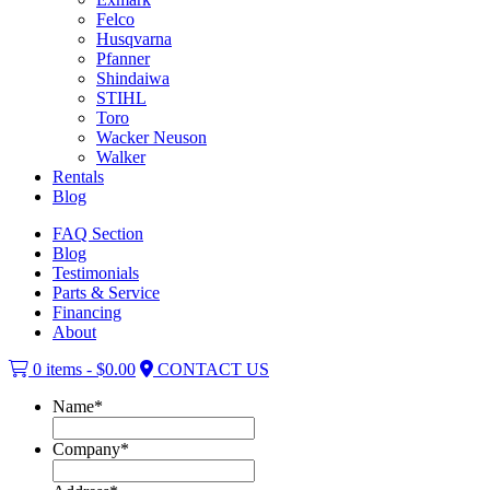
Felco
Husqvarna
Pfanner
Shindaiwa
STIHL
Toro
Wacker Neuson
Walker
Rentals
Blog
FAQ Section
Blog
Testimonials
Parts & Service
Financing
About
0 items -
$
0.00
CONTACT US
Name
*
Company
*