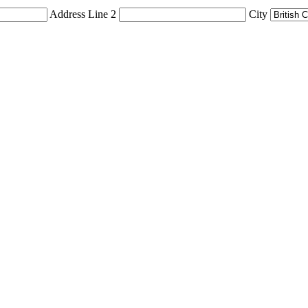
Address Line 2
City