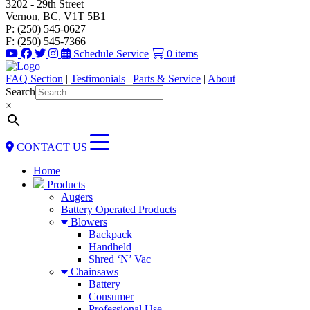
3202 - 29th Street
Vernon, BC, V1T 5B1
P: (250) 545-0627
F: (250) 545-7366
Schedule Service
0 items
FAQ Section
|
Testimonials
|
Parts & Service
|
About
Search
×
CONTACT US
Home
Products
Augers
Battery Operated Products
Blowers
Backpack
Handheld
Shred ‘N’ Vac
Chainsaws
Battery
Consumer
Professional Use