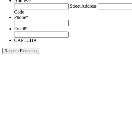
Address
*
Street Address
Code
Phone
*
Email
*
CAPTCHA
Request Financing