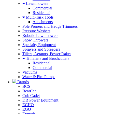
Lawnmowers
Commercial
Residential
Multi-Task Tools
Attachments
Pole Pruners and Hedge Trimmers
Pressure Washers
Robotic Lawnmowers
Snow Throwers
Specialty Equipment
Sprayers and Spreaders
Tillers, Aerators, Power Rakes
Trimmers and Brushcutters
Residential
Commercial
Vacuums
Water & Fire Pumps
Brands
BCS
BearCat
Cub Cadet
DR Power Equipment
ECHO
EGO
Exmark