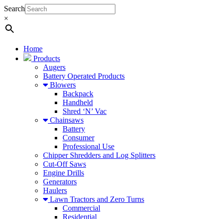
Search
×
Home
Products
Augers
Battery Operated Products
Blowers
Backpack
Handheld
Shred ‘N’ Vac
Chainsaws
Battery
Consumer
Professional Use
Chipper Shredders and Log Splitters
Cut-Off Saws
Engine Drills
Generators
Haulers
Lawn Tractors and Zero Turns
Commercial
Residential