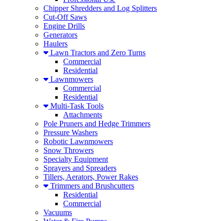
Chipper Shredders and Log Splitters
Cut-Off Saws
Engine Drills
Generators
Haulers
Lawn Tractors and Zero Turns
Commercial
Residential
Lawnmowers
Commercial
Residential
Multi-Task Tools
Attachments
Pole Pruners and Hedge Trimmers
Pressure Washers
Robotic Lawnmowers
Snow Throwers
Specialty Equipment
Sprayers and Spreaders
Tillers, Aerators, Power Rakes
Trimmers and Brushcutters
Residential
Commercial
Vacuums