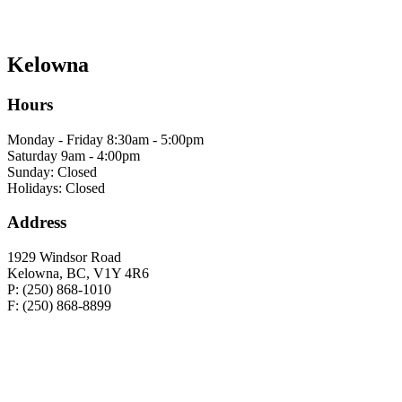
Kelowna
Hours
Monday - Friday 8:30am - 5:00pm
Saturday 9am - 4:00pm
Sunday: Closed
Holidays: Closed
Address
1929 Windsor Road
Kelowna, BC, V1Y 4R6
P: (250) 868-1010
F: (250) 868-8899