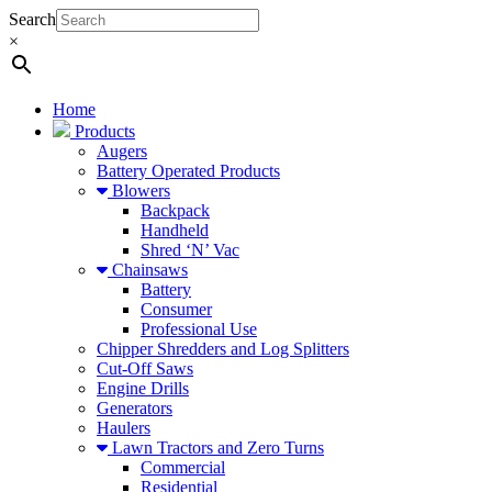
Search
×
Home
Products
Augers
Battery Operated Products
Blowers
Backpack
Handheld
Shred ‘N’ Vac
Chainsaws
Battery
Consumer
Professional Use
Chipper Shredders and Log Splitters
Cut-Off Saws
Engine Drills
Generators
Haulers
Lawn Tractors and Zero Turns
Commercial
Residential