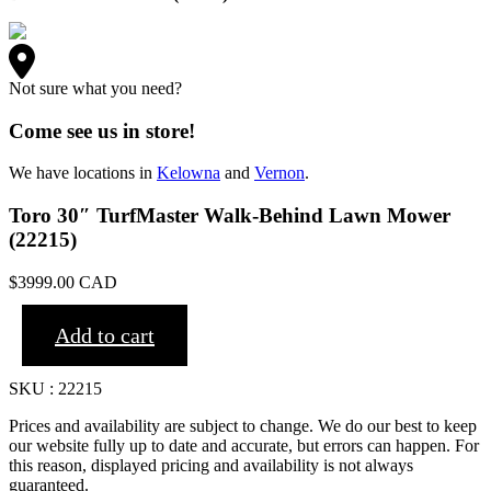
Not sure what you need?
Come see us in store!
We have locations in
Kelowna
and
Vernon
.
Toro 30″ TurfMaster Walk-Behind Lawn Mower
(22215)
$
3999.00
CAD
Add to cart
SKU : 22215
Prices and availability are subject to change. We do our best to keep
our website fully up to date and accurate, but errors can happen. For
this reason, displayed pricing and availability is not always
guaranteed.