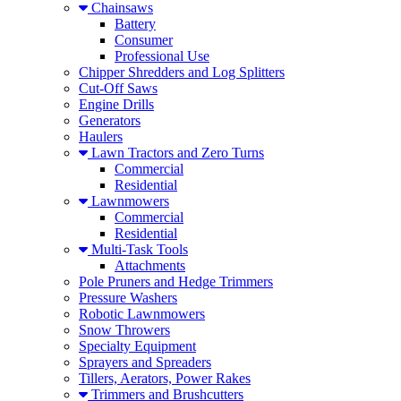
Chainsaws
Battery
Consumer
Professional Use
Chipper Shredders and Log Splitters
Cut-Off Saws
Engine Drills
Generators
Haulers
Lawn Tractors and Zero Turns
Commercial
Residential
Lawnmowers
Commercial
Residential
Multi-Task Tools
Attachments
Pole Pruners and Hedge Trimmers
Pressure Washers
Robotic Lawnmowers
Snow Throwers
Specialty Equipment
Sprayers and Spreaders
Tillers, Aerators, Power Rakes
Trimmers and Brushcutters