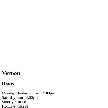
Vernon
Hours
Monday - Friday 8:30am - 5:00pm
Saturday 9am - 4:00pm
Sunday: Closed
Holidays: Closed