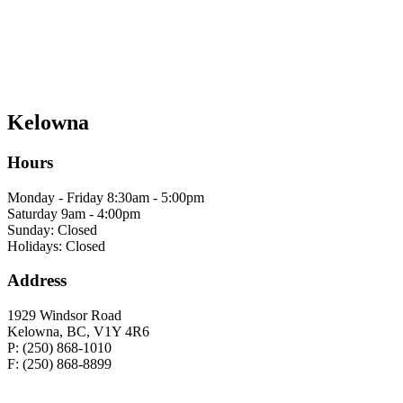
Kelowna
Hours
Monday - Friday 8:30am - 5:00pm
Saturday 9am - 4:00pm
Sunday: Closed
Holidays: Closed
Address
1929 Windsor Road
Kelowna, BC, V1Y 4R6
P: (250) 868-1010
F: (250) 868-8899