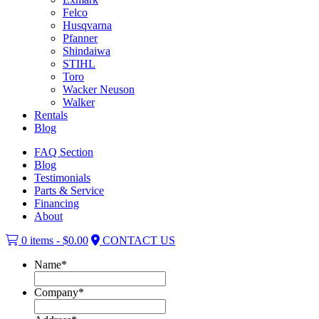
Felco
Husqvarna
Pfanner
Shindaiwa
STIHL
Toro
Wacker Neuson
Walker
Rentals
Blog
FAQ Section
Blog
Testimonials
Parts & Service
Financing
About
0 items -
$
0.00
CONTACT US
Name
*
Company
*