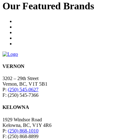
Our Featured Brands
VERNON
3202 – 29th Street
Vernon, BC, V1T 5B1
P:
(250) 545-0627
F: (250) 545-7366
KELOWNA
1929 Windsor Road
Kelowna, BC, V1Y 4R6
P:
(250) 868-1010
F: (250) 868-8899