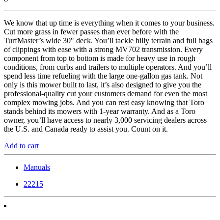
We know that up time is everything when it comes to your business.
Cut more grass in fewer passes than ever before with the
TurfMaster’s wide 30″ deck. You’ll tackle hilly terrain and full bags
of clippings with ease with a strong MV702 transmission. Every
component from top to bottom is made for heavy use in rough
conditions, from curbs and trailers to multiple operators. And you’ll
spend less time refueling with the large one-gallon gas tank. Not
only is this mower built to last, it’s also designed to give you the
professional-quality cut your customers demand for even the most
complex mowing jobs. And you can rest easy knowing that Toro
stands behind its mowers with 1-year warranty. And as a Toro
owner, you’ll have access to nearly 3,000 servicing dealers across
the U.S. and Canada ready to assist you. Count on it.
Add to cart
Manuals
22215