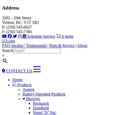
Address
3202 - 29th Street
Vernon, BC, V1T 5B1
P: (250) 545-0627
F: (250) 545-7366
Schedule Service
0 items
FAQ Section
|
Testimonials
|
Parts & Service
|
About
Search
×
CONTACT US
Home
Products
Augers
Battery Operated Products
Blowers
Backpack
Handheld
Shred ‘N’ Vac