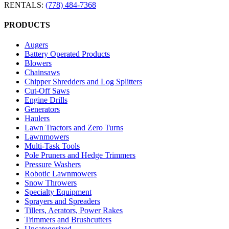
RENTALS:
(778) 484-7368
PRODUCTS
Augers
Battery Operated Products
Blowers
Chainsaws
Chipper Shredders and Log Splitters
Cut-Off Saws
Engine Drills
Generators
Haulers
Lawn Tractors and Zero Turns
Lawnmowers
Multi-Task Tools
Pole Pruners and Hedge Trimmers
Pressure Washers
Robotic Lawnmowers
Snow Throwers
Specialty Equipment
Sprayers and Spreaders
Tillers, Aerators, Power Rakes
Trimmers and Brushcutters
Uncategorized