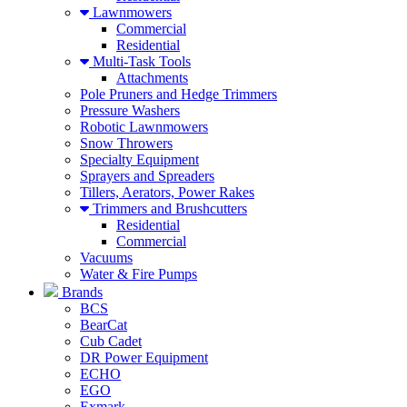
Lawnmowers
Commercial
Residential
Multi-Task Tools
Attachments
Pole Pruners and Hedge Trimmers
Pressure Washers
Robotic Lawnmowers
Snow Throwers
Specialty Equipment
Sprayers and Spreaders
Tillers, Aerators, Power Rakes
Trimmers and Brushcutters
Residential
Commercial
Vacuums
Water & Fire Pumps
Brands
BCS
BearCat
Cub Cadet
DR Power Equipment
ECHO
EGO
Exmark