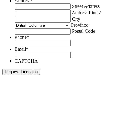
Address
*
Street Address
Address Line 2
City
Province
Postal Code
Phone
*
Email
*
CAPTCHA