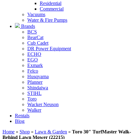
Residential
Commercial
Vacuums
Water & Fire Pumps
Brands
BCS
BearCat
Cub Cadet
DR Power Equipment
ECHO
EGO
Exmark
Felco
Husqvarna
Pfanner
Shindaiwa
STIHL
Toro
Wacker Neuson
Walker
Rentals
Blog
Home
»
Shop
»
Lawn & Garden
»
Toro 30″ TurfMaster Walk-
Behind Lawn Mower (22215)