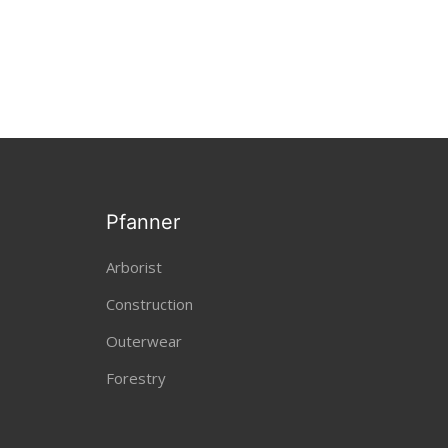
Pfanner
Arborist
Construction
Outerwear
Forestry