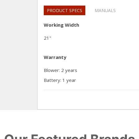
PRODUCT SPECS
MANUALS
Working Width
21"
Warranty
Blower: 2 years
Battery: 1 year