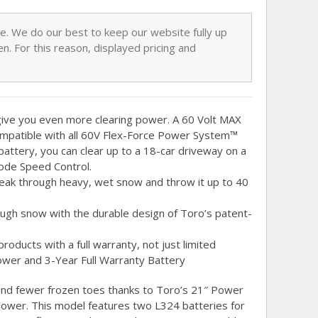
nge. We do our best to keep our website fully up
n. For this reason, displayed pricing and
give you even more clearing power. A 60 Volt MAX
mpatible with all 60V Flex-Force Power System™
battery, you can clear up to a 18-car driveway on a
mode Speed Control.
reak through heavy, wet snow and throw it up to 40
ugh snow with the durable design of Toro’s patent-
oducts with a full warranty, not just limited
ower and 3-Year Full Warranty Battery
 and fewer frozen toes thanks to Toro’s 21″ Power
ower. This model features two L324 batteries for