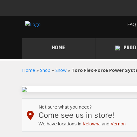
FAQ 
HOME
PROD
Home
»
Shop
»
Snow
»
Toro Flex-Force Power Sys
Not sure what you need?
Come see us in store!
We have locations in
Kelowna
and
Vernon
.