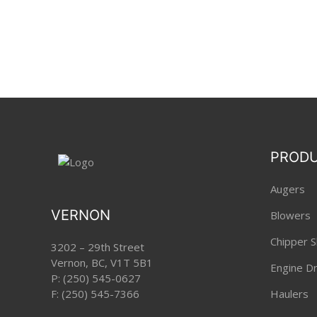
PROD
Augers
VERNON
Blowers
Chipper S
3202 – 29th Street
Vernon, BC, V1T 5B1
Engine Dri
P:
(250) 545-0627
F: (250) 545-7366
Haulers