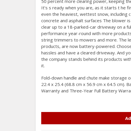
50 percent more clearing power, keeping the
It’s s ready when you are, as it starts t he 
even the heaviest, wettest snow, including 
concrete and asphalt surfaces The blower is 
clear up to a 18-parked-car driveway on a ful
performance year-round with more products i
string trimmers to mowers and more. The l
products, are now battery-powered. Choose 
hassles and have a cleared driveway. And y
the company stands behind its products with 
it.
Fold-down handle and chute make storage or
22.4 x 25.4 (68.8 cm x 56.9 cm x 64.5 cm). 
Warranty and Three-Year Full Battery Warra
Ad