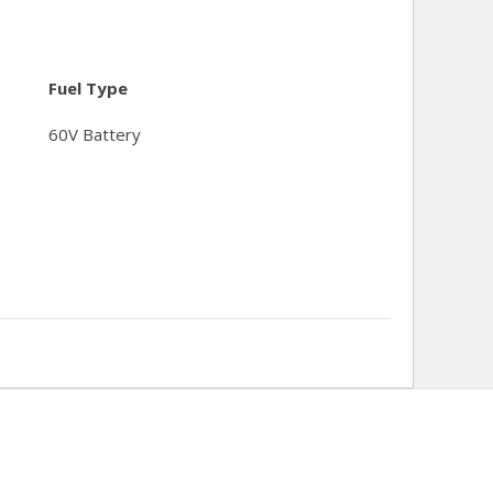
Fuel Type
60V Battery