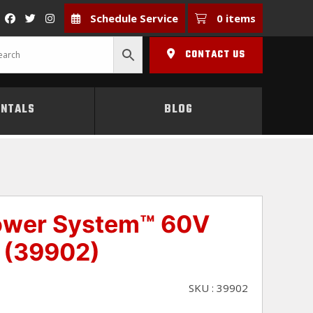
Schedule Service
0 items
CONTACT US
ENTALS
BLOG
Power System™ 60V
 (39902)
SKU : 39902