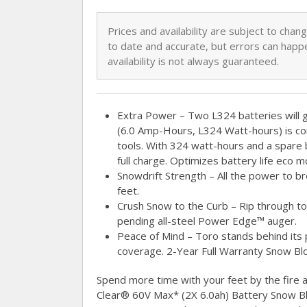
Prices and availability are subject to cha
to date and accurate, but errors can happe
availability is not always guaranteed.
Extra Power – Two L324 batteries will 
(6.0 Amp-Hours, L324 Watt-hours) is co
tools. With 324 watt-hours and a spare 
full charge. Optimizes battery life eco 
Snowdrift Strength – All the power to b
feet.
Crush Snow to the Curb – Rip through to
pending all-steel Power Edge™ auger.
Peace of Mind – Toro stands behind its pr
coverage. 2-Year Full Warranty Snow Bl
Spend more time with your feet by the fire
Clear® 60V Max* (2X 6.0ah) Battery Snow Bl