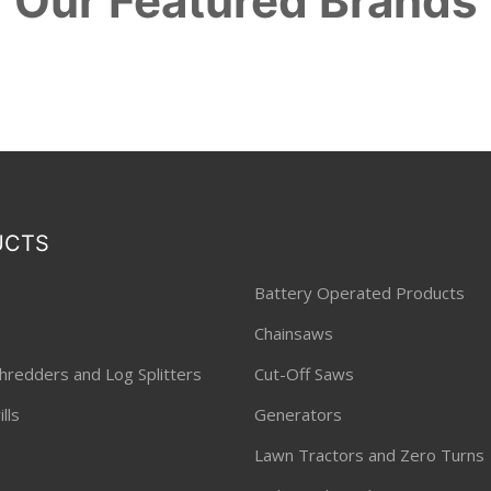
Our Featured Brands
UCTS
Battery Operated Products
Chainsaws
hredders and Log Splitters
Cut-Off Saws
lls
Generators
Lawn Tractors and Zero Turns