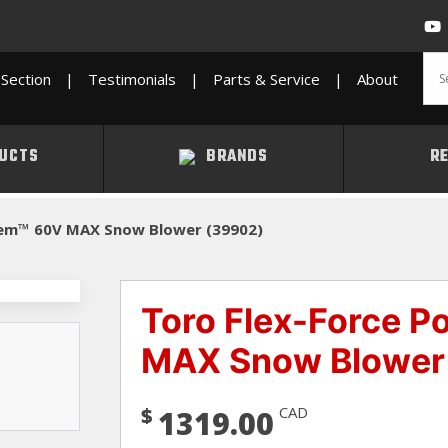
Section
|
Testimonials
|
Parts & Service
|
About
UCTS
BRANDS
R
tem™ 60V MAX Snow Blower (39902)
Toro Flex-Force 
MAX Snow Blower
$
CAD
1319.00