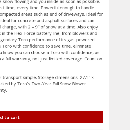
 snow flowing and you inside as soon as possible.
first time, every time. Powerful enough to handle
compacted areas such as end of driveways. Ideal for
ideal for concrete and asphalt surfaces and can
l charge, with 2 – 9″ of snow at a time. Also enjoy
n the Flex-Force battery line, from blowers and
egendary Toro performance of its gas-powered
Toro with confidence to save time, eliminate
ou know you can choose a Toro with confidence, as
a full warranty, not just limited coverage. Count on
 transport simple. Storage dimensions: 27.1″ x
Backed by Toro’s Two-Year Full Snow Blower
nty.
d to cart