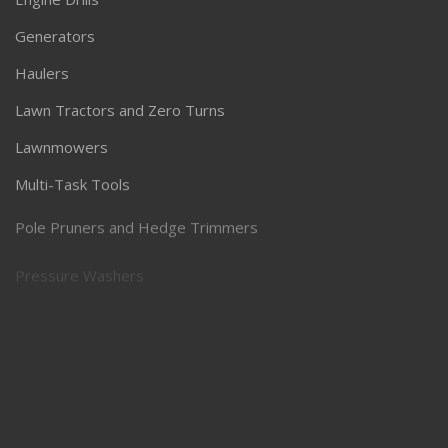
Generators
Haulers
Lawn Tractors and Zero Turns
Lawnmowers
Multi-Task Tools
Pole Pruners and Hedge Trimmers
Pressure Washers
Robotic Lawnmowers