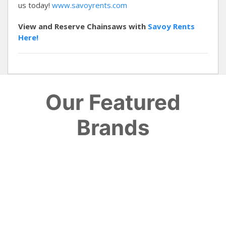
us today!
www.savoyrents.com
View and Reserve Chainsaws with
Savoy Rents
Here!
Our Featured
Brands