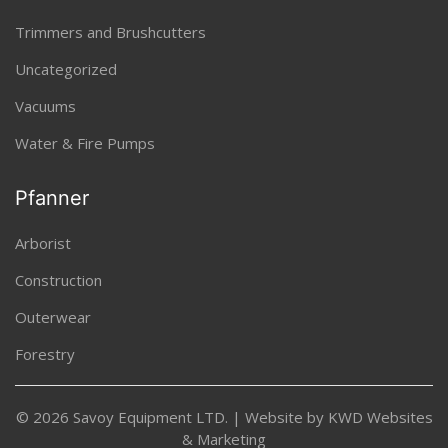
Trimmers and Brushcutters
Uncategorized
Vacuums
Water & Fire Pumps
Pfanner
Arborist
Construction
Outerwear
Forestry
© 2026 Savoy Equipment LTD. | Website by
KWD Websites
& Marketing