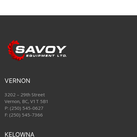
VERNON
3202 – 29th Street
Vernon, BC, V1T 5B1
P:
(250) 545-0627
F: (250) 545-7366
KELOWNA