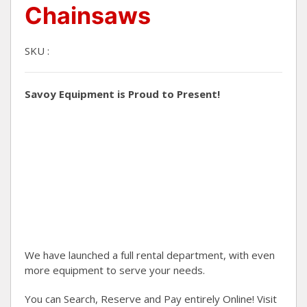
Chainsaws
SKU :
Savoy Equipment is Proud to Present!
We have launched a full rental department, with even
more equipment to serve your needs.
You can Search, Reserve and Pay entirely Online! Visit