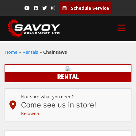
Schedule Service
Home
»
Rentals
»
Chainsaws
RENTAL
Not sure what you need?
Come see us in store!
Kelowna