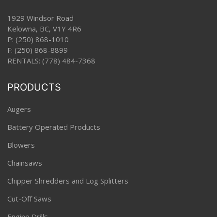
1929 Windsor Road
Kelowna, BC, V1Y 4R6
P:
(250) 868-1010
F: (250) 868-8899
RENTALS:
(778) 484-7368
PRODUCTS
Augers
Battery Operated Products
Blowers
Chainsaws
Chipper Shredders and Log Splitters
Cut-Off Saws
Engine Drills