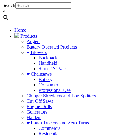
Search
×
Home
Products
Augers
Battery Operated Products
Blowers
Backpack
Handheld
Shred ‘N’ Vac
Chainsaws
Battery
Consumer
Professional Use
Chipper Shredders and Log Splitters
Cut-Off Saws
Engine Drills
Generators
Haulers
Lawn Tractors and Zero Turns
Commercial
Residential