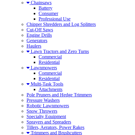
Chainsaws
Battery
Consumer
Professional Use
Chipper Shredders and Log Splitters
Cut-Off Saws
Engine Drills
Generators
Haulers
Lawn Tractors and Zero Turns
Commercial
Residential
Lawnmowers
Commercial
Residential
Multi-Task Tools
Attachments
Pole Pruners and Hedge Trimmers
Pressure Washers
Robotic Lawnmowers
Snow Throwers
Specialty Equipment
Sprayers and Spreaders
Tillers, Aerators, Power Rakes
Trimmers and Brushcutters