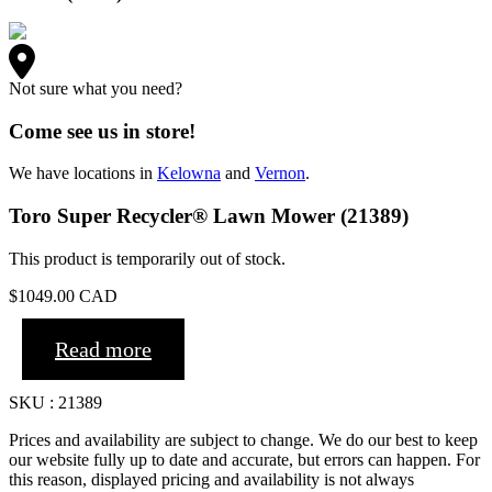
Not sure what you need?
Come see us in store!
We have locations in
Kelowna
and
Vernon
.
Toro Super Recycler® Lawn Mower (21389)
This product is temporarily out of stock.
$
1049.00
CAD
Read more
SKU : 21389
Prices and availability are subject to change. We do our best to keep
our website fully up to date and accurate, but errors can happen. For
this reason, displayed pricing and availability is not always