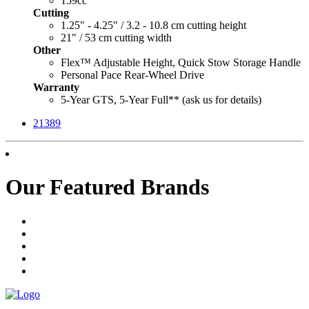
159cc
Cutting
1.25" - 4.25" / 3.2 - 10.8 cm cutting height
21" / 53 cm cutting width
Other
Flex™ Adjustable Height, Quick Stow Storage Handle
Personal Pace Rear-Wheel Drive
Warranty
5-Year GTS, 5-Year Full** (ask us for details)
21389
Our Featured Brands