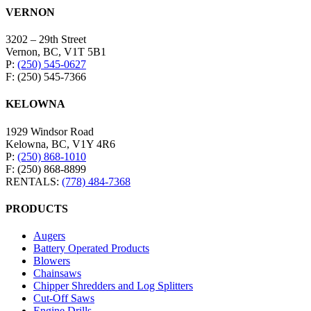
VERNON
3202 – 29th Street
Vernon, BC, V1T 5B1
P:
(250) 545-0627
F: (250) 545-7366
KELOWNA
1929 Windsor Road
Kelowna, BC, V1Y 4R6
P:
(250) 868-1010
F: (250) 868-8899
RENTALS:
(778) 484-7368
PRODUCTS
Augers
Battery Operated Products
Blowers
Chainsaws
Chipper Shredders and Log Splitters
Cut-Off Saws
Engine Drills