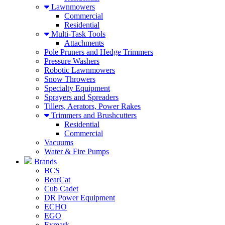
Lawnmowers
Commercial
Residential
Multi-Task Tools
Attachments
Pole Pruners and Hedge Trimmers
Pressure Washers
Robotic Lawnmowers
Snow Throwers
Specialty Equipment
Sprayers and Spreaders
Tillers, Aerators, Power Rakes
Trimmers and Brushcutters
Residential
Commercial
Vacuums
Water & Fire Pumps
Brands
BCS
BearCat
Cub Cadet
DR Power Equipment
ECHO
EGO
Exmark