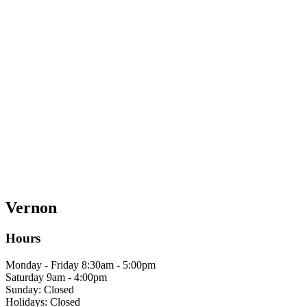
Vernon
Hours
Monday - Friday 8:30am - 5:00pm
Saturday 9am - 4:00pm
Sunday: Closed
Holidays: Closed