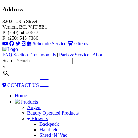
Address
3202 - 29th Street
Vernon, BC, V1T 5B1
P: (250) 545-0627
F: (250) 545-7366
Schedule Service
0 items
FAQ Section
|
Testimonials
|
Parts & Service
|
About
Search
×
CONTACT US
Home
Products
Augers
Battery Operated Products
Blowers
Backpack
Handheld
Shred ‘N’ Vac