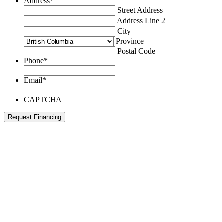
Address
*
Street Address
Address Line 2
City
Province
Postal Code
Phone
*
Email
*
CAPTCHA
Request Financing