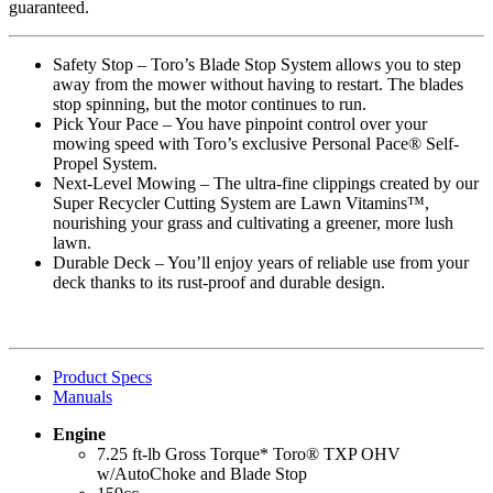
guaranteed.
Safety Stop – Toro’s Blade Stop System allows you to step
away from the mower without having to restart. The blades
stop spinning, but the motor continues to run.
Pick Your Pace – You have pinpoint control over your
mowing speed with Toro’s exclusive Personal Pace® Self-
Propel System.
Next-Level Mowing – The ultra-fine clippings created by our
Super Recycler Cutting System are Lawn Vitamins™,
nourishing your grass and cultivating a greener, more lush
lawn.
Durable Deck – You’ll enjoy years of reliable use from your
deck thanks to its rust-proof and durable design.
Product Specs
Manuals
Engine
7.25 ft-lb Gross Torque* Toro® TXP OHV
w/AutoChoke and Blade Stop