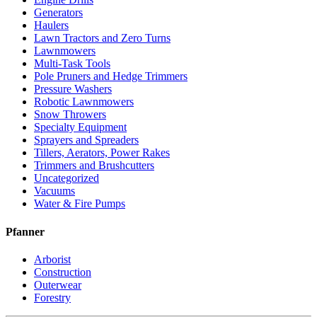
Generators
Haulers
Lawn Tractors and Zero Turns
Lawnmowers
Multi-Task Tools
Pole Pruners and Hedge Trimmers
Pressure Washers
Robotic Lawnmowers
Snow Throwers
Specialty Equipment
Sprayers and Spreaders
Tillers, Aerators, Power Rakes
Trimmers and Brushcutters
Uncategorized
Vacuums
Water & Fire Pumps
Pfanner
Arborist
Construction
Outerwear
Forestry