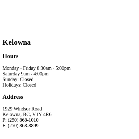
Kelowna
Hours
Monday - Friday 8:30am - 5:00pm
Saturday 9am - 4:00pm
Sunday: Closed
Holidays: Closed
Address
1929 Windsor Road
Kelowna, BC, V1Y 4R6
P: (250) 868-1010
F: (250) 868-8899