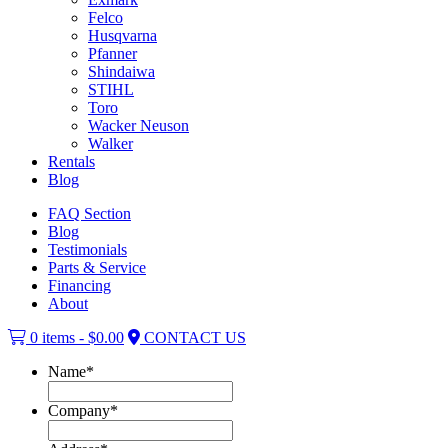
Felco
Husqvarna
Pfanner
Shindaiwa
STIHL
Toro
Wacker Neuson
Walker
Rentals
Blog
FAQ Section
Blog
Testimonials
Parts & Service
Financing
About
0 items -
$
0.00
CONTACT US
Name
*
Company
*