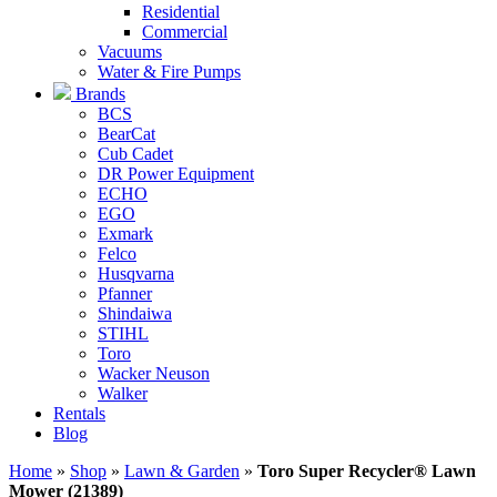
Residential
Commercial
Vacuums
Water & Fire Pumps
Brands
BCS
BearCat
Cub Cadet
DR Power Equipment
ECHO
EGO
Exmark
Felco
Husqvarna
Pfanner
Shindaiwa
STIHL
Toro
Wacker Neuson
Walker
Rentals
Blog
Home
»
Shop
»
Lawn & Garden
»
Toro Super Recycler® Lawn
Mower (21389)