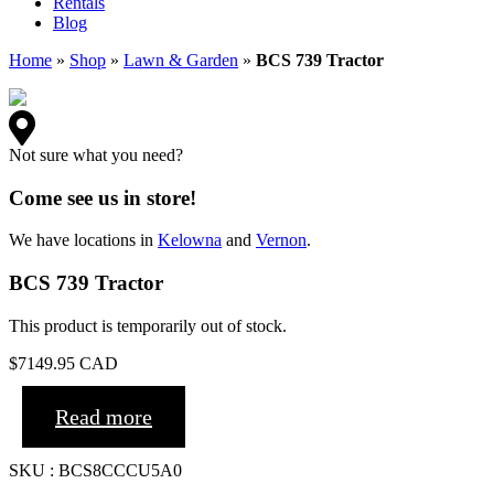
Rentals
Blog
Home
»
Shop
»
Lawn & Garden
»
BCS 739 Tractor
Not sure what you need?
Come see us in store!
We have locations in
Kelowna
and
Vernon
.
BCS 739 Tractor
This product is temporarily out of stock.
$
7149.95
CAD
Read more
SKU : BCS8CCCU5A0