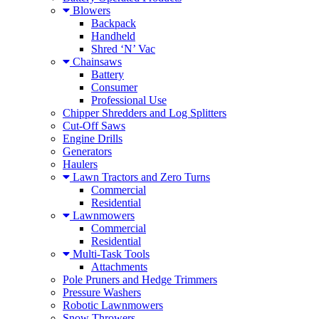
Blowers
Backpack
Handheld
Shred ‘N’ Vac
Chainsaws
Battery
Consumer
Professional Use
Chipper Shredders and Log Splitters
Cut-Off Saws
Engine Drills
Generators
Haulers
Lawn Tractors and Zero Turns
Commercial
Residential
Lawnmowers
Commercial
Residential
Multi-Task Tools
Attachments
Pole Pruners and Hedge Trimmers
Pressure Washers
Robotic Lawnmowers
Snow Throwers