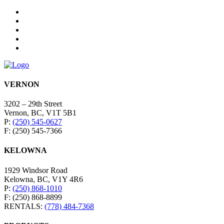
VERNON
3202 – 29th Street
Vernon, BC, V1T 5B1
P:
(250) 545-0627
F: (250) 545-7366
KELOWNA
1929 Windsor Road
Kelowna, BC, V1Y 4R6
P:
(250) 868-1010
F: (250) 868-8899
RENTALS:
(778) 484-7368