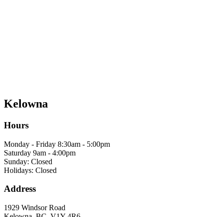
Kelowna
Hours
Monday - Friday 8:30am - 5:00pm
Saturday 9am - 4:00pm
Sunday: Closed
Holidays: Closed
Address
1929 Windsor Road
Kelowna, BC, V1Y 4R6