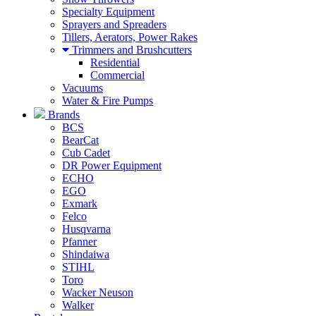
Specialty Equipment
Sprayers and Spreaders
Tillers, Aerators, Power Rakes
Trimmers and Brushcutters
Residential
Commercial
Vacuums
Water & Fire Pumps
Brands
BCS
BearCat
Cub Cadet
DR Power Equipment
ECHO
EGO
Exmark
Felco
Husqvarna
Pfanner
Shindaiwa
STIHL
Toro
Wacker Neuson
Walker