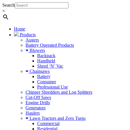
Search
×
Home
Products
Augers
Battery Operated Products
Blowers
Backpack
Handheld
Shred ‘N’ Vac
Chainsaws
Battery
Consumer
Professional Use
Chipper Shredders and Log Splitters
Cut-Off Saws
Engine Drills
Generators
Haulers
Lawn Tractors and Zero Turns
Commercial
Residential