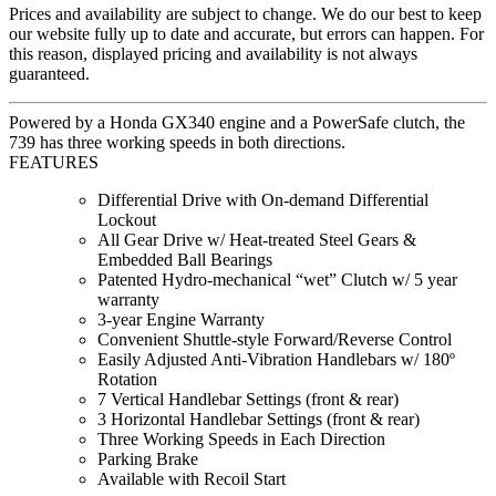
Prices and availability are subject to change. We do our best to keep
our website fully up to date and accurate, but errors can happen. For
this reason, displayed pricing and availability is not always
guaranteed.
Powered by a Honda GX340 engine and a PowerSafe clutch, the
739 has three working speeds in both directions.
FEATURES
Differential Drive with On-demand Differential
Lockout
All Gear Drive w/ Heat-treated Steel Gears &
Embedded Ball Bearings
Patented Hydro-mechanical “wet” Clutch w/ 5 year
warranty
3-year Engine Warranty
Convenient Shuttle-style Forward/Reverse Control
Easily Adjusted Anti-Vibration Handlebars w/ 180º
Rotation
7 Vertical Handlebar Settings (front & rear)
3 Horizontal Handlebar Settings (front & rear)
Three Working Speeds in Each Direction
Parking Brake
Available with Recoil Start