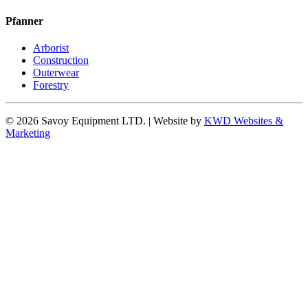
Pfanner
Arborist
Construction
Outerwear
Forestry
© 2026 Savoy Equipment LTD. | Website by
KWD Websites &
Marketing