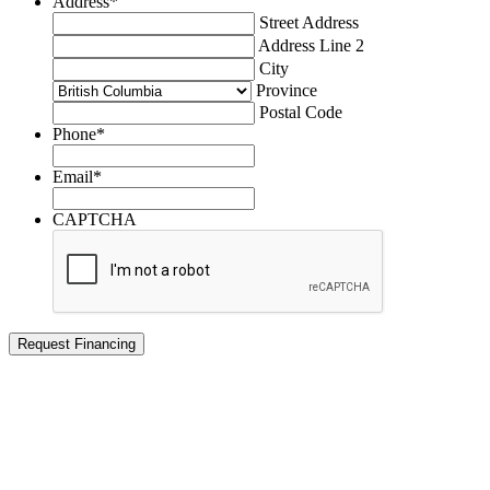
Address
*
Street Address
Address Line 2
City
Province
Postal Code
Phone
*
Email
*
CAPTCHA