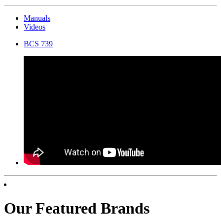
Manuals
Videos
BCS 739
Our Featured Brands