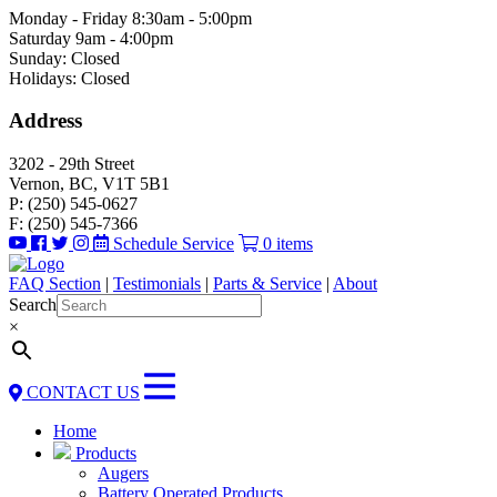
Monday - Friday 8:30am - 5:00pm
Saturday 9am - 4:00pm
Sunday: Closed
Holidays: Closed
Address
3202 - 29th Street
Vernon, BC, V1T 5B1
P: (250) 545-0627
F: (250) 545-7366
Schedule Service
0 items
FAQ Section
|
Testimonials
|
Parts & Service
|
About
Search
×
CONTACT US
Home
Products
Augers
Battery Operated Products