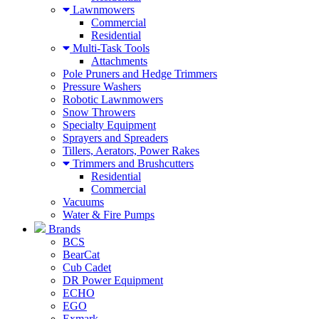
Lawnmowers
Commercial
Residential
Multi-Task Tools
Attachments
Pole Pruners and Hedge Trimmers
Pressure Washers
Robotic Lawnmowers
Snow Throwers
Specialty Equipment
Sprayers and Spreaders
Tillers, Aerators, Power Rakes
Trimmers and Brushcutters
Residential
Commercial
Vacuums
Water & Fire Pumps
Brands
BCS
BearCat
Cub Cadet
DR Power Equipment
ECHO
EGO
Exmark