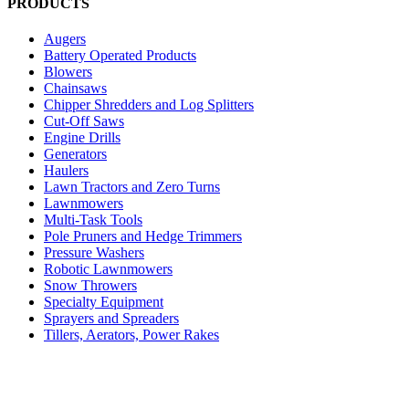
PRODUCTS
Augers
Battery Operated Products
Blowers
Chainsaws
Chipper Shredders and Log Splitters
Cut-Off Saws
Engine Drills
Generators
Haulers
Lawn Tractors and Zero Turns
Lawnmowers
Multi-Task Tools
Pole Pruners and Hedge Trimmers
Pressure Washers
Robotic Lawnmowers
Snow Throwers
Specialty Equipment
Sprayers and Spreaders
Tillers, Aerators, Power Rakes
Trimmers and Brushcutters
Uncategorized
Vacuums
Water & Fire Pumps