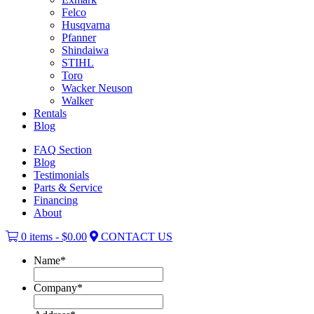
Felco
Husqvarna
Pfanner
Shindaiwa
STIHL
Toro
Wacker Neuson
Walker
Rentals
Blog
FAQ Section
Blog
Testimonials
Parts & Service
Financing
About
0 items -
$
0.00
CONTACT US
Name
*
Company
*