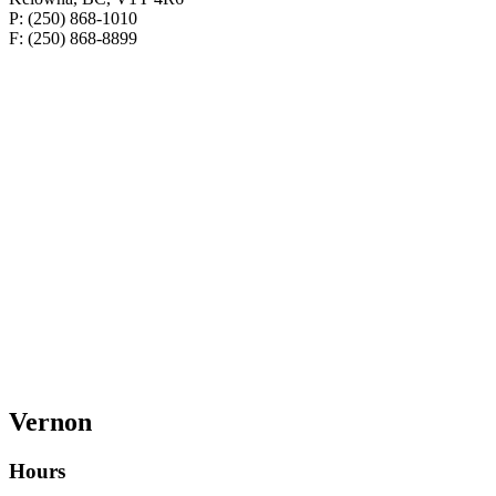
P: (250) 868-1010
F: (250) 868-8899
Vernon
Hours