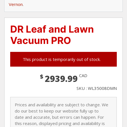
Vernon
.
DR Leaf and Lawn
Vacuum PRO
This product is temporarily out of stock.
$
CAD
2939.99
SKU : WL35008DMN
Prices and availability are subject to change. We
do our best to keep our website fully up to
date and accurate, but errors can happen. For
this reason, displayed pricing and availability is