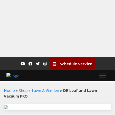
Vernon, BC, V1T 5B1
P: (250) 545-0627
F: (250) 545-7366
Schedule Service
Home
»
Shop
»
Lawn & Garden
»
DR Leaf and Lawn
Vacuum PRO