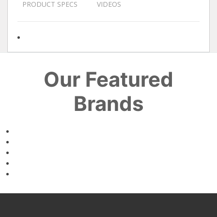
PRODUCT SPECS
VIDEOS
Our Featured
Brands