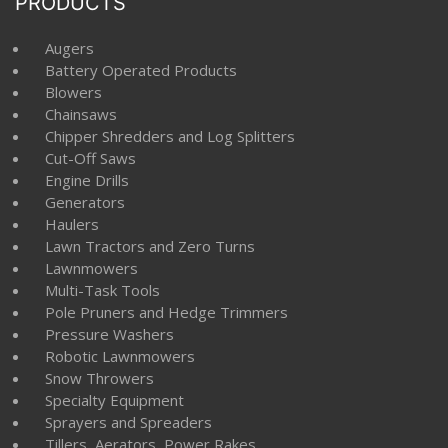
PRODUCTS
Augers
Battery Operated Products
Blowers
Chainsaws
Chipper Shredders and Log Splitters
Cut-Off Saws
Engine Drills
Generators
Haulers
Lawn Tractors and Zero Turns
Lawnmowers
Multi-Task Tools
Pole Pruners and Hedge Trimmers
Pressure Washers
Robotic Lawnmowers
Snow Throwers
Specialty Equipment
Sprayers and Spreaders
Tillers, Aerators, Power Rakes