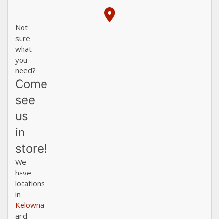
Not
sure
what
you
need?
Come
see
us
in
store!
We
have
locations
in
Kelowna
and