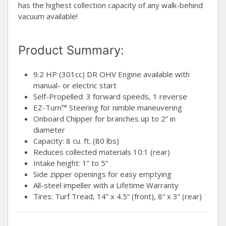
has the highest collection capacity of any walk-behind
vacuum available!
Product Summary:
9.2 HP (301cc) DR OHV Engine available with
manual- or electric start
Self-Propelled: 3 forward speeds, 1 reverse
EZ-Turn™ Steering for nimble maneuvering
Onboard Chipper for branches up to 2” in
diameter
Capacity: 8 cu. ft. (80 lbs)
Reduces collected materials 10:1 (rear)
Intake height: 1” to 5”
Side zipper openings for easy emptying
All-steel impeller with a Lifetime Warranty
Tires: Turf Tread, 14” x 4.5” (front), 8” x 3” (rear)