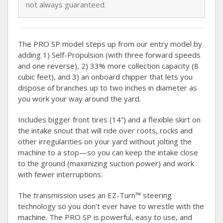
not always guaranteed.
The PRO SP model steps up from our entry model by
adding 1) Self-Propulsion (with three forward speeds
and one reverse), 2) 33% more collection capacity (8
cubic feet), and 3) an onboard chipper that lets you
dispose of branches up to two inches in diameter as
you work your way around the yard.
Includes bigger front tires (14”) and a flexible skirt on
the intake snout that will ride over roots, rocks and
other irregularities on your yard without jolting the
machine to a stop—so you can keep the intake close
to the ground (maximizing suction power) and work
with fewer interruptions.
The transmission uses an EZ-Turn™ steering
technology so you don’t ever have to wrestle with the
machine. The PRO SP is powerful, easy to use, and