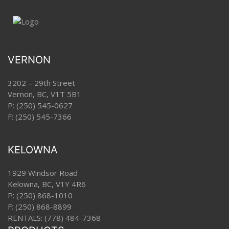
VERNON
3202 – 29th Street
Vernon, BC, V1T 5B1
P:
(250) 545-0627
F: (250) 545-7366
KELOWNA
1929 Windsor Road
Kelowna, BC, V1Y 4R6
P:
(250) 868-1010
F: (250) 868-8899
RENTALS:
(778) 484-7368