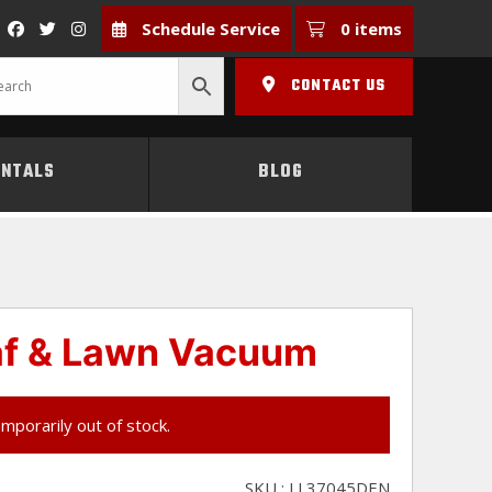
Schedule Service
0 items
CONTACT US
ENTALS
BLOG
af & Lawn Vacuum
emporarily out of stock.
SKU : LL37045DEN