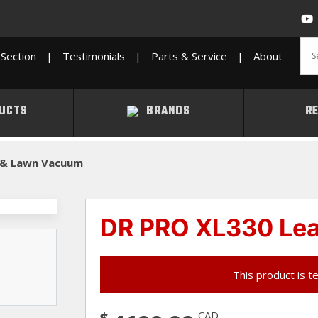
Section
|
Testimonials
|
Parts & Service
|
About
UCTS
BRANDS
R
 & Lawn Vacuum
DR PRO XL330 Le
This product is t
$
CAD