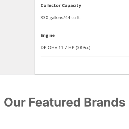
Collector Capacity
330 gallons/44 cu.ft.
Engine
DR OHV 11.7 HP (389cc)
Our Featured Brands