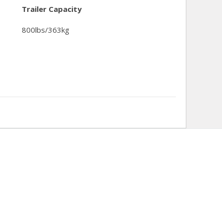
Trailer Capacity
800lbs/363kg