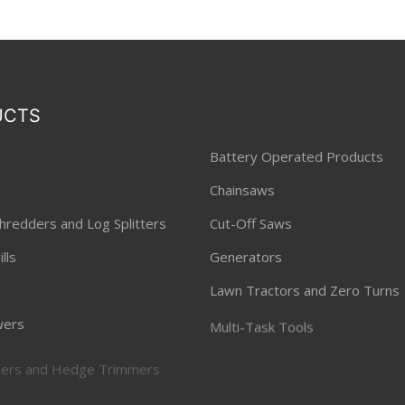
UCTS
Battery Operated Products
Chainsaws
hredders and Log Splitters
Cut-Off Saws
lls
Generators
Lawn Tractors and Zero Turns
ers
Multi-Task Tools
ners and Hedge Trimmers
Pressure Washers
 Lawnmowers