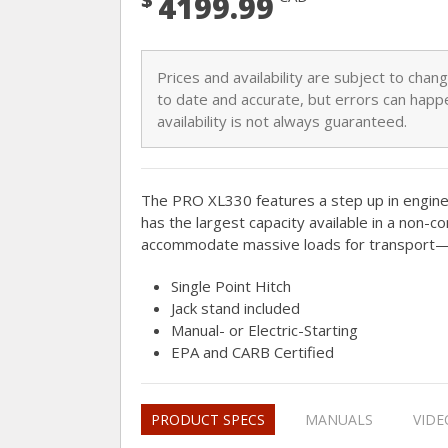
4199.99
Prices and availability are subject to cha
to date and accurate, but errors can happe
availability is not always guaranteed.
The PRO XL330 features a step up in engin
has the largest capacity available in a non-c
accommodate massive loads for transport—u
Single Point Hitch
Jack stand included
Manual- or Electric-Starting
EPA and CARB Certified
PRODUCT SPECS
MANUALS
VIDE