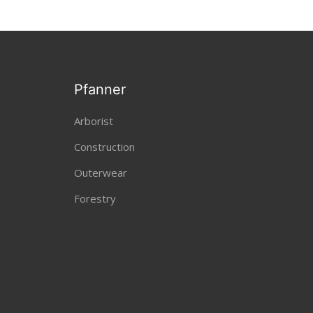
Pfanner
Arborist
Construction
Outerwear
Forestry