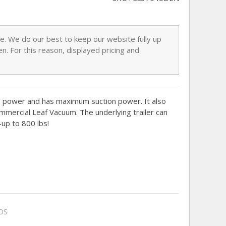
nge. We do our best to keep our website fully up
n. For this reason, displayed pricing and
e power and has maximum suction power. It also
ommercial Leaf Vacuum. The underlying trailer can
p to 800 lbs!
OS