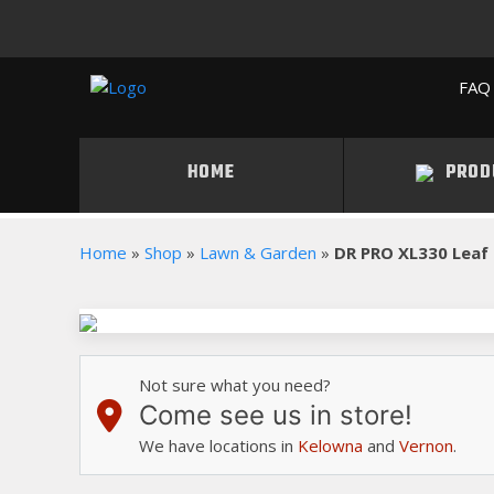
FAQ 
HOME
PROD
Home
»
Shop
»
Lawn & Garden
»
DR PRO XL330 Leaf
Not sure what you need?
Come see us in store!
We have locations in
Kelowna
and
Vernon
.