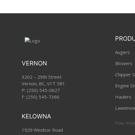
PROD
Augers
VERNON
Blowers
Chipper S
3202 – 29th Street
Vernon, BC, V1T 5B1
Engine Dri
P:
(250) 545-0627
F: (250) 545-7366
Haulers
Lawnmow
KELOWNA
Pole Pru
1929 Windsor Road
Robotic