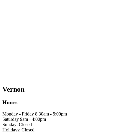
Vernon
Hours
Monday - Friday 8:30am - 5:00pm
Saturday 9am - 4:00pm
Sunday: Closed
Holidays: Closed