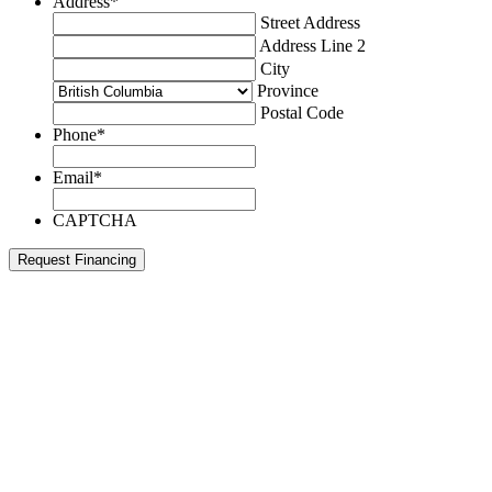
Address
*
Street Address
Address Line 2
City
Province
Postal Code
Phone
*
Email
*
CAPTCHA
Request Financing