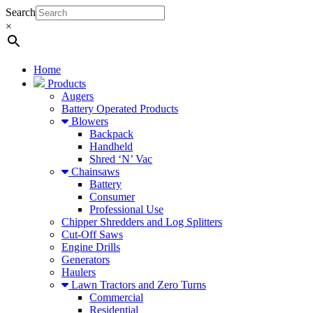
Search
×
Home
Products
Augers
Battery Operated Products
Blowers
Backpack
Handheld
Shred ‘N’ Vac
Chainsaws
Battery
Consumer
Professional Use
Chipper Shredders and Log Splitters
Cut-Off Saws
Engine Drills
Generators
Haulers
Lawn Tractors and Zero Turns
Commercial
Residential