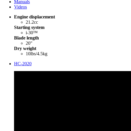
Manuals
Videos
Engine displacement
21.2cc
Starting system
i-30™
Blade length
20"
Dry weight
10lbs/4.5kg
HC-2020