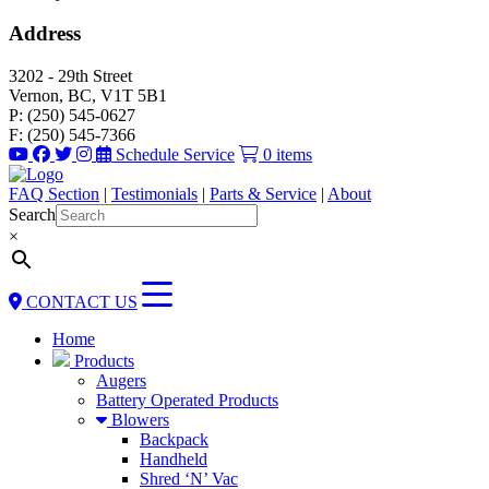
Address
3202 - 29th Street
Vernon, BC, V1T 5B1
P: (250) 545-0627
F: (250) 545-7366
Schedule Service
0 items
FAQ Section
|
Testimonials
|
Parts & Service
|
About
Search
×
CONTACT US
Home
Products
Augers
Battery Operated Products
Blowers
Backpack
Handheld
Shred ‘N’ Vac