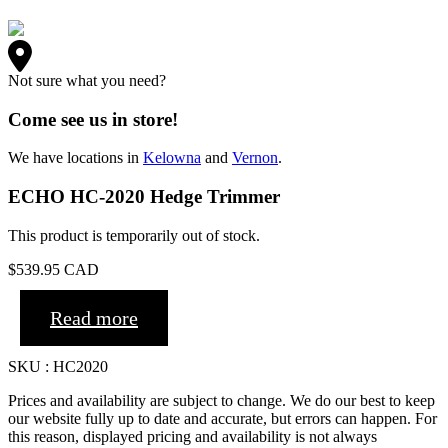
Not sure what you need?
Come see us in store!
We have locations in
Kelowna
and
Vernon
.
ECHO HC-2020 Hedge Trimmer
This product is temporarily out of stock.
$
539.95
CAD
Read more
SKU : HC2020
Prices and availability are subject to change. We do our best to keep
our website fully up to date and accurate, but errors can happen. For
this reason, displayed pricing and availability is not always