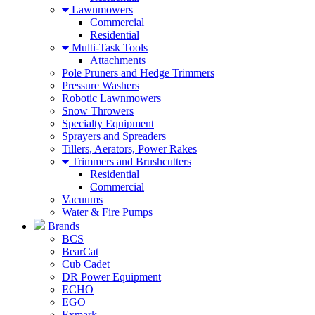
Lawnmowers
Commercial
Residential
Multi-Task Tools
Attachments
Pole Pruners and Hedge Trimmers
Pressure Washers
Robotic Lawnmowers
Snow Throwers
Specialty Equipment
Sprayers and Spreaders
Tillers, Aerators, Power Rakes
Trimmers and Brushcutters
Residential
Commercial
Vacuums
Water & Fire Pumps
Brands
BCS
BearCat
Cub Cadet
DR Power Equipment
ECHO
EGO
Exmark