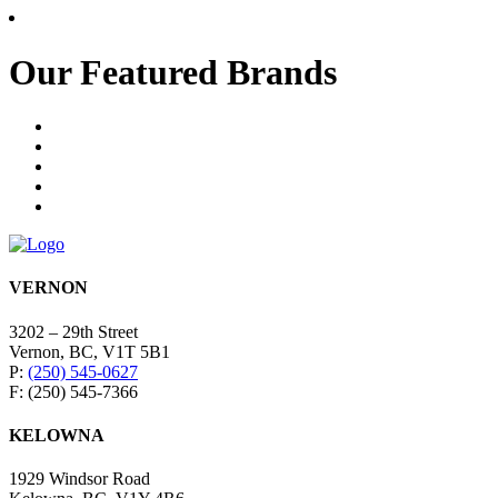
Our Featured Brands
VERNON
3202 – 29th Street
Vernon, BC, V1T 5B1
P:
(250) 545-0627
F: (250) 545-7366
KELOWNA
1929 Windsor Road