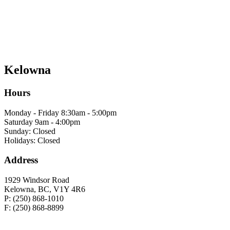
Kelowna
Hours
Monday - Friday 8:30am - 5:00pm
Saturday 9am - 4:00pm
Sunday: Closed
Holidays: Closed
Address
1929 Windsor Road
Kelowna, BC, V1Y 4R6
P: (250) 868-1010
F: (250) 868-8899