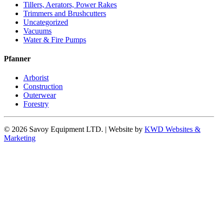
Tillers, Aerators, Power Rakes
Trimmers and Brushcutters
Uncategorized
Vacuums
Water & Fire Pumps
Pfanner
Arborist
Construction
Outerwear
Forestry
© 2026 Savoy Equipment LTD. | Website by
KWD Websites &
Marketing