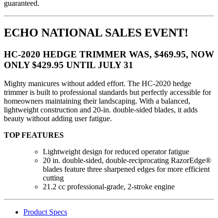
guaranteed.
ECHO NATIONAL SALES EVENT!
HC-2020 HEDGE TRIMMER WAS, $469.95, NOW
ONLY $429.95 UNTIL JULY 31
Mighty manicures without added effort. The HC-2020 hedge
trimmer is built to professional standards but perfectly accessible for
homeowners maintaining their landscaping. With a balanced,
lightweight construction and 20-in. double-sided blades, it adds
beauty without adding user fatigue.
TOP FEATURES
Lightweight design for reduced operator fatigue
20 in. double-sided, double-reciprocating RazorEdge®
blades feature three sharpened edges for more efficient
cutting
21.2 cc professional-grade, 2-stroke engine
Product Specs