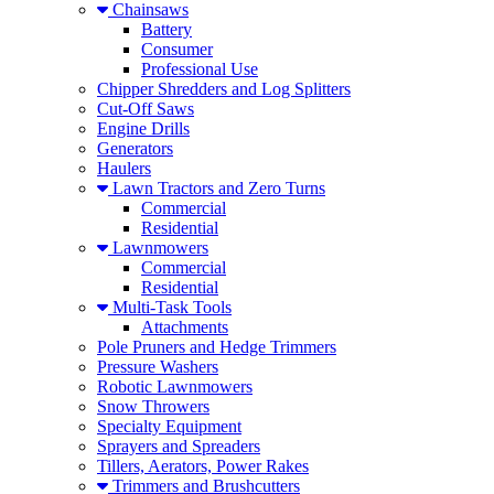
Chainsaws
Battery
Consumer
Professional Use
Chipper Shredders and Log Splitters
Cut-Off Saws
Engine Drills
Generators
Haulers
Lawn Tractors and Zero Turns
Commercial
Residential
Lawnmowers
Commercial
Residential
Multi-Task Tools
Attachments
Pole Pruners and Hedge Trimmers
Pressure Washers
Robotic Lawnmowers
Snow Throwers
Specialty Equipment
Sprayers and Spreaders
Tillers, Aerators, Power Rakes
Trimmers and Brushcutters