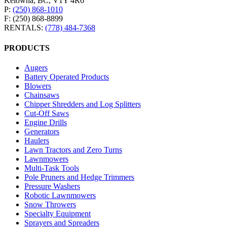
Kelowna, BC, V1Y 4R6
P:
(250) 868-1010
F: (250) 868-8899
RENTALS:
(778) 484-7368
PRODUCTS
Augers
Battery Operated Products
Blowers
Chainsaws
Chipper Shredders and Log Splitters
Cut-Off Saws
Engine Drills
Generators
Haulers
Lawn Tractors and Zero Turns
Lawnmowers
Multi-Task Tools
Pole Pruners and Hedge Trimmers
Pressure Washers
Robotic Lawnmowers
Snow Throwers
Specialty Equipment
Sprayers and Spreaders