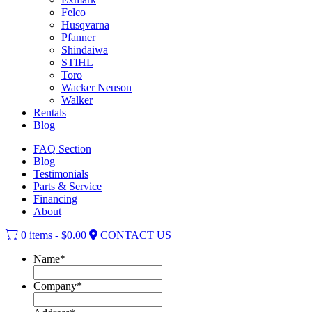
Felco
Husqvarna
Pfanner
Shindaiwa
STIHL
Toro
Wacker Neuson
Walker
Rentals
Blog
FAQ Section
Blog
Testimonials
Parts & Service
Financing
About
0 items -
$
0.00
CONTACT US
Name
*
Company
*