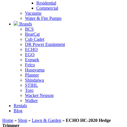
Residential
Commercial
Vacuums
Water & Fire Pumps
Brands
BCS
BearCat
Cub Cadet
DR Power Equipment
ECHO
EGO
Exmark
Felco
Husqvarna
Pfanner
Shindaiwa
STIHL
Toro
Wacker Neuson
Walker
Rentals
Blog
Home
»
Shop
»
Lawn & Garden
»
ECHO HC-2020 Hedge
Trimmer