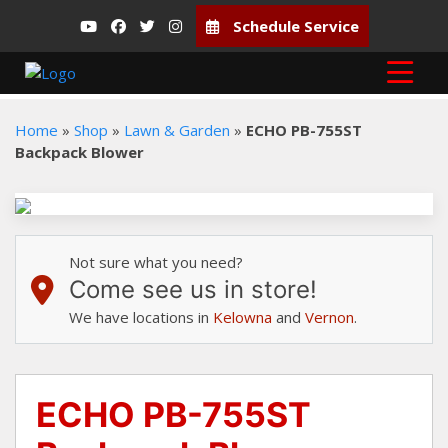
Schedule Service
Home
»
Shop
»
Lawn & Garden
»
ECHO PB-755ST
Backpack Blower
Not sure what you need?
Come see us in store!
We have locations in
Kelowna
and
Vernon
.
ECHO PB-755ST