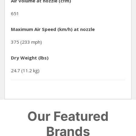
Air volume at nozzle (cfm)
651
Maximum Air Speed (km/h) at nozzle
375 (233 mph)
Dry Weight (lbs)
24.7 (11.2 kg)
Our Featured
Brands