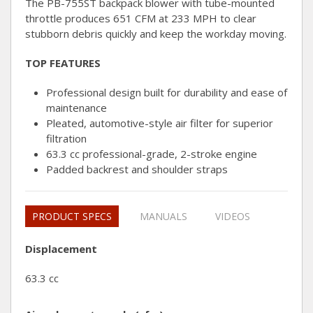
The PB-755ST backpack blower with tube-mounted
throttle produces 651 CFM at 233 MPH to clear
stubborn debris quickly and keep the workday moving.
TOP FEATURES
Professional design built for durability and ease of
maintenance
Pleated, automotive-style air filter for superior
filtration
63.3 cc professional-grade, 2-stroke engine
Padded backrest and shoulder straps
PRODUCT SPECS
MANUALS
VIDEOS
Displacement
63.3 cc