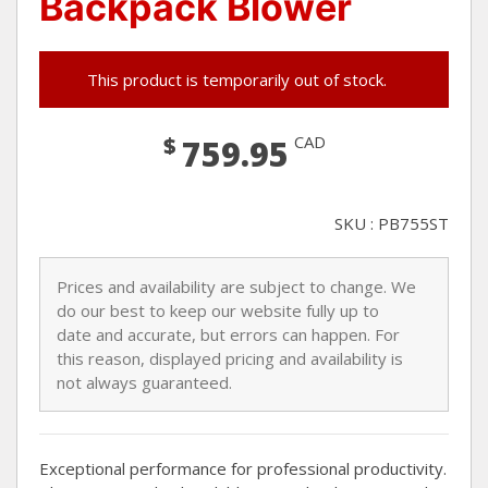
Backpack Blower
This product is temporarily out of stock.
$
CAD
759.95
SKU : PB755ST
Prices and availability are subject to change. We
do our best to keep our website fully up to
date and accurate, but errors can happen. For
this reason, displayed pricing and availability is
not always guaranteed.
Exceptional performance for professional productivity.