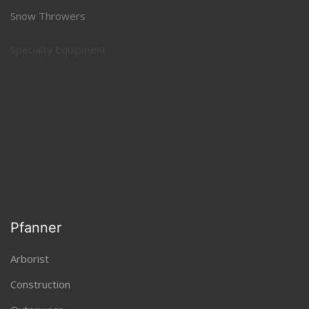
Snow Throwers
Specialty Equipment
Sprayers and Spreaders
Pfanner
Arborist
Construction