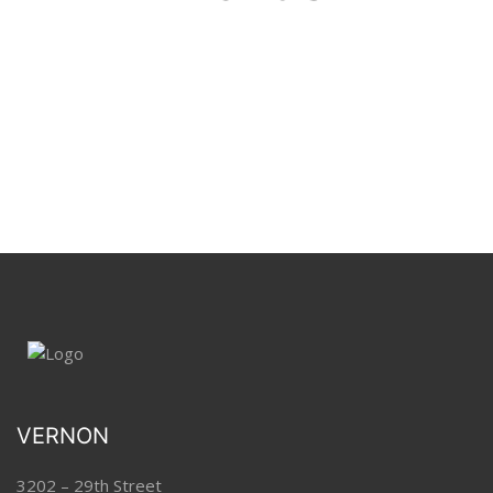
VERNON
3202 – 29th Street