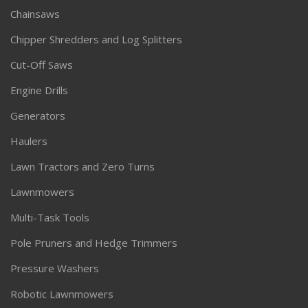
Chainsaws
Chipper Shredders and Log Splitters
Cut-Off Saws
Engine Drills
Generators
Haulers
Lawn Tractors and Zero Turns
Lawnmowers
Multi-Task Tools
Pole Pruners and Hedge Trimmers
Pressure Washers
Robotic Lawnmowers