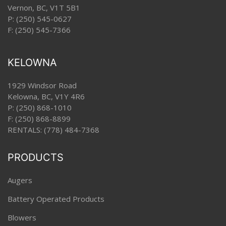
Vernon, BC, V1T 5B1
P:
(250) 545-0627
F: (250) 545-7366
KELOWNA
1929 Windsor Road
Kelowna, BC, V1Y 4R6
P:
(250) 868-1010
F: (250) 868-8899
RENTALS:
(778) 484-7368
PRODUCTS
Augers
Battery Operated Products
Blowers