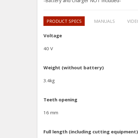
-Battery and Charger NOT Included-
PRODUCT SPECS
MANUALS
VIDE
Voltage
40 V
Weight (without battery)
3.4kg
Teeth opening
16 mm
Full length (including cutting equipment)