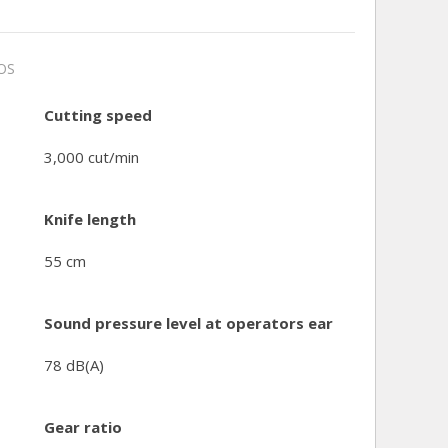
OS
Cutting speed
3,000 cut/min
Knife length
55 cm
Sound pressure level at operators ear
78 dB(A)
Gear ratio