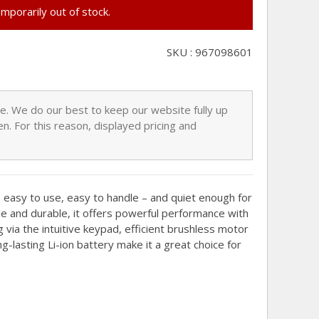
emporarily out of stock.
SKU : 967098601
nge. We do our best to keep our website fully up
n. For this reason, displayed pricing and
asy to use, easy to handle – and quiet enough for
le and durable, it offers powerful performance with
g via the intuitive keypad, efficient brushless motor
g-lasting Li-ion battery make it a great choice for