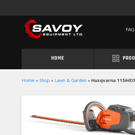
FAQ 
HOME
PROD
Home
»
Shop
»
Lawn & Garden
»
Husqvarna 115iHD