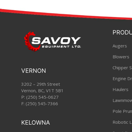
PROD
Augers
Blowers
Chipper S
VERNON
Engine Dri
3202 – 29th Street
Haulers
Vernon, BC, V1T 5B1
P:
(250) 545-0627
Lawnmow
F: (250) 545-7366
Pole Pru
KELOWNA
Robotic