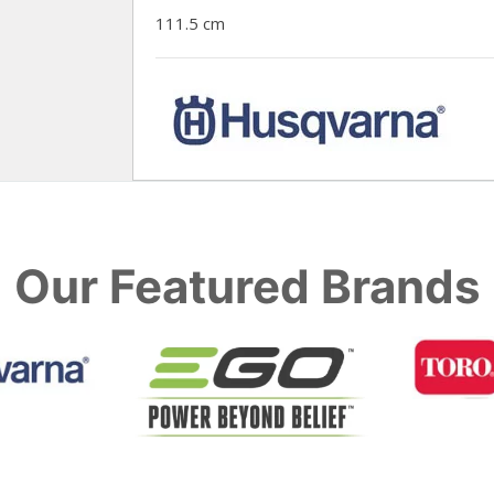
111.5 cm
Our Featured Brands