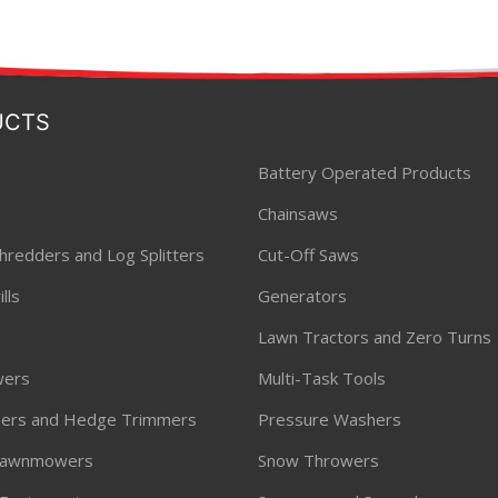
UCTS
Battery Operated Products
Chainsaws
hredders and Log Splitters
Cut-Off Saws
lls
Generators
Lawn Tractors and Zero Turns
ers
Multi-Task Tools
ners and Hedge Trimmers
Pressure Washers
 Lawnmowers
Snow Throwers