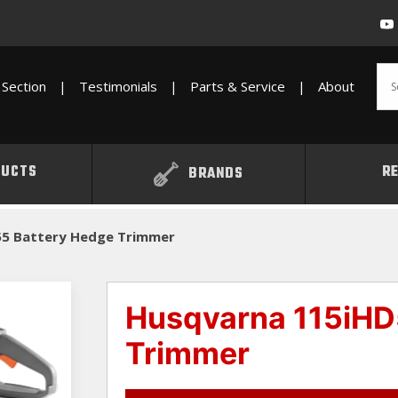
Section
|
Testimonials
|
Parts & Service
|
About
UCTS
R
BRANDS
55 Battery Hedge Trimmer
Husqvarna 115iHD
Trimmer