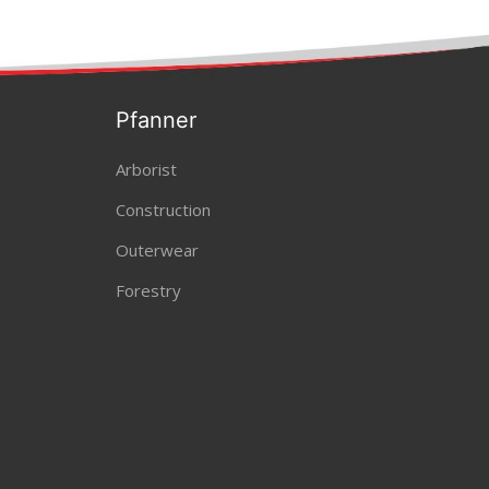
Pfanner
Arborist
Construction
Outerwear
Forestry