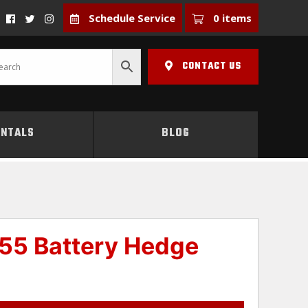
Schedule Service
0 items
CONTACT US
ENTALS
BLOG
55 Battery Hedge