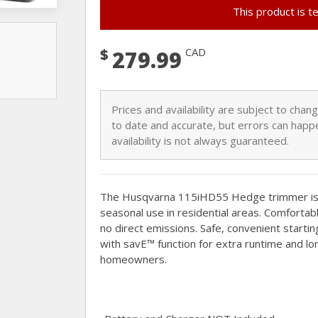
This product is t
$
CAD
279.99
Prices and availability are subject to cha
to date and accurate, but errors can happe
availability is not always guaranteed.
The Husqvarna 115iHD55 Hedge trimmer is e
seasonal use in residential areas. Comfortab
no direct emissions. Safe, convenient startin
with savE™ function for extra runtime and lon
homeowners.