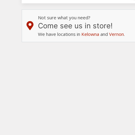
Not sure what you need?
Come see us in store!
We have locations in
Kelowna
and
Vernon
.