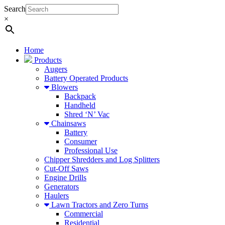
Search
×
Home
Products
Augers
Battery Operated Products
Blowers
Backpack
Handheld
Shred ‘N’ Vac
Chainsaws
Battery
Consumer
Professional Use
Chipper Shredders and Log Splitters
Cut-Off Saws
Engine Drills
Generators
Haulers
Lawn Tractors and Zero Turns
Commercial
Residential