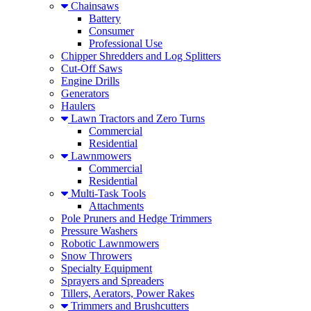
Chainsaws
Battery
Consumer
Professional Use
Chipper Shredders and Log Splitters
Cut-Off Saws
Engine Drills
Generators
Haulers
Lawn Tractors and Zero Turns
Commercial
Residential
Lawnmowers
Commercial
Residential
Multi-Task Tools
Attachments
Pole Pruners and Hedge Trimmers
Pressure Washers
Robotic Lawnmowers
Snow Throwers
Specialty Equipment
Sprayers and Spreaders
Tillers, Aerators, Power Rakes
Trimmers and Brushcutters