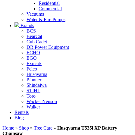
Residential
Commercial
Vacuums
Water & Fire Pumps
Brands
BCS
BearCat
Cub Cadet
DR Power Equipment
ECHO
EGO
Exmark
Felco
Husqvarna
Pfanner
Shindaiwa
STIHL
Toro
Wacker Neuson
Walker
Rentals
Blog
Home
»
Shop
»
Tree Care
»
Husqvarna T535i XP Battery
Chainsaw