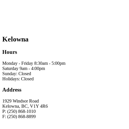
Kelowna
Hours
Monday - Friday 8:30am - 5:00pm
Saturday 9am - 4:00pm
Sunday: Closed
Holidays: Closed
Address
1929 Windsor Road
Kelowna, BC, V1Y 4R6
P: (250) 868-1010
F: (250) 868-8899