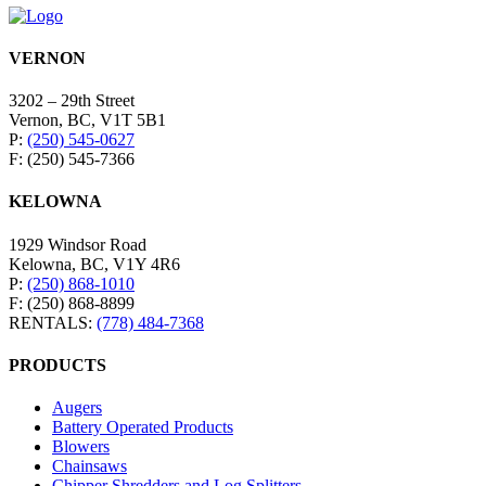
VERNON
3202 – 29th Street
Vernon, BC, V1T 5B1
P:
(250) 545-0627
F: (250) 545-7366
KELOWNA
1929 Windsor Road
Kelowna, BC, V1Y 4R6
P:
(250) 868-1010
F: (250) 868-8899
RENTALS:
(778) 484-7368
PRODUCTS
Augers
Battery Operated Products
Blowers
Chainsaws
Chipper Shredders and Log Splitters