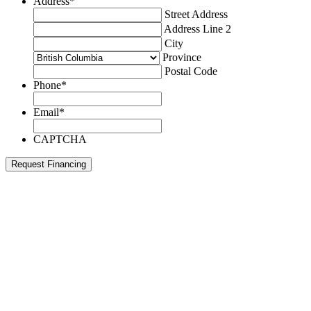
Address
*
Street Address
Address Line 2
City
Province
Postal Code
Phone
*
Email
*
CAPTCHA