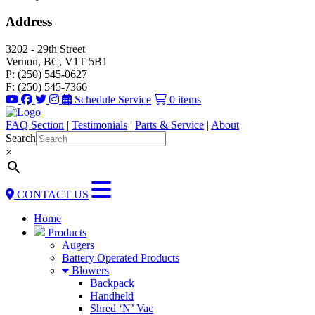
Address
3202 - 29th Street
Vernon, BC, V1T 5B1
P: (250) 545-0627
F: (250) 545-7366
Schedule Service
0 items
FAQ Section
|
Testimonials
|
Parts & Service
|
About
Search
×
CONTACT US
Home
Products
Augers
Battery Operated Products
Blowers
Backpack
Handheld
Shred ‘N’ Vac