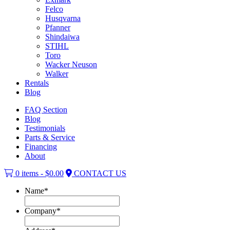
Felco
Husqvarna
Pfanner
Shindaiwa
STIHL
Toro
Wacker Neuson
Walker
Rentals
Blog
FAQ Section
Blog
Testimonials
Parts & Service
Financing
About
0 items -
$
0.00
CONTACT US
Name
*
Company
*