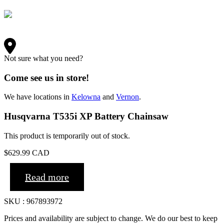
Not sure what you need?
Come see us in store!
We have locations in
Kelowna
and
Vernon
.
Husqvarna T535i XP Battery Chainsaw
This product is temporarily out of stock.
$
629.99
CAD
Read more
SKU : 967893972
Prices and availability are subject to change. We do our best to keep