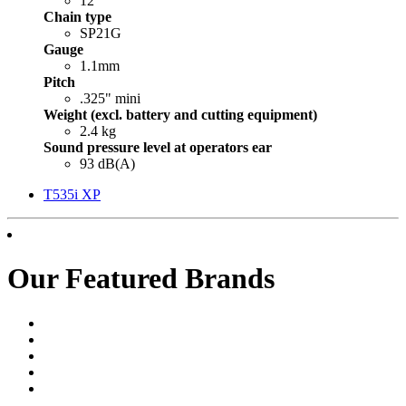
12"
Chain type
SP21G
Gauge
1.1mm
Pitch
.325" mini
Weight (excl. battery and cutting equipment)
2.4 kg
Sound pressure level at operators ear
93 dB(A)
T535i XP
Our Featured Brands