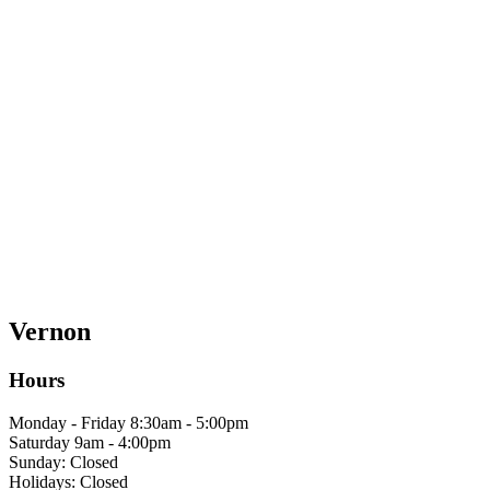
Vernon
Hours
Monday - Friday 8:30am - 5:00pm
Saturday 9am - 4:00pm
Sunday: Closed
Holidays: Closed