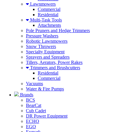
Lawnmowers
Commercial
Residential
Multi-Task Tools
Attachments
Pole Pruners and Hedge Trimmers
Pressure Washers
Robotic Lawnmowers
Snow Throwers
Specialty Equipment
Sprayers and Spreaders
Tillers, Aerators, Power Rakes
Trimmers and Brushcutters
Residential
Commercial
Vacuums
Water & Fire Pumps
Brands
BCS
BearCat
Cub Cadet
DR Power Equipment
ECHO
EGO
Exmark