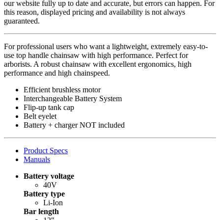
our website fully up to date and accurate, but errors can happen. For
this reason, displayed pricing and availability is not always
guaranteed.
For professional users who want a lightweight, extremely easy-to-
use top handle chainsaw with high performance. Perfect for
arborists. A robust chainsaw with excellent ergonomics, high
performance and high chainspeed.
Efficient brushless motor
Interchangeable Battery System
Flip-up tank cap
Belt eyelet
Battery + charger NOT included
Product Specs
Manuals
Battery voltage
40V
Battery type
Li-Ion
Bar length