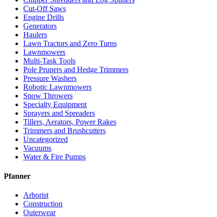
Cut-Off Saws
Engine Drills
Generators
Haulers
Lawn Tractors and Zero Turns
Lawnmowers
Multi-Task Tools
Pole Pruners and Hedge Trimmers
Pressure Washers
Robotic Lawnmowers
Snow Throwers
Specialty Equipment
Sprayers and Spreaders
Tillers, Aerators, Power Rakes
Trimmers and Brushcutters
Uncategorized
Vacuums
Water & Fire Pumps
Pfanner
Arborist
Construction
Outerwear