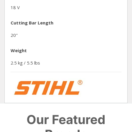
18 V
Cutting Bar Length
20"
Weight
2.5 kg / 5.5 lbs
Our Featured