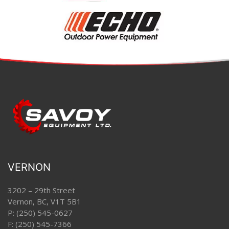
VERNON
3202 – 29th Street
Vernon, BC, V1T 5B1
P:
(250) 545-0627
F: (250) 545-7366