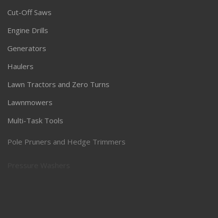
Cut-Off Saws
Engine Drills
Generators
Haulers
Lawn Tractors and Zero Turns
Lawnmowers
Multi-Task Tools
Pole Pruners and Hedge Trimmers
Pressure Washers
Robotic Lawnmowers