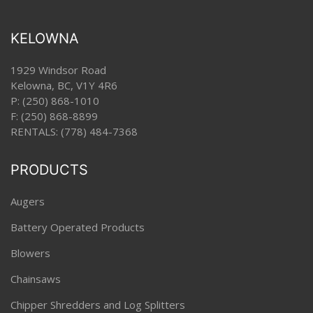
KELOWNA
1929 Windsor Road
Kelowna, BC, V1Y 4R6
P:
(250) 868-1010
F: (250) 868-8899
RENTALS:
(778) 484-7368
PRODUCTS
Augers
Battery Operated Products
Blowers
Chainsaws
Chipper Shredders and Log Splitters