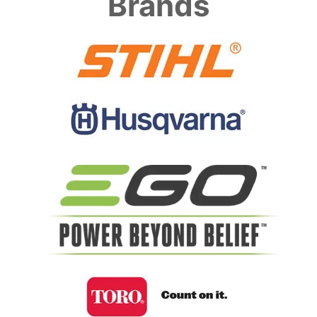
Brands