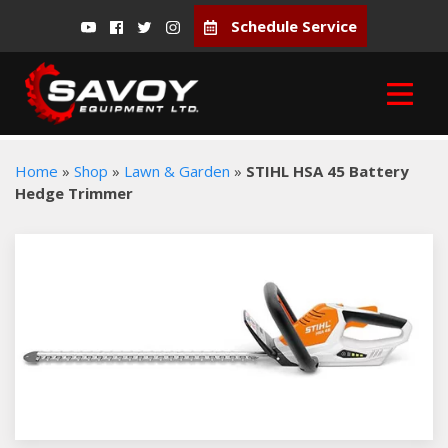
Schedule Service
Home
»
Shop
»
Lawn & Garden
»
STIHL HSA 45 Battery
Hedge Trimmer