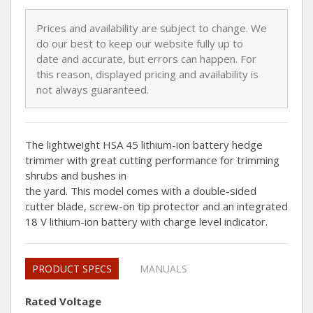
Prices and availability are subject to change. We
do our best to keep our website fully up to
date and accurate, but errors can happen. For
this reason, displayed pricing and availability is
not always guaranteed.
The lightweight HSA 45 lithium-ion battery hedge
trimmer with great cutting performance for trimming
shrubs and bushes in
the yard. This model comes with a double-sided
cutter blade, screw-on tip protector and an integrated
18 V lithium-ion battery with charge level indicator.
PRODUCT SPECS
MANUALS
Rated Voltage