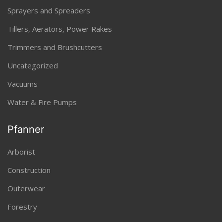
Sprayers and Spreaders
Tillers, Aerators, Power Rakes
Trimmers and Brushcutters
Uncategorized
Vacuums
Water & Fire Pumps
Pfanner
Arborist
Construction
Outerwear
Forestry