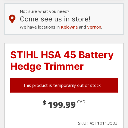
Not sure what you need?
Come see us in store!
We have locations in
Kelowna
and
Vernon
.
STIHL HSA 45 Battery
Hedge Trimmer
This product is temporarily out of stock.
$
CAD
199.99
SKU : 45110113503