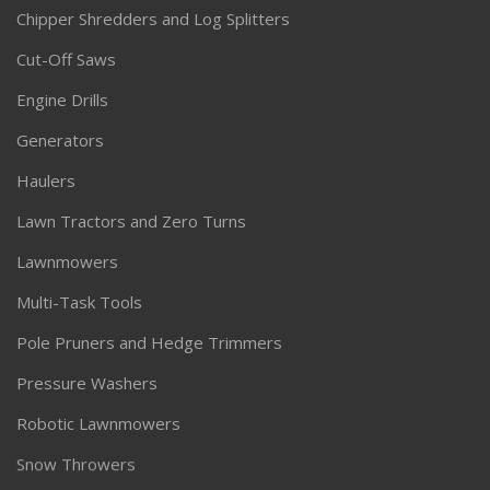
Chipper Shredders and Log Splitters
Cut-Off Saws
Engine Drills
Generators
Haulers
Lawn Tractors and Zero Turns
Lawnmowers
Multi-Task Tools
Pole Pruners and Hedge Trimmers
Pressure Washers
Robotic Lawnmowers
Snow Throwers