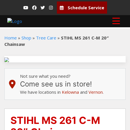
Schedule Service
Home
»
Shop
»
Tree Care
»
STIHL MS 261 C-M 20″
Chainsaw
Not sure what you need?
Come see us in store!
We have locations in
Kelowna
and
Vernon
.
STIHL MS 261 C-M