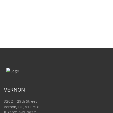
VERNON
3202 – 29th Street
Vernon, BC, V1T 5B1
P:
(250) 545-0627