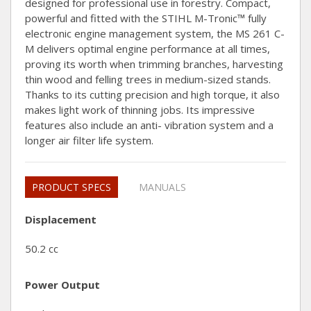
designed for professional use in forestry. Compact,
powerful and fitted with the STIHL M-Tronic™ fully
electronic engine management system, the MS 261 C-
M delivers optimal engine performance at all times,
proving its worth when trimming branches, harvesting
thin wood and felling trees in medium-sized stands.
Thanks to its cutting precision and high torque, it also
makes light work of thinning jobs. Its impressive
features also include an anti- vibration system and a
longer air filter life system.
PRODUCT SPECS
MANUALS
Displacement
50.2 cc
Power Output