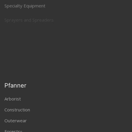
Specialty Equipment
Sprayers and Spreaders
Tillers, Aerators, Power Rakes
Pfanner
Arborist
Construction
Outerwear
Forestry