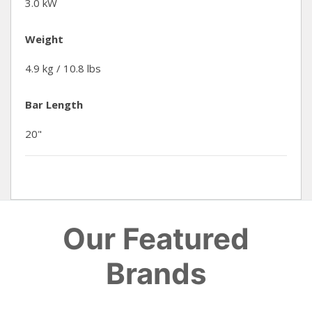
3.0 kW
Weight
4.9 kg / 10.8 lbs
Bar Length
20"
Our Featured
Brands