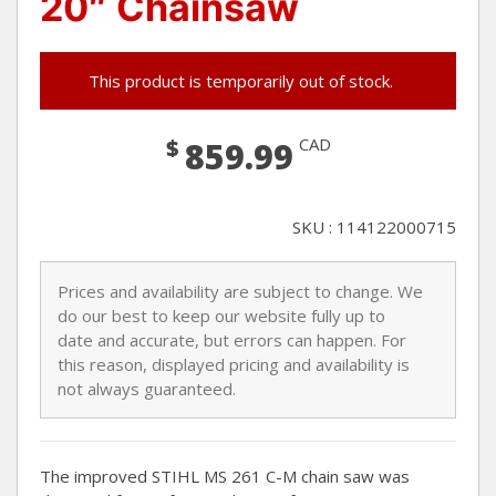
20″ Chainsaw
This product is temporarily out of stock.
$
CAD
859.99
SKU : 114122000715
Prices and availability are subject to change. We
do our best to keep our website fully up to
date and accurate, but errors can happen. For
this reason, displayed pricing and availability is
not always guaranteed.
The improved STIHL MS 261 C-M chain saw was