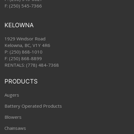
F: (250) 545-7366
KELOWNA
1929 Windsor Road
Kelowna, BC, V1Y 4R6
P:
(250) 868-1010
F: (250) 868-8899
RENTALS:
(778) 484-7368
PRODUCTS
Augers
Battery Operated Products
Blowers
Chainsaws