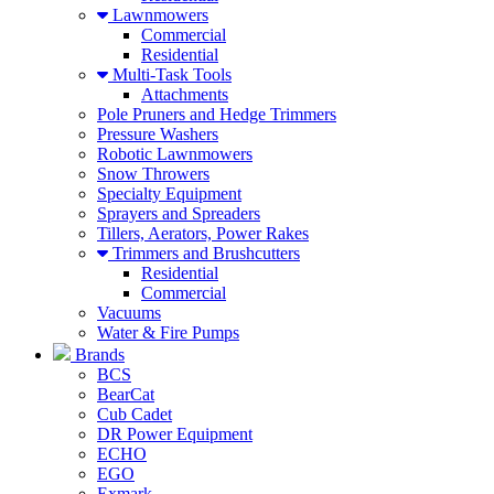
Lawnmowers
Commercial
Residential
Multi-Task Tools
Attachments
Pole Pruners and Hedge Trimmers
Pressure Washers
Robotic Lawnmowers
Snow Throwers
Specialty Equipment
Sprayers and Spreaders
Tillers, Aerators, Power Rakes
Trimmers and Brushcutters
Residential
Commercial
Vacuums
Water & Fire Pumps
Brands
BCS
BearCat
Cub Cadet
DR Power Equipment
ECHO
EGO
Exmark