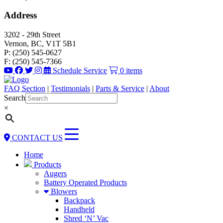
Address
3202 - 29th Street
Vernon, BC, V1T 5B1
P: (250) 545-0627
F: (250) 545-7366
Schedule Service
0 items
FAQ Section
|
Testimonials
|
Parts & Service
|
About
Search
×
CONTACT US
Home
Products
Augers
Battery Operated Products
Blowers
Backpack
Handheld
Shred ‘N’ Vac