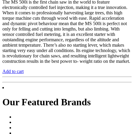
The MS 500i is the first chain saw in the world to feature
electronically controlled fuel injection, making it a true innovation.
When it comes to professionally harvesting large trees, this high
torque machine cuts through wood with ease. Rapid acceleration
and dynamic pivot behaviour mean that the MS 500i is perfect not
only for felling and cutting into lengths, but also limbing. With
sensor controlled fuel metering, it is an excellent starter with
outstanding engine performance, regardless of the altitude and
ambient temperature. There’s also no starting lever, which makes
starting very easy under all conditions. Its engine technology, which
is revolutionary for chain saws, and resulting intelligent lightweight
construction results in the best power to- weight ratio on the market.
Add to cart
Our Featured Brands