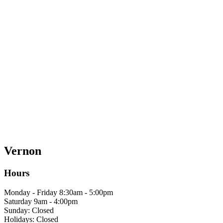
Vernon
Hours
Monday - Friday 8:30am - 5:00pm
Saturday 9am - 4:00pm
Sunday: Closed
Holidays: Closed