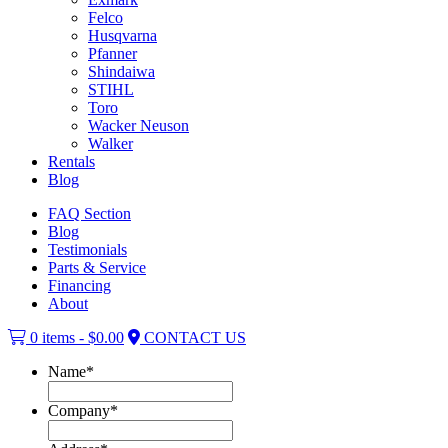
Felco
Husqvarna
Pfanner
Shindaiwa
STIHL
Toro
Wacker Neuson
Walker
Rentals
Blog
FAQ Section
Blog
Testimonials
Parts & Service
Financing
About
0 items -
$
0.00
CONTACT US
Name
*
Company
*