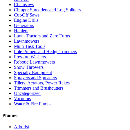
Chainsaws
Chipper Shredders and Log Splitters
Cut-Off Saws
Engine Drills
Generators
Haulers
Lawn Tractors and Zero Turns
Lawnmowers
Multi-Task Tools
Pole Pruners and Hedge Trimmers
Pressure Washers
Robotic Lawnmowers
Snow Throwers
Specialty Equipment
Sprayers and Spreaders
Tillers, Aerators, Power Rakes
Trimmers and Brushcutters
Uncategorized
Vacuums
Water & Fire Pumps
Pfanner
Arborist