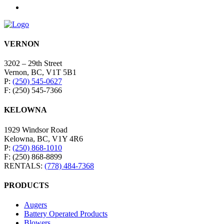
VERNON
3202 – 29th Street
Vernon, BC, V1T 5B1
P:
(250) 545-0627
F: (250) 545-7366
KELOWNA
1929 Windsor Road
Kelowna, BC, V1Y 4R6
P:
(250) 868-1010
F: (250) 868-8899
RENTALS:
(778) 484-7368
PRODUCTS
Augers
Battery Operated Products
Blowers