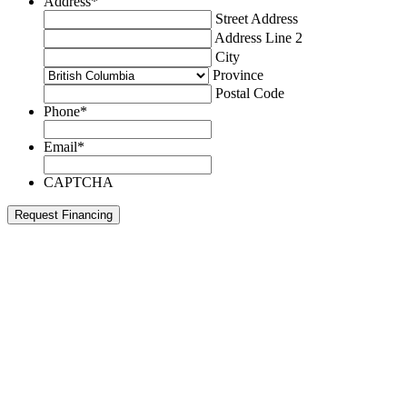
Address
*
Street Address
Address Line 2
City
Province
Postal Code
Phone
*
Email
*
CAPTCHA
Request Financing