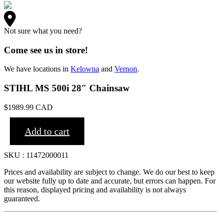
Not sure what you need?
Come see us in store!
We have locations in
Kelowna
and
Vernon
.
STIHL MS 500i 28″ Chainsaw
$
1989.99
CAD
Add to cart
SKU : 11472000011
Prices and availability are subject to change. We do our best to keep
our website fully up to date and accurate, but errors can happen. For
this reason, displayed pricing and availability is not always
guaranteed.