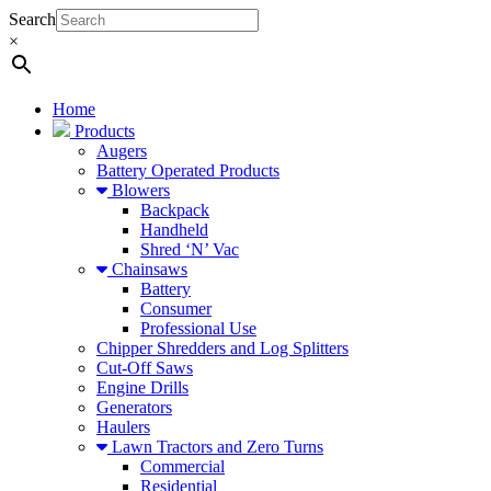
Search
×
Home
Products
Augers
Battery Operated Products
Blowers
Backpack
Handheld
Shred ‘N’ Vac
Chainsaws
Battery
Consumer
Professional Use
Chipper Shredders and Log Splitters
Cut-Off Saws
Engine Drills
Generators
Haulers
Lawn Tractors and Zero Turns
Commercial
Residential