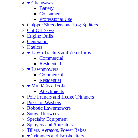
Chainsaws
Battery
Consumer
Professional Use
Chipper Shredders and Log Splitters
Cut-Off Saws
Engine Drills
Generators
Haulers
Lawn Tractors and Zero Turns
Commercial
Residential
Lawnmowers
Commercial
Residential
Multi-Task Tools
Attachments
Pole Pruners and Hedge Trimmers
Pressure Washers
Robotic Lawnmowers
Snow Throwers
Specialty Equipment
Sprayers and Spreaders
Tillers, Aerators, Power Rakes
Trimmers and Brushcutters