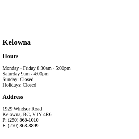
Kelowna
Hours
Monday - Friday 8:30am - 5:00pm
Saturday 9am - 4:00pm
Sunday: Closed
Holidays: Closed
Address
1929 Windsor Road
Kelowna, BC, V1Y 4R6
P: (250) 868-1010
F: (250) 868-8899