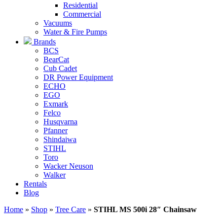
Residential
Commercial
Vacuums
Water & Fire Pumps
Brands
BCS
BearCat
Cub Cadet
DR Power Equipment
ECHO
EGO
Exmark
Felco
Husqvarna
Pfanner
Shindaiwa
STIHL
Toro
Wacker Neuson
Walker
Rentals
Blog
Home
»
Shop
»
Tree Care
»
STIHL MS 500i 28″ Chainsaw