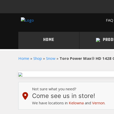
FAQ 
HOME
PROD
Home
»
Shop
»
Snow
»
Toro Power Max® HD 1428 
Not sure what you need?
Come see us in store!
We have locations in
Kelowna
and
Vernon
.