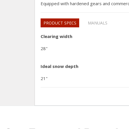
Equipped with hardened gears and commerci
PRODUCT SPECS
MANUALS
Clearing width
28"
Ideal snow depth
21"