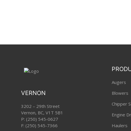
PROD
Augers
VERNON
Blowers
Chipper S
3202 – 29th Street
Vernon, BC, V1T 5B1
Engine Dri
P:
(250) 545-0627
F: (250) 545-7366
Haulers