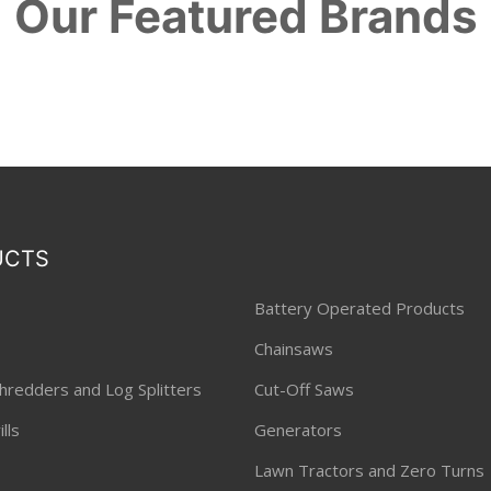
Our Featured Brands
UCTS
Battery Operated Products
Chainsaws
hredders and Log Splitters
Cut-Off Saws
lls
Generators
Lawn Tractors and Zero Turns