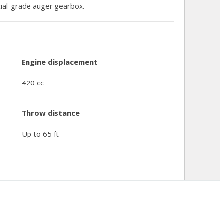
al-grade auger gearbox.
Engine displacement
420 cc
Throw distance
Up to 65 ft