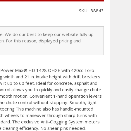
SKU : 38843
nge. We do our best to keep our website fully up
n. For this reason, displayed pricing and
he Power Max® HD 1428 OHXE with 420cc Toro
 width and 21 in. intake height with drift breakers
t up to 60 feet. Ideal for concrete, asphalt and
ontrol allows you to quickly and easily change chute
 smooth motion. Convenient 1-hand operation levers
he chute control without stopping. Smooth, tight
steering.This machine also has handle-mounted
oth wheels to maneuver through sharp turns with
dard. The exclusive Anti-Clogging System meters
clearing efficiency. No shear pins needed.