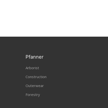
Pfanner
Arborist
Construction
Outerwear
Forestry