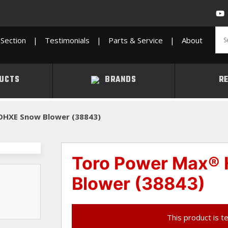
Section
|
Testimonials
|
Parts & Service
|
About
UCTS
BRANDS
R
OHXE Snow Blower (38843)
Toro Power Max®
Blower (38843)
This product is t