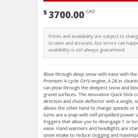
$
CAD
3700.00
Prices and availability are subject to cha
to date and accurate, but errors can happe
availability is not always guaranteed.
Blow through deep snow with ease with t
Premium 4-cycle OHV engine. A 28 in. clearing
can plow through the deepest snow and blow i
gravel surfaces. The innovative Quick Stick c
direction and chute deflector with a single,
allows the other hand to change speeds or t
turns are a snap with self-propelled power 
triggers that allow you to disengage 1 or b
ease. Hand warmers and headlights are stan
snow intake to reduce clogging and maximize 