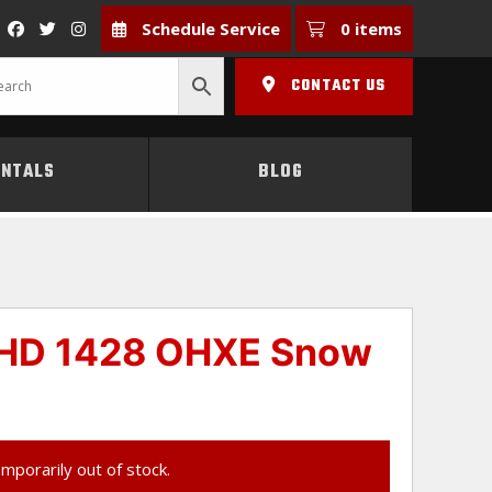
Schedule Service
0 items
CONTACT US
ENTALS
BLOG
 HD 1428 OHXE Snow
emporarily out of stock.