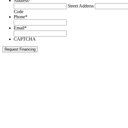
Address
*
Street Address
Code
Phone
*
Email
*
CAPTCHA
Request Financing