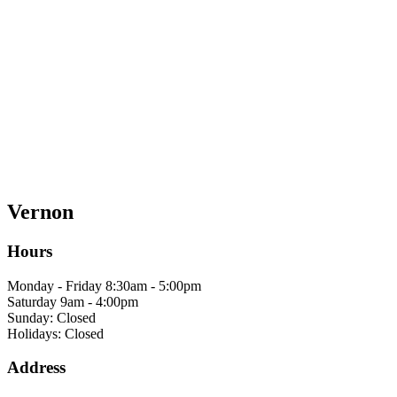
Vernon
Hours
Monday - Friday 8:30am - 5:00pm
Saturday 9am - 4:00pm
Sunday: Closed
Holidays: Closed
Address