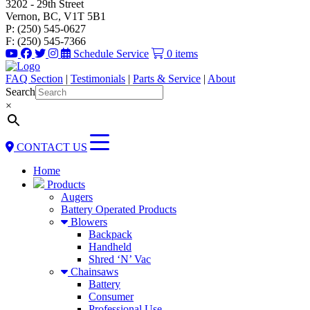
3202 - 29th Street
Vernon, BC, V1T 5B1
P: (250) 545-0627
F: (250) 545-7366
Schedule Service
0 items
FAQ Section
|
Testimonials
|
Parts & Service
|
About
Search
×
CONTACT US
Home
Products
Augers
Battery Operated Products
Blowers
Backpack
Handheld
Shred ‘N’ Vac
Chainsaws
Battery
Consumer
Professional Use