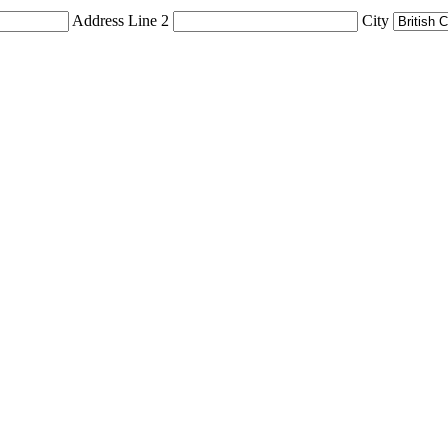
Address Line 2
City