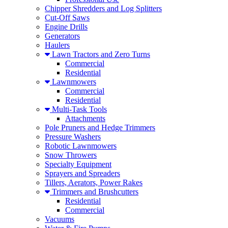
Chipper Shredders and Log Splitters
Cut-Off Saws
Engine Drills
Generators
Haulers
Lawn Tractors and Zero Turns
Commercial
Residential
Lawnmowers
Commercial
Residential
Multi-Task Tools
Attachments
Pole Pruners and Hedge Trimmers
Pressure Washers
Robotic Lawnmowers
Snow Throwers
Specialty Equipment
Sprayers and Spreaders
Tillers, Aerators, Power Rakes
Trimmers and Brushcutters
Residential
Commercial
Vacuums