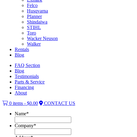
Felco
Husqvarna
Pfanner
Shindaiwa
STIHL
Toro
Wacker Neuson
Walker
Rentals
Blog
FAQ Section
Blog
Testimonials
Parts & Service
Financing
About
0 items -
$
0.00
CONTACT US
Name
*
Company
*