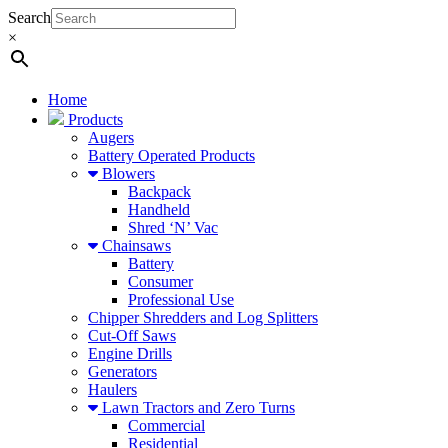
Search
×
Home
Products
Augers
Battery Operated Products
Blowers
Backpack
Handheld
Shred ‘N’ Vac
Chainsaws
Battery
Consumer
Professional Use
Chipper Shredders and Log Splitters
Cut-Off Saws
Engine Drills
Generators
Haulers
Lawn Tractors and Zero Turns
Commercial
Residential