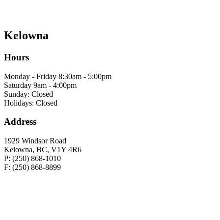
Kelowna
Hours
Monday - Friday 8:30am - 5:00pm
Saturday 9am - 4:00pm
Sunday: Closed
Holidays: Closed
Address
1929 Windsor Road
Kelowna, BC, V1Y 4R6
P: (250) 868-1010
F: (250) 868-8899