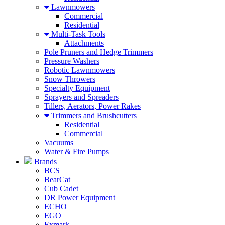
Lawnmowers
Commercial
Residential
Multi-Task Tools
Attachments
Pole Pruners and Hedge Trimmers
Pressure Washers
Robotic Lawnmowers
Snow Throwers
Specialty Equipment
Sprayers and Spreaders
Tillers, Aerators, Power Rakes
Trimmers and Brushcutters
Residential
Commercial
Vacuums
Water & Fire Pumps
Brands
BCS
BearCat
Cub Cadet
DR Power Equipment
ECHO
EGO
Exmark