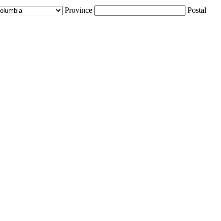
Province
Postal