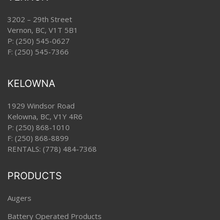
3202 – 29th Street
Vernon, BC, V1T 5B1
P:
(250) 545-0627
F: (250) 545-7366
KELOWNA
1929 Windsor Road
Kelowna, BC, V1Y 4R6
P:
(250) 868-1010
F: (250) 868-8899
RENTALS:
(778) 484-7368
PRODUCTS
Augers
Battery Operated Products