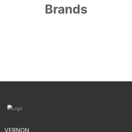
Brands
VERNON