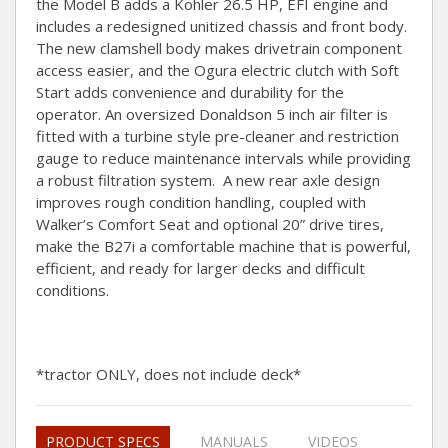
the Model B adds a Kohler 26.5 HP, EFI engine and
includes a redesigned unitized chassis and front body.
The new clamshell body makes drivetrain component
access easier, and the Ogura electric clutch with Soft
Start adds convenience and durability for the
operator. An oversized Donaldson 5 inch air filter is
fitted with a turbine style pre-cleaner and restriction
gauge to reduce maintenance intervals while providing
a robust filtration system. A new rear axle design
improves rough condition handling, coupled with
Walker’s Comfort Seat and optional 20” drive tires,
make the B27i a comfortable machine that is powerful,
efficient, and ready for larger decks and difficult
conditions.
*tractor ONLY, does not include deck*
PRODUCT SPECS
MANUALS
VIDEOS