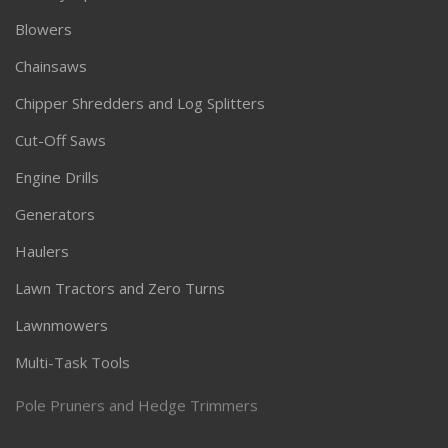
Blowers
Chainsaws
Chipper Shredders and Log Splitters
Cut-Off Saws
Engine Drills
Generators
Haulers
Lawn Tractors and Zero Turns
Lawnmowers
Multi-Task Tools
Pole Pruners and Hedge Trimmers
Pressure Washers