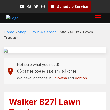
Schedule Service
Home
»
Shop
»
Lawn & Garden
»
Walker B27i Lawn
Tractor
Not sure what you need?
Come see us in store!
We have locations in
Kelowna
and
Vernon
.
Walker B27i Lawn