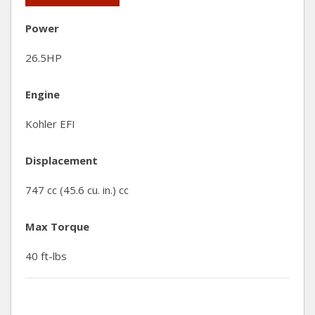
Power
26.5HP
Engine
Kohler EFI
Displacement
747 cc (45.6 cu. in.) cc
Max Torque
40 ft-lbs