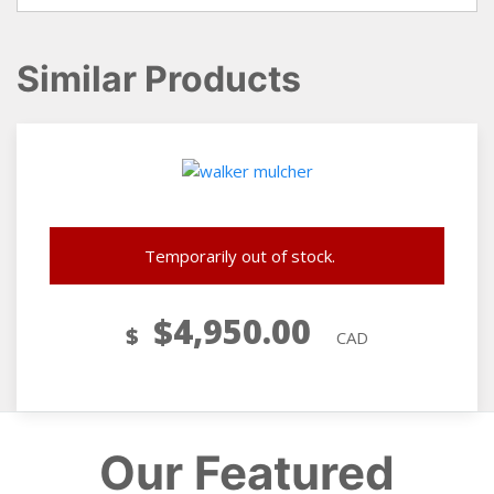
Similar Products
Temporarily out of stock.
$
4,950.00
$
CAD
Our Featured