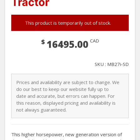
Tractor
This product is temporarily out of stock.
$
CAD
16495.00
SKU : MB27i-SD
Prices and availability are subject to change. We
do our best to keep our website fully up to
date and accurate, but errors can happen. For
this reason, displayed pricing and availability is
not always guaranteed.
This higher horsepower, new generation version of