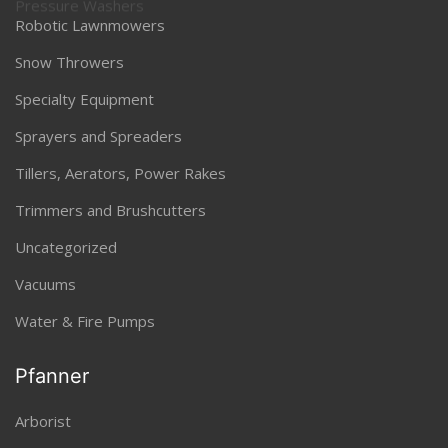
Robotic Lawnmowers
Snow Throwers
Specialty Equipment
Sprayers and Spreaders
Tillers, Aerators, Power Rakes
Trimmers and Brushcutters
Uncategorized
Vacuums
Water & Fire Pumps
Pfanner
Arborist