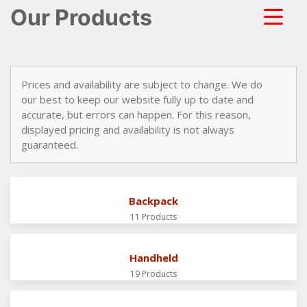
Our Products
Prices and availability are subject to change. We do
our best to keep our website fully up to date and
accurate, but errors can happen. For this reason,
displayed pricing and availability is not always
guaranteed.
Backpack
11 Products
Handheld
19 Products