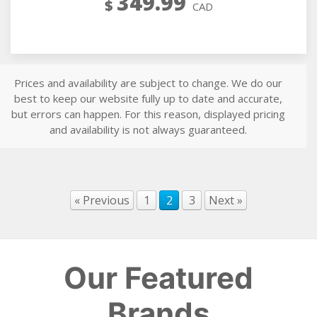
349.99
$
CAD
Prices and availability are subject to change. We do our
best to keep our website fully up to date and accurate,
but errors can happen. For this reason, displayed pricing
and availability is not always guaranteed.
« Previous
1
2
3
Next »
Our Featured
Brands