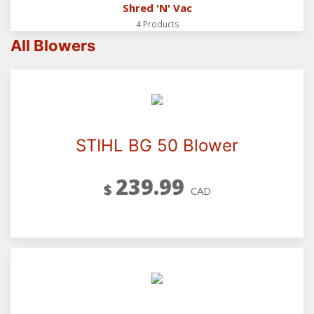
Shred 'N' Vac
4 Products
All Blowers
STIHL BG 50 Blower
239.99
$
CAD