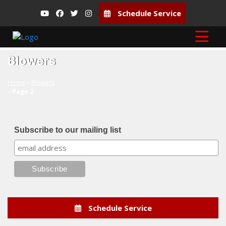
Schedule Service
Blowers
Home
»
Blowers
»
Page 2
Subscribe to our mailing list
Schedule Service