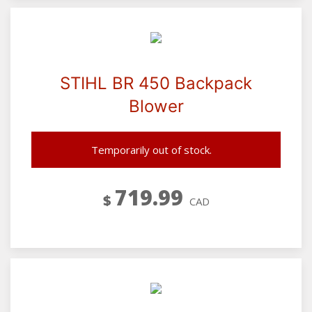
STIHL BR 450 Backpack
Blower
Temporarily out of stock.
719.99
$
CAD