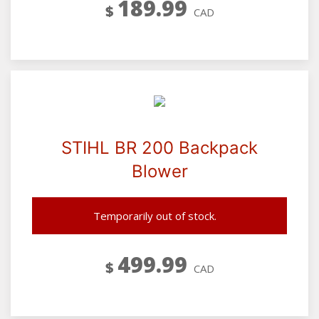
189.99
$
CAD
STIHL BR 200 Backpack
Blower
Temporarily out of stock.
499.99
$
CAD