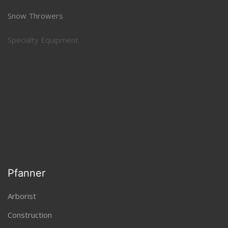
Snow Throwers
Specialty Equipment
Sprayers and Spreaders
Tillers, Aerators, Power Rakes
Trimmers and Brushcutters
Pfanner
Arborist
Construction