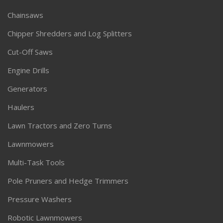
Chainsaws
Chipper Shredders and Log Splitters
Cut-Off Saws
Engine Drills
Generators
Haulers
Lawn Tractors and Zero Turns
Lawnmowers
Multi-Task Tools
Pole Pruners and Hedge Trimmers
Pressure Washers
Robotic Lawnmowers