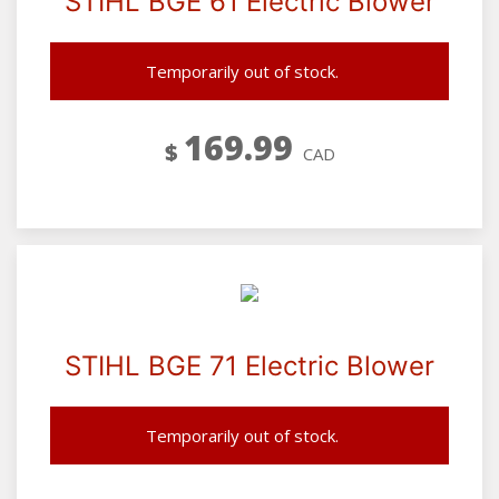
STIHL BGE 61 Electric Blower
Temporarily out of stock.
169.99
$
CAD
STIHL BGE 71 Electric Blower
Temporarily out of stock.