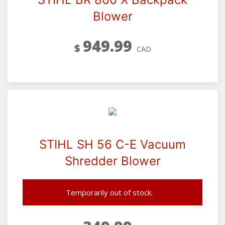
Blower
949.99
$
CAD
STIHL SH 56 C-E Vacuum
Shredder Blower
Temporarily out of stock.