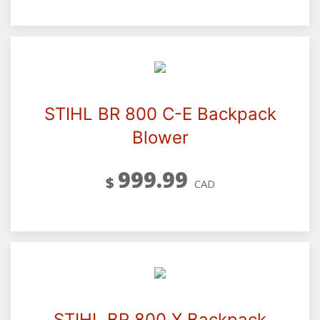
STIHL BR 800 C-E Backpack
Blower
999.99
$
CAD
STIHL BR 800 X Backpack