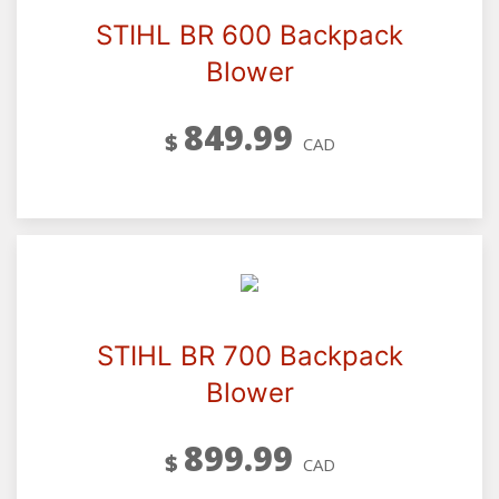
STIHL BR 600 Backpack
Blower
849.99
$
CAD
STIHL BR 700 Backpack
Blower
899.99
$
CAD