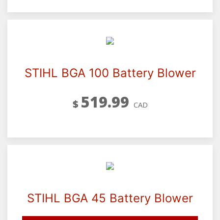
STIHL BGA 100 Battery Blower
519.99
$
CAD
STIHL BGA 45 Battery Blower