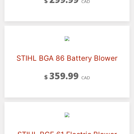
$
CAD
STIHL BGA 86 Battery Blower
359.99
$
CAD