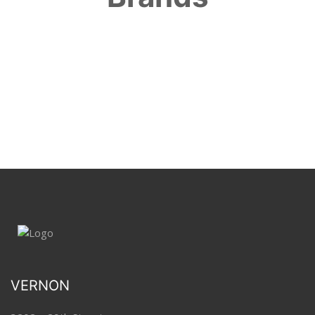
VERNON