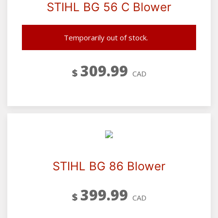
STIHL BG 56 C Blower
Temporarily out of stock.
309.99
$
CAD
STIHL BG 86 Blower
399.99
$
CAD