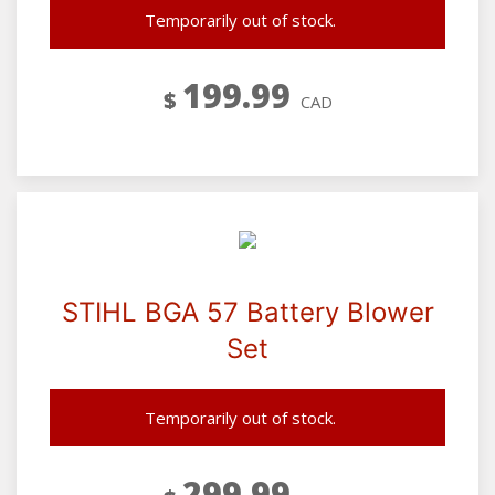
Temporarily out of stock.
199.99
$
CAD
STIHL BGA 57 Battery Blower
Set
Temporarily out of stock.
299.99