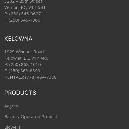
3202 – 29th Street
Vernon, BC, V1T 5B1
P:
(250) 545-0627
F: (250) 545-7366
KELOWNA
1929 Windsor Road
Kelowna, BC, V1Y 4R6
P:
(250) 868-1010
F: (250) 868-8899
RENTALS:
(778) 484-7368
PRODUCTS
Augers
Battery Operated Products
Blowers