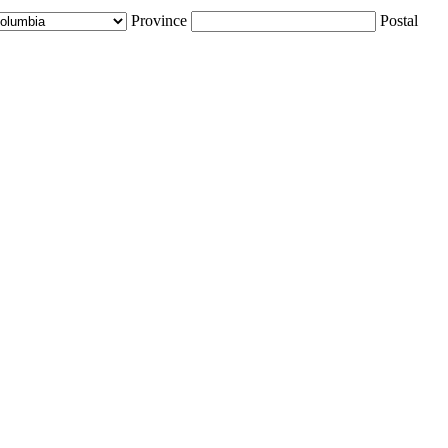
Province
Postal