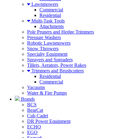
Lawnmowers
Commercial
Residential
Multi-Task Tools
Attachments
Pole Pruners and Hedge Trimmers
Pressure Washers
Robotic Lawnmowers
Snow Throwers
Specialty Equipment
Sprayers and Spreaders
Tillers, Aerators, Power Rakes
Trimmers and Brushcutters
Residential
Commercial
Vacuums
Water & Fire Pumps
Brands
BCS
BearCat
Cub Cadet
DR Power Equipment
ECHO
EGO
Exmark