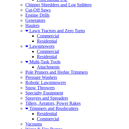
Chipper Shredders and Log Splitters
Cut-Off Saws
Engine Drills
Generators
Haulers
Lawn Tractors and Zero Turns
Commercial
Residential
Lawnmowers
Commercial
Residential
Multi-Task Tools
Attachments
Pole Pruners and Hedge Trimmers
Pressure Washers
Robotic Lawnmowers
Snow Throwers
Specialty Equipment
Sprayers and Spreaders
Tillers, Aerators, Power Rakes
Trimmers and Brushcutters
Residential
Commercial
Vacuums