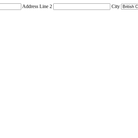
Address Line 2
City