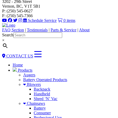
3202 - 29th Street
Vernon, BC, V1T 5B1
P: (250) 545-0627
F: (250) 545-7366
Schedule Service
0 items
FAQ Section
|
Testimonials
|
Parts & Service
|
About
Search
×
CONTACT US
Home
Products
Augers
Battery Operated Products
Blowers
Backpack
Handheld
Shred ‘N’ Vac
Chainsaws
Battery
Consumer
Professional Use