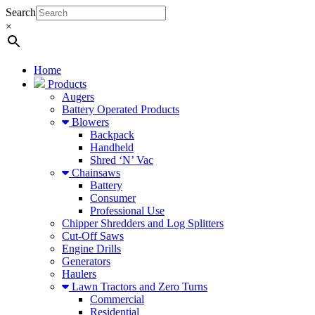
Search
×
Home
Products
Augers
Battery Operated Products
Blowers
Backpack
Handheld
Shred ‘N’ Vac
Chainsaws
Battery
Consumer
Professional Use
Chipper Shredders and Log Splitters
Cut-Off Saws
Engine Drills
Generators
Haulers
Lawn Tractors and Zero Turns
Commercial
Residential