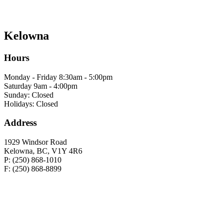
Kelowna
Hours
Monday - Friday 8:30am - 5:00pm
Saturday 9am - 4:00pm
Sunday: Closed
Holidays: Closed
Address
1929 Windsor Road
Kelowna, BC, V1Y 4R6
P: (250) 868-1010
F: (250) 868-8899