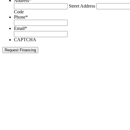
Address
*
Street Address
Code
Phone
*
Email
*
CAPTCHA
Request Financing