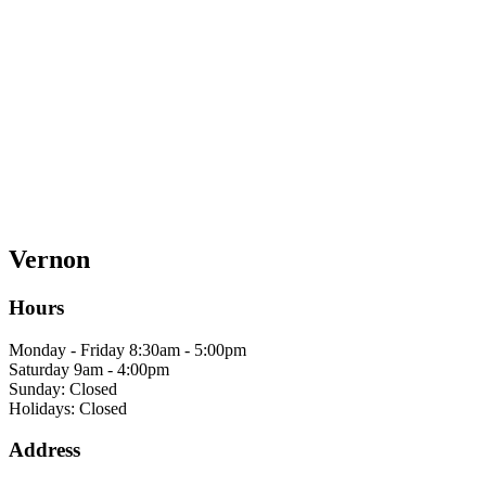
Vernon
Hours
Monday - Friday 8:30am - 5:00pm
Saturday 9am - 4:00pm
Sunday: Closed
Holidays: Closed
Address