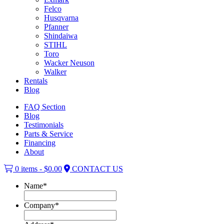
Felco
Husqvarna
Pfanner
Shindaiwa
STIHL
Toro
Wacker Neuson
Walker
Rentals
Blog
FAQ Section
Blog
Testimonials
Parts & Service
Financing
About
0 items -
$
0.00
CONTACT US
Name
*
Company
*