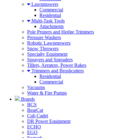
Lawnmowers
Commercial
Residential
Multi-Task Tools
Attachments
Pole Pruners and Hedge Trimmers
Pressure Washers
Robotic Lawnmowers
Snow Throwers
Specialty Equipment
Sprayers and Spreaders
Tillers, Aerators, Power Rakes
Trimmers and Brushcutters
Residential
Commercial
Vacuums
Water & Fire Pumps
Brands
BCS
BearCat
Cub Cadet
DR Power Equipment
ECHO
EGO
Exmark