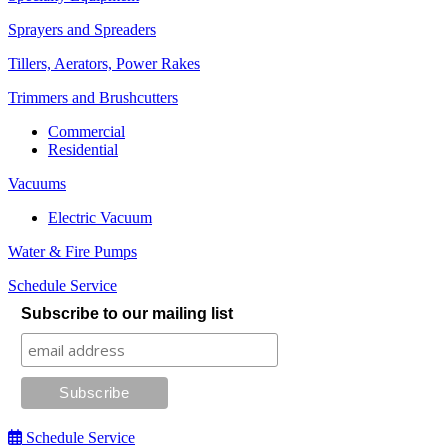
Sprayers and Spreaders
Tillers, Aerators, Power Rakes
Trimmers and Brushcutters
Commercial
Residential
Vacuums
Electric Vacuum
Water & Fire Pumps
Schedule Service
Subscribe to our mailing list
Schedule Service