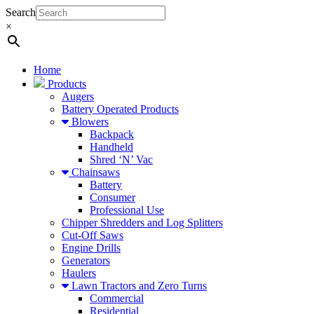
Search
×
Home
Products
Augers
Battery Operated Products
Blowers
Backpack
Handheld
Shred ‘N’ Vac
Chainsaws
Battery
Consumer
Professional Use
Chipper Shredders and Log Splitters
Cut-Off Saws
Engine Drills
Generators
Haulers
Lawn Tractors and Zero Turns
Commercial
Residential