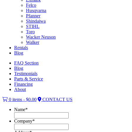
Felco
Husqvarna
Pfanner
Shindaiwa
STIHL
Toro
Wacker Neuson
Walker
Rentals
Blog
FAQ Section
Blog
Testimonials
Parts & Service
Financing
About
0 items -
$
0.00
CONTACT US
Name
*
Company
*