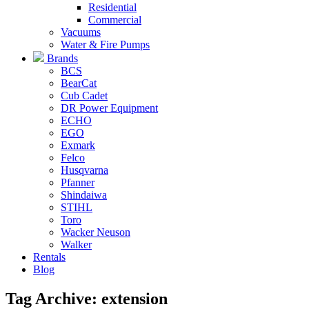
Residential
Commercial
Vacuums
Water & Fire Pumps
Brands
BCS
BearCat
Cub Cadet
DR Power Equipment
ECHO
EGO
Exmark
Felco
Husqvarna
Pfanner
Shindaiwa
STIHL
Toro
Wacker Neuson
Walker
Rentals
Blog
Tag Archive: extension