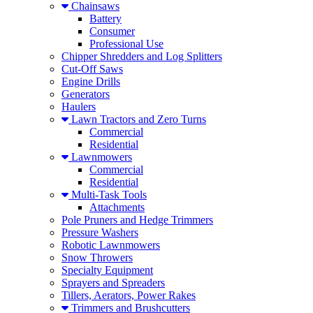
Chainsaws
Battery
Consumer
Professional Use
Chipper Shredders and Log Splitters
Cut-Off Saws
Engine Drills
Generators
Haulers
Lawn Tractors and Zero Turns
Commercial
Residential
Lawnmowers
Commercial
Residential
Multi-Task Tools
Attachments
Pole Pruners and Hedge Trimmers
Pressure Washers
Robotic Lawnmowers
Snow Throwers
Specialty Equipment
Sprayers and Spreaders
Tillers, Aerators, Power Rakes
Trimmers and Brushcutters