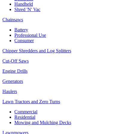
Handheld
Shred 'N' Vac
Chainsaws
Battery
Professional Use
Consumer
Chipper Shredders and Log Splitters
Cut-Off Saws
Engine Drills
Generators
Haulers
Lawn Tractors and Zero Turns
Commercial
Residential
Mowing and Mulching Decks
Lawnmowers