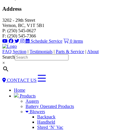
Address
3202 - 29th Street
Vernon, BC, V1T 5B1
P: (250) 545-0627
F: (250) 545-7366
Schedule Service
0 items
FAQ Section
|
Testimonials
|
Parts & Service
|
About
Search
×
CONTACT US
Home
Products
Augers
Battery Operated Products
Blowers
Backpack
Handheld
Shred ‘N’ Vac