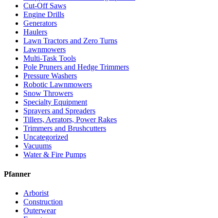
Cut-Off Saws
Engine Drills
Generators
Haulers
Lawn Tractors and Zero Turns
Lawnmowers
Multi-Task Tools
Pole Pruners and Hedge Trimmers
Pressure Washers
Robotic Lawnmowers
Snow Throwers
Specialty Equipment
Sprayers and Spreaders
Tillers, Aerators, Power Rakes
Trimmers and Brushcutters
Uncategorized
Vacuums
Water & Fire Pumps
Pfanner
Arborist
Construction
Outerwear