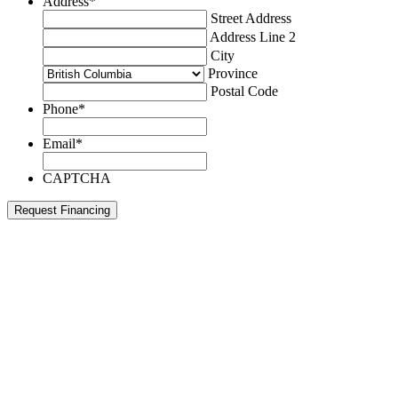
Address
*
Street Address
Address Line 2
City
Province
Postal Code
Phone
*
Email
*
CAPTCHA
Request Financing