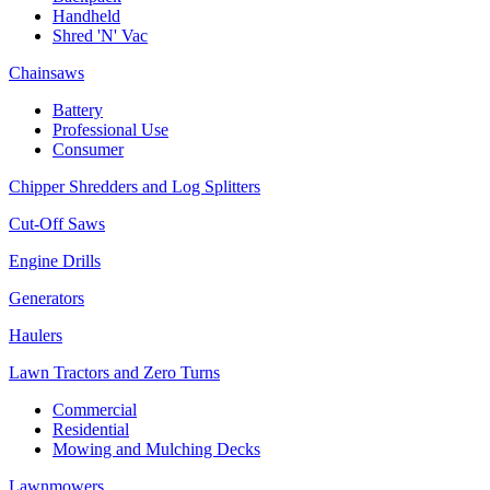
Handheld
Shred 'N' Vac
Chainsaws
Battery
Professional Use
Consumer
Chipper Shredders and Log Splitters
Cut-Off Saws
Engine Drills
Generators
Haulers
Lawn Tractors and Zero Turns
Commercial
Residential
Mowing and Mulching Decks
Lawnmowers