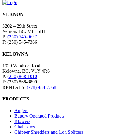
VERNON
3202 – 29th Street
Vernon, BC, V1T 5B1
P:
(250) 545-0627
F: (250) 545-7366
KELOWNA
1929 Windsor Road
Kelowna, BC, V1Y 4R6
P:
(250) 868-1010
F: (250) 868-8899
RENTALS:
(778) 484-7368
PRODUCTS
Augers
Battery Operated Products
Blowers
Chainsaws
Chipper Shredders and Log Splitters