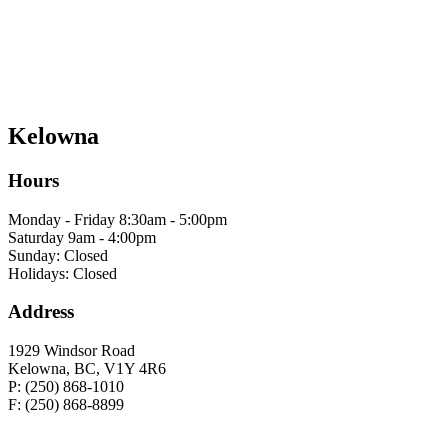
Kelowna
Hours
Monday - Friday 8:30am - 5:00pm
Saturday 9am - 4:00pm
Sunday: Closed
Holidays: Closed
Address
1929 Windsor Road
Kelowna, BC, V1Y 4R6
P: (250) 868-1010
F: (250) 868-8899