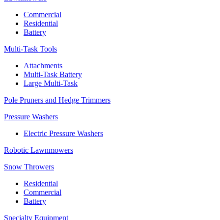
Commercial
Residential
Battery
Multi-Task Tools
Attachments
Multi-Task Battery
Large Multi-Task
Pole Pruners and Hedge Trimmers
Pressure Washers
Electric Pressure Washers
Robotic Lawnmowers
Snow Throwers
Residential
Commercial
Battery
Specialty Equipment