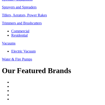
Sprayers and Spreaders
Tillers, Aerators, Power Rakes
Trimmers and Brushcutters
Commercial
Residential
Vacuums
Electric Vacuum
Water & Fire Pumps
Our Featured Brands