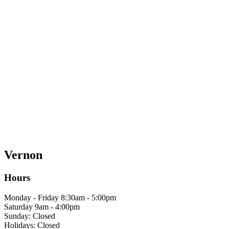
Vernon
Hours
Monday - Friday 8:30am - 5:00pm
Saturday 9am - 4:00pm
Sunday: Closed
Holidays: Closed