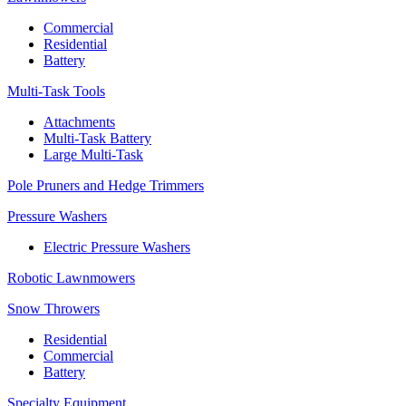
Commercial
Residential
Battery
Multi-Task Tools
Attachments
Multi-Task Battery
Large Multi-Task
Pole Pruners and Hedge Trimmers
Pressure Washers
Electric Pressure Washers
Robotic Lawnmowers
Snow Throwers
Residential
Commercial
Battery
Specialty Equipment