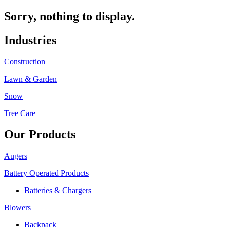
Sorry, nothing to display.
Industries
Construction
Lawn & Garden
Snow
Tree Care
Our Products
Augers
Battery Operated Products
Batteries & Chargers
Blowers
Backpack