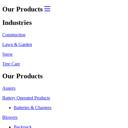
Our Products
Industries
Construction
Lawn & Garden
Snow
Tree Care
Our Products
Augers
Battery Operated Products
Batteries & Chargers
Blowers
Backpack