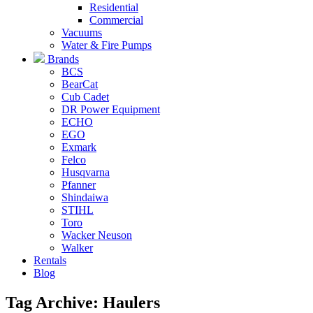
Residential
Commercial
Vacuums
Water & Fire Pumps
Brands
BCS
BearCat
Cub Cadet
DR Power Equipment
ECHO
EGO
Exmark
Felco
Husqvarna
Pfanner
Shindaiwa
STIHL
Toro
Wacker Neuson
Walker
Rentals
Blog
Tag Archive: Haulers