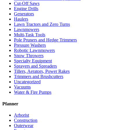
Cut-Off Saws
Engine Drills
Generators
Haulers
Lawn Tractors and Zero Turns
Lawnmowers
Multi-Task Tools
Pole Pruners and Hedge Trimmers
Pressure Washers
Robotic Lawnmowers
Snow Throwers
Specialty Equipment
Sprayers and Spreaders
Tillers, Aerators, Power Rakes
Trimmers and Brushcutters
Uncategorized
Vacuums
Water & Fire Pumps
Pfanner
Arborist
Construction
Outerwear