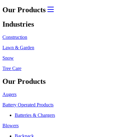
Our Products
Industries
Construction
Lawn & Garden
Snow
Tree Care
Our Products
Augers
Battery Operated Products
Batteries & Chargers
Blowers
Backpack