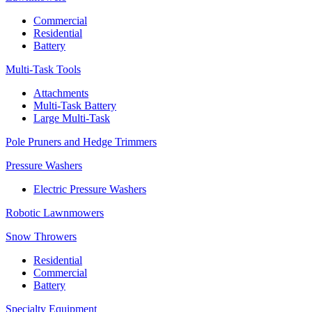
Commercial
Residential
Battery
Multi-Task Tools
Attachments
Multi-Task Battery
Large Multi-Task
Pole Pruners and Hedge Trimmers
Pressure Washers
Electric Pressure Washers
Robotic Lawnmowers
Snow Throwers
Residential
Commercial
Battery
Specialty Equipment