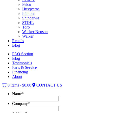
Felco
Husqvarna
Pfanner
Shindaiwa
STIHL
Toro
Wacker Neuson
Walker
Rentals
Blog
FAQ Section
Blog
Testimonials
Parts & Service
Financing
About
0 items -
$
0.00
CONTACT US
Name
*
Company
*