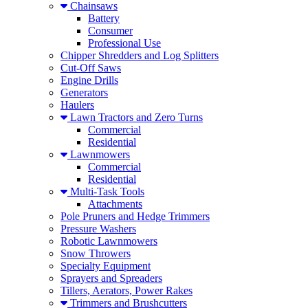
Chainsaws
Battery
Consumer
Professional Use
Chipper Shredders and Log Splitters
Cut-Off Saws
Engine Drills
Generators
Haulers
Lawn Tractors and Zero Turns
Commercial
Residential
Lawnmowers
Commercial
Residential
Multi-Task Tools
Attachments
Pole Pruners and Hedge Trimmers
Pressure Washers
Robotic Lawnmowers
Snow Throwers
Specialty Equipment
Sprayers and Spreaders
Tillers, Aerators, Power Rakes
Trimmers and Brushcutters