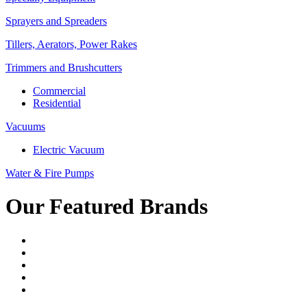
Sprayers and Spreaders
Tillers, Aerators, Power Rakes
Trimmers and Brushcutters
Commercial
Residential
Vacuums
Electric Vacuum
Water & Fire Pumps
Our Featured Brands