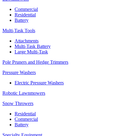
Commercial
Residential
Battery
Multi-Task Tools
Attachments
Multi-Task Battery
Large Multi-Task
Pole Pruners and Hedge Trimmers
Pressure Washers
Electric Pressure Washers
Robotic Lawnmowers
Snow Throwers
Residential
Commercial
Battery
Specialty Equipment