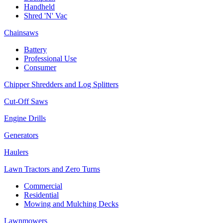
Handheld
Shred 'N' Vac
Chainsaws
Battery
Professional Use
Consumer
Chipper Shredders and Log Splitters
Cut-Off Saws
Engine Drills
Generators
Haulers
Lawn Tractors and Zero Turns
Commercial
Residential
Mowing and Mulching Decks
Lawnmowers