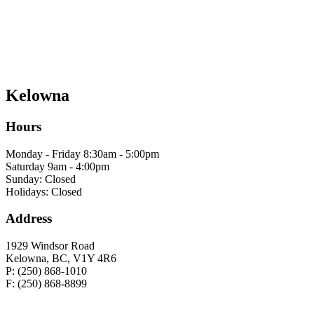
Kelowna
Hours
Monday - Friday 8:30am - 5:00pm
Saturday 9am - 4:00pm
Sunday: Closed
Holidays: Closed
Address
1929 Windsor Road
Kelowna, BC, V1Y 4R6
P: (250) 868-1010
F: (250) 868-8899