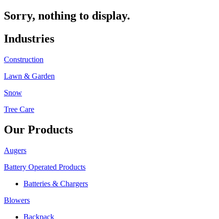
Sorry, nothing to display.
Industries
Construction
Lawn & Garden
Snow
Tree Care
Our Products
Augers
Battery Operated Products
Batteries & Chargers
Blowers
Backpack