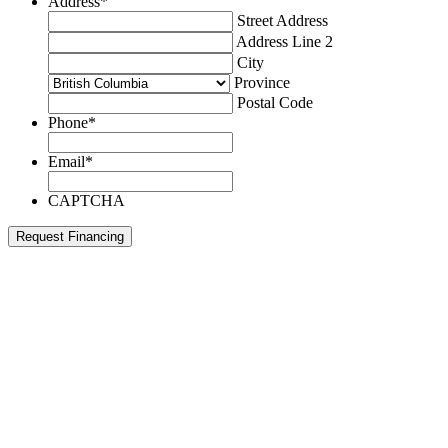
Address
*
Street Address
Address Line 2
City
Province
Postal Code
Phone
*
Email
*
CAPTCHA
Request Financing