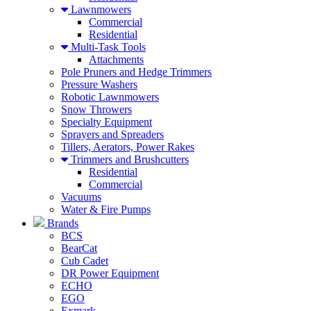
Lawnmowers
Commercial
Residential
Multi-Task Tools
Attachments
Pole Pruners and Hedge Trimmers
Pressure Washers
Robotic Lawnmowers
Snow Throwers
Specialty Equipment
Sprayers and Spreaders
Tillers, Aerators, Power Rakes
Trimmers and Brushcutters
Residential
Commercial
Vacuums
Water & Fire Pumps
Brands
BCS
BearCat
Cub Cadet
DR Power Equipment
ECHO
EGO
Exmark