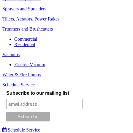
Sprayers and Spreaders
Tillers, Aerators, Power Rakes
Trimmers and Brushcutters
Commercial
Residential
Vacuums
Electric Vacuum
Water & Fire Pumps
Schedule Service
Subscribe to our mailing list
Schedule Service