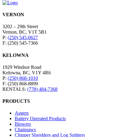
VERNON
3202 – 29th Street
Vernon, BC, V1T 5B1
P:
(250) 545-0627
F: (250) 545-7366
KELOWNA
1929 Windsor Road
Kelowna, BC, V1Y 4R6
P:
(250) 868-1010
F: (250) 868-8899
RENTALS:
(778) 484-7368
PRODUCTS
Augers
Battery Operated Products
Blowers
Chainsaws
Chipper Shredders and Log Splitters