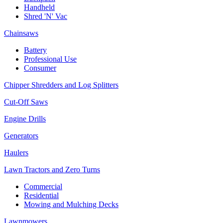
Handheld
Shred 'N' Vac
Chainsaws
Battery
Professional Use
Consumer
Chipper Shredders and Log Splitters
Cut-Off Saws
Engine Drills
Generators
Haulers
Lawn Tractors and Zero Turns
Commercial
Residential
Mowing and Mulching Decks
Lawnmowers