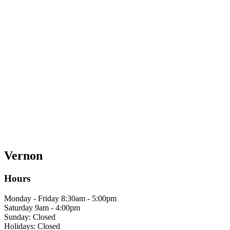
Vernon
Hours
Monday - Friday 8:30am - 5:00pm
Saturday 9am - 4:00pm
Sunday: Closed
Holidays: Closed