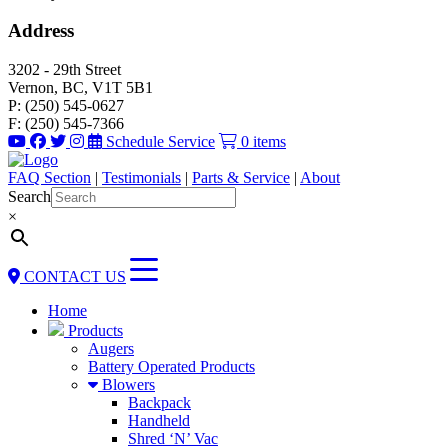
Address
3202 - 29th Street
Vernon, BC, V1T 5B1
P: (250) 545-0627
F: (250) 545-7366
Schedule Service
0 items
FAQ Section
|
Testimonials
|
Parts & Service
|
About
Search
×
CONTACT US
Home
Products
Augers
Battery Operated Products
Blowers
Backpack
Handheld
Shred ‘N’ Vac