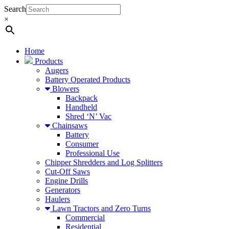
Search
×
Home
Products
Augers
Battery Operated Products
Blowers
Backpack
Handheld
Shred ‘N’ Vac
Chainsaws
Battery
Consumer
Professional Use
Chipper Shredders and Log Splitters
Cut-Off Saws
Engine Drills
Generators
Haulers
Lawn Tractors and Zero Turns
Commercial
Residential