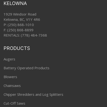
KELOWNA
1929 Windsor Road
Kelowna, BC, V1Y 4R6
P:
(250) 868-1010
F: (250) 868-8899
RENTALS:
(778) 484-7368
PRODUCTS
Augers
Battery Operated Products
Blowers
Chainsaws
Chipper Shredders and Log Splitters
Cut-Off Saws