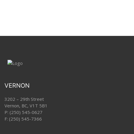
VERNON
3202 – 29th Street
Vernon, BC, V1T 5B1
P:
(250) 545-0627
F: (250) 545-7366