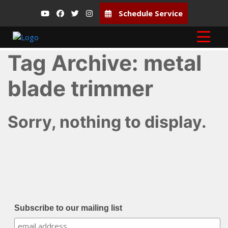
Schedule Service
Tag Archive: metal
blade trimmer
Sorry, nothing to display.
Subscribe to our mailing list