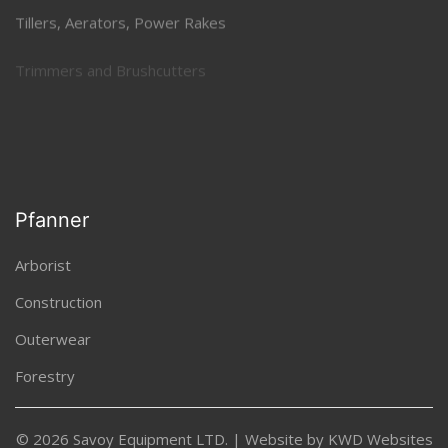
Tillers, Aerators, Power Rakes
Trimmers and Brushcutters
Uncategorized
Pfanner
Arborist
Construction
Outerwear
Forestry
© 2026 Savoy Equipment LTD. | Website by
KWD Websites