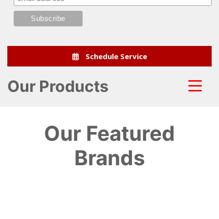
Schedule Service
Our Products
Our Featured
Brands