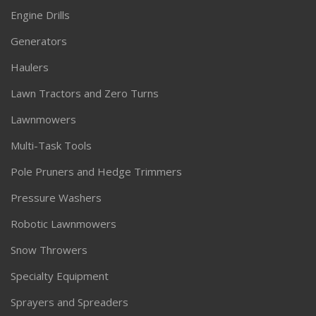
Engine Drills
Generators
Haulers
Lawn Tractors and Zero Turns
Lawnmowers
Multi-Task Tools
Pole Pruners and Hedge Trimmers
Pressure Washers
Robotic Lawnmowers
Snow Throwers
Specialty Equipment
Sprayers and Spreaders