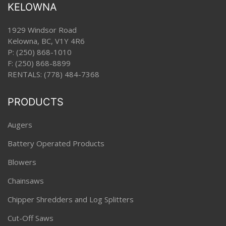
KELOWNA
1929 Windsor Road
Kelowna, BC, V1Y 4R6
P:
(250) 868-1010
F: (250) 868-8899
RENTALS:
(778) 484-7368
PRODUCTS
Augers
Battery Operated Products
Blowers
Chainsaws
Chipper Shredders and Log Splitters
Cut-Off Saws