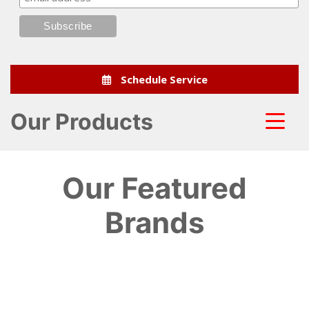
Schedule Service
Our Products
Our Featured
Brands