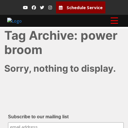
Schedule Service
Tag Archive: power
broom
Sorry, nothing to display.
Subscribe to our mailing list