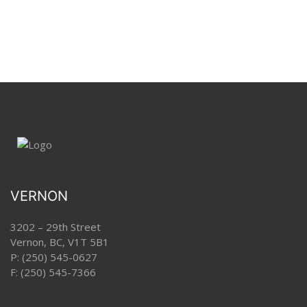
VERNON
3202 – 29th Street
Vernon, BC, V1T 5B1
P:
(250) 545-0627
F: (250) 545-7366