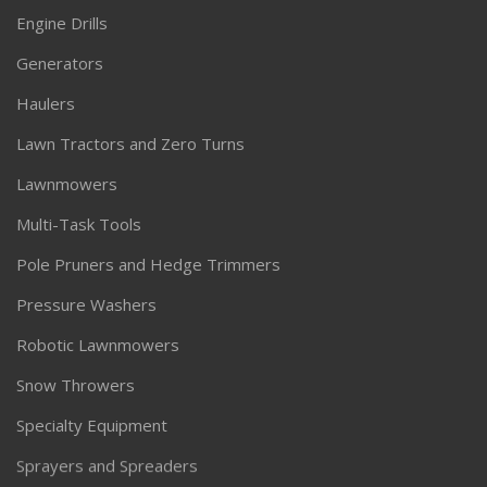
Engine Drills
Generators
Haulers
Lawn Tractors and Zero Turns
Lawnmowers
Multi-Task Tools
Pole Pruners and Hedge Trimmers
Pressure Washers
Robotic Lawnmowers
Snow Throwers
Specialty Equipment
Sprayers and Spreaders