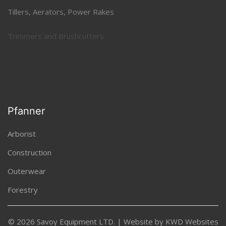
Tillers, Aerators, Power Rakes
Trimmers and Brushcutters
Uncategorized
Pfanner
Arborist
Construction
Outerwear
Forestry
© 2026 Savoy Equipment LTD. | Website by
KWD Websites