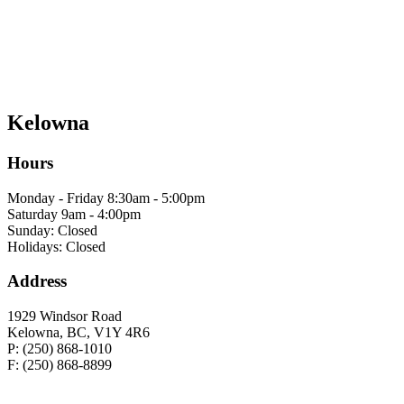
Kelowna
Hours
Monday - Friday 8:30am - 5:00pm
Saturday 9am - 4:00pm
Sunday: Closed
Holidays: Closed
Address
1929 Windsor Road
Kelowna, BC, V1Y 4R6
P: (250) 868-1010
F: (250) 868-8899