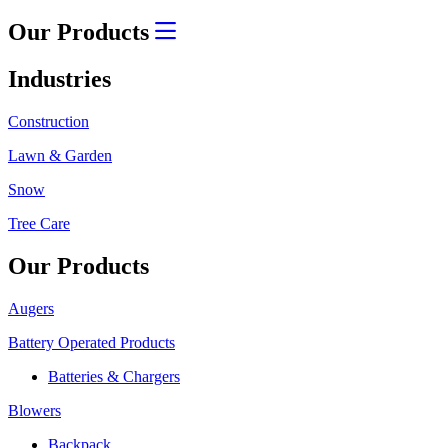
Our Products
Industries
Construction
Lawn & Garden
Snow
Tree Care
Our Products
Augers
Battery Operated Products
Batteries & Chargers
Blowers
Backpack