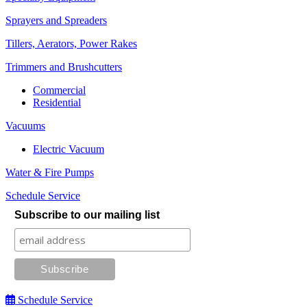
Sprayers and Spreaders
Tillers, Aerators, Power Rakes
Trimmers and Brushcutters
Commercial
Residential
Vacuums
Electric Vacuum
Water & Fire Pumps
Schedule Service
Subscribe to our mailing list
Schedule Service