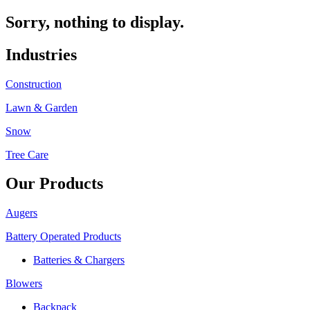
Sorry, nothing to display.
Industries
Construction
Lawn & Garden
Snow
Tree Care
Our Products
Augers
Battery Operated Products
Batteries & Chargers
Blowers
Backpack