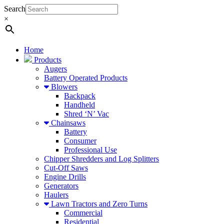
Search
×
Home
Products
Augers
Battery Operated Products
Blowers
Backpack
Handheld
Shred ‘N’ Vac
Chainsaws
Battery
Consumer
Professional Use
Chipper Shredders and Log Splitters
Cut-Off Saws
Engine Drills
Generators
Haulers
Lawn Tractors and Zero Turns
Commercial
Residential