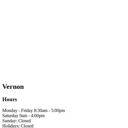
Vernon
Hours
Monday - Friday 8:30am - 5:00pm
Saturday 9am - 4:00pm
Sunday: Closed
Holidays: Closed