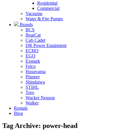
Residential
Commercial
Vacuums
Water & Fire Pumps
Brands
BCS
BearCat
Cub Cadet
DR Power Equipment
ECHO
EGO
Exmark
Felco
Husqvarna
Pfanner
Shindaiwa
STIHL
Toro
Wacker Neuson
Walker
Rentals
Blog
Tag Archive: power-head