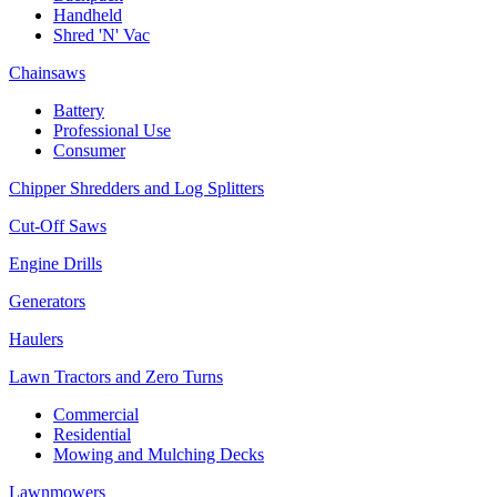
Handheld
Shred 'N' Vac
Chainsaws
Battery
Professional Use
Consumer
Chipper Shredders and Log Splitters
Cut-Off Saws
Engine Drills
Generators
Haulers
Lawn Tractors and Zero Turns
Commercial
Residential
Mowing and Mulching Decks
Lawnmowers