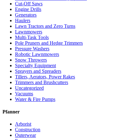
Cut-Off Saws
Engine Drills
Generators
Haulers
Lawn Tractors and Zero Turns
Lawnmowers
Multi-Task Tools
Pole Pruners and Hedge Trimmers
Pressure Washers
Robotic Lawnmowers
Snow Throwers
Specialty Equipment
Sprayers and Spreaders
Tillers, Aerators, Power Rakes
Trimmers and Brushcutters
Uncategorized
Vacuums
Water & Fire Pumps
Pfanner
Arborist
Construction
Outerwear