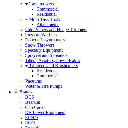
Lawnmowers
Commercial
Residential
Multi-Task Tools
Attachments
Pole Pruners and Hedge Trimmers
Pressure Washers
Robotic Lawnmowers
Snow Throwers
Specialty Equipment
Sprayers and Spreaders
Tillers, Aerators, Power Rakes
Trimmers and Brushcutters
Residential
Commercial
Vacuums
Water & Fire Pumps
Brands
BCS
BearCat
Cub Cadet
DR Power Equipment
ECHO
EGO
Exmark