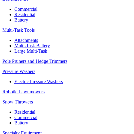
Commercial
Residential
Battery
Multi-Task Tools
Attachments
Multi-Task Battery
Large Multi-Task
Pole Pruners and Hedge Trimmers
Pressure Washers
Electric Pressure Washers
Robotic Lawnmowers
Snow Throwers
Residential
Commercial
Battery
Specialty Equipment