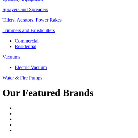
Sprayers and Spreaders
Tillers, Aerators, Power Rakes
Trimmers and Brushcutters
Commercial
Residential
Vacuums
Electric Vacuum
Water & Fire Pumps
Our Featured Brands