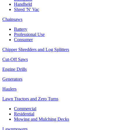
Handheld
Shred 'N' Vac
Chainsaws
Battery
Professional Use
Consumer
Chipper Shredders and Log Splitters
Cut-Off Saws
Engine Drills
Generators
Haulers
Lawn Tractors and Zero Turns
Commercial
Residential
Mowing and Mulching Decks
Lawnmowers