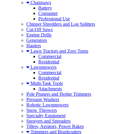
Chainsaws
Battery
Consumer
Professional Use
Chipper Shredders and Log Splitters
Cut-Off Saws
Engine Drills
Generators
Haulers
Lawn Tractors and Zero Turns
Commercial
Residential
Lawnmowers
Commercial
Residential
Multi-Task Tools
Attachments
Pole Pruners and Hedge Trimmers
Pressure Washers
Robotic Lawnmowers
Snow Throwers
Specialty Equipment
Sprayers and Spreaders
Tillers, Aerators, Power Rakes
Trimmers and Brushcutters