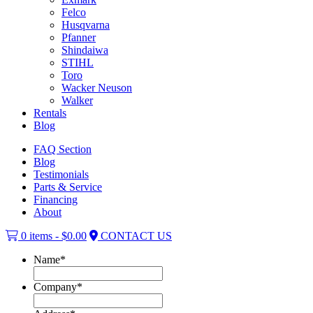
Felco
Husqvarna
Pfanner
Shindaiwa
STIHL
Toro
Wacker Neuson
Walker
Rentals
Blog
FAQ Section
Blog
Testimonials
Parts & Service
Financing
About
0 items -
$
0.00
CONTACT US
Name
*
Company
*