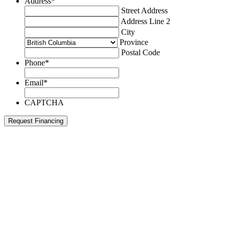
Address
*
Street Address
Address Line 2
City
Province
Postal Code
Phone
*
Email
*
CAPTCHA