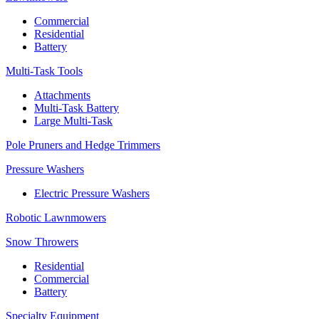
Commercial
Residential
Battery
Multi-Task Tools
Attachments
Multi-Task Battery
Large Multi-Task
Pole Pruners and Hedge Trimmers
Pressure Washers
Electric Pressure Washers
Robotic Lawnmowers
Snow Throwers
Residential
Commercial
Battery
Specialty Equipment