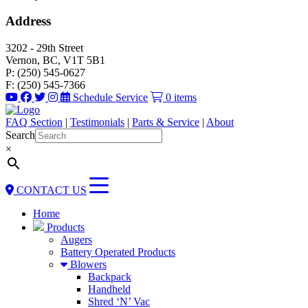
Address
3202 - 29th Street
Vernon, BC, V1T 5B1
P: (250) 545-0627
F: (250) 545-7366
Schedule Service
0 items
FAQ Section
|
Testimonials
|
Parts & Service
|
About
Search
×
CONTACT US
Home
Products
Augers
Battery Operated Products
Blowers
Backpack
Handheld
Shred ‘N’ Vac