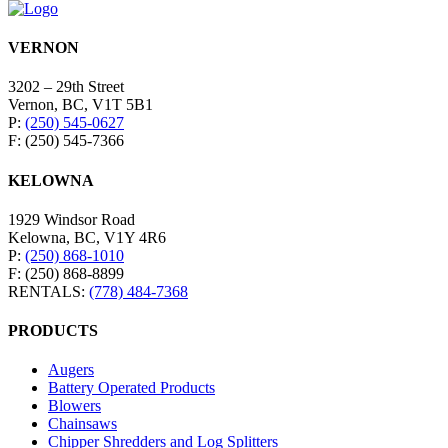
VERNON
3202 – 29th Street
Vernon, BC, V1T 5B1
P:
(250) 545-0627
F: (250) 545-7366
KELOWNA
1929 Windsor Road
Kelowna, BC, V1Y 4R6
P:
(250) 868-1010
F: (250) 868-8899
RENTALS:
(778) 484-7368
PRODUCTS
Augers
Battery Operated Products
Blowers
Chainsaws
Chipper Shredders and Log Splitters