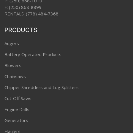
P:
(250) 868-1010
F: (250) 868-8899
RENTALS:
(778) 484-7368
PRODUCTS
Augers
Battery Operated Products
Blowers
Chainsaws
Chipper Shredders and Log Splitters
Cut-Off Saws
Engine Drills
Generators
Haulers