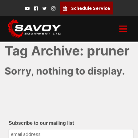
Schedule Service
Tag Archive: pruner
Sorry, nothing to display.
Subscribe to our mailing list