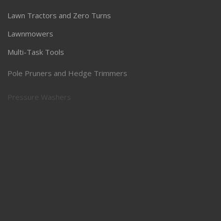
Lawn Tractors and Zero Turns
Lawnmowers
Multi-Task Tools
Pole Pruners and Hedge Trimmers
Pressure Washers
Robotic Lawnmowers