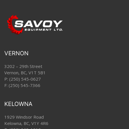
VERNON
3202 – 29th Street
Vernon, BC, V1T 5B1
P:
(250) 545-0627
F: (250) 545-7366
KELOWNA
1929 Windsor Road
Kelowna, BC, V1Y 4R6