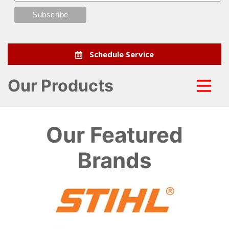
Schedule Service
Our Products
Our Featured
Brands