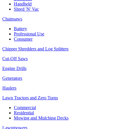
Handheld
Shred 'N' Vac
Chainsaws
Battery
Professional Use
Consumer
Chipper Shredders and Log Splitters
Cut-Off Saws
Engine Drills
Generators
Haulers
Lawn Tractors and Zero Turns
Commercial
Residential
Mowing and Mulching Decks
Lawnmowers