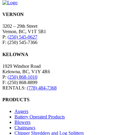
VERNON
3202 – 29th Street
Vernon, BC, V1T 5B1
P:
(250) 545-0627
F: (250) 545-7366
KELOWNA
1929 Windsor Road
Kelowna, BC, V1Y 4R6
P:
(250) 868-1010
F: (250) 868-8899
RENTALS:
(778) 484-7368
PRODUCTS
Augers
Battery Operated Products
Blowers
Chainsaws
Chipper Shredders and Log Splitters