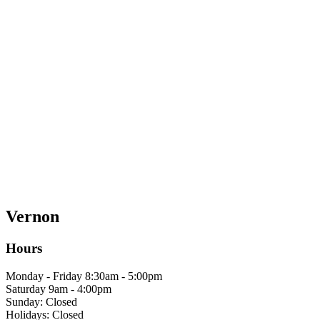
Vernon
Hours
Monday - Friday 8:30am - 5:00pm
Saturday 9am - 4:00pm
Sunday: Closed
Holidays: Closed