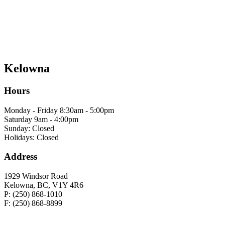
Kelowna
Hours
Monday - Friday 8:30am - 5:00pm
Saturday 9am - 4:00pm
Sunday: Closed
Holidays: Closed
Address
1929 Windsor Road
Kelowna, BC, V1Y 4R6
P: (250) 868-1010
F: (250) 868-8899