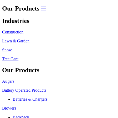
Our Products
Industries
Construction
Lawn & Garden
Snow
Tree Care
Our Products
Augers
Battery Operated Products
Batteries & Chargers
Blowers
Backpack