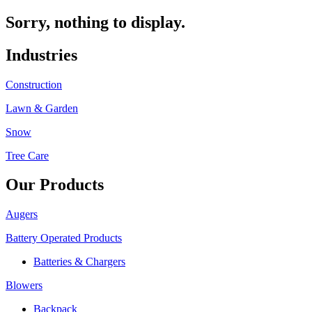
Sorry, nothing to display.
Industries
Construction
Lawn & Garden
Snow
Tree Care
Our Products
Augers
Battery Operated Products
Batteries & Chargers
Blowers
Backpack