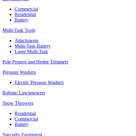
Commercial
Residential
Battery
Multi-Task Tools
Attachments
Multi-Task Battery
Large Multi-Task
Pole Pruners and Hedge Trimmers
Pressure Washers
Electric Pressure Washers
Robotic Lawnmowers
Snow Throwers
Residential
Commercial
Battery
Specialty Equipment