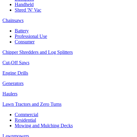
Handheld
Shred 'N' Vac
Chainsaws
Battery
Professional Use
Consumer
Chipper Shredders and Log Splitters
Cut-Off Saws
Engine Drills
Generators
Haulers
Lawn Tractors and Zero Turns
Commercial
Residential
Mowing and Mulching Decks
Lawnmowers