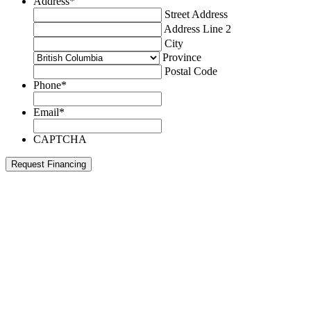
Address
*
Street Address
Address Line 2
City
Province
Postal Code
Phone
*
Email
*
CAPTCHA