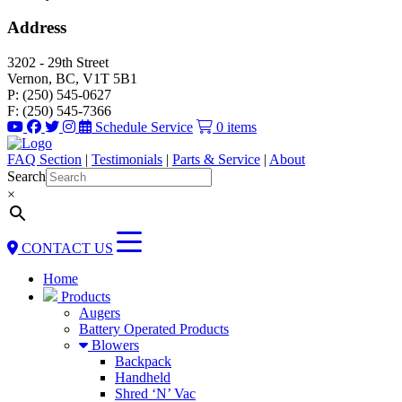
Address
3202 - 29th Street
Vernon, BC, V1T 5B1
P: (250) 545-0627
F: (250) 545-7366
Schedule Service
0 items
FAQ Section
|
Testimonials
|
Parts & Service
|
About
Search
×
CONTACT US
Home
Products
Augers
Battery Operated Products
Blowers
Backpack
Handheld
Shred ‘N’ Vac