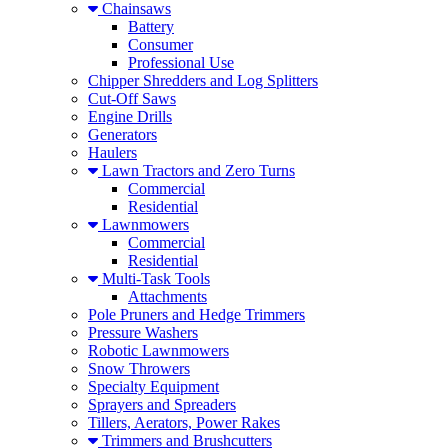
Chainsaws
Battery
Consumer
Professional Use
Chipper Shredders and Log Splitters
Cut-Off Saws
Engine Drills
Generators
Haulers
Lawn Tractors and Zero Turns
Commercial
Residential
Lawnmowers
Commercial
Residential
Multi-Task Tools
Attachments
Pole Pruners and Hedge Trimmers
Pressure Washers
Robotic Lawnmowers
Snow Throwers
Specialty Equipment
Sprayers and Spreaders
Tillers, Aerators, Power Rakes
Trimmers and Brushcutters