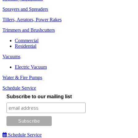
Sprayers and Spreaders
Tillers, Aerators, Power Rakes
Trimmers and Brushcutters
Commercial
Residential
Vacuums
Electric Vacuum
Water & Fire Pumps
Schedule Service
Subscribe to our mailing list
Schedule Service