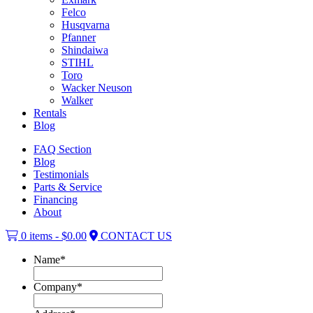
Felco
Husqvarna
Pfanner
Shindaiwa
STIHL
Toro
Wacker Neuson
Walker
Rentals
Blog
FAQ Section
Blog
Testimonials
Parts & Service
Financing
About
0 items -
$
0.00
CONTACT US
Name
*
Company
*