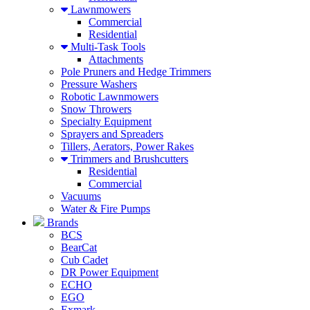
Lawnmowers
Commercial
Residential
Multi-Task Tools
Attachments
Pole Pruners and Hedge Trimmers
Pressure Washers
Robotic Lawnmowers
Snow Throwers
Specialty Equipment
Sprayers and Spreaders
Tillers, Aerators, Power Rakes
Trimmers and Brushcutters
Residential
Commercial
Vacuums
Water & Fire Pumps
Brands
BCS
BearCat
Cub Cadet
DR Power Equipment
ECHO
EGO
Exmark