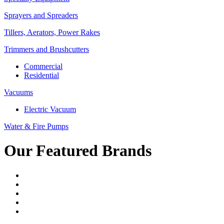
Sprayers and Spreaders
Tillers, Aerators, Power Rakes
Trimmers and Brushcutters
Commercial
Residential
Vacuums
Electric Vacuum
Water & Fire Pumps
Our Featured Brands