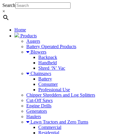
Search
×
Home
Products
Augers
Battery Operated Products
Blowers
Backpack
Handheld
Shred ‘N’ Vac
Chainsaws
Battery
Consumer
Professional Use
Chipper Shredders and Log Splitters
Cut-Off Saws
Engine Drills
Generators
Haulers
Lawn Tractors and Zero Turns
Commercial
Residential