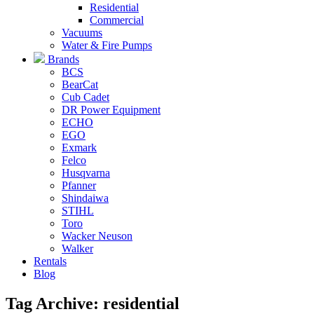
Residential
Commercial
Vacuums
Water & Fire Pumps
Brands
BCS
BearCat
Cub Cadet
DR Power Equipment
ECHO
EGO
Exmark
Felco
Husqvarna
Pfanner
Shindaiwa
STIHL
Toro
Wacker Neuson
Walker
Rentals
Blog
Tag Archive: residential