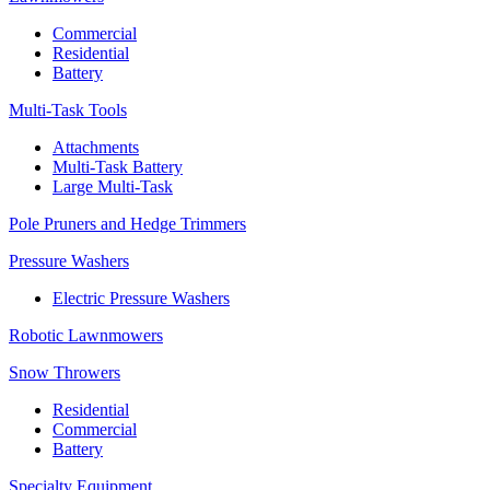
Commercial
Residential
Battery
Multi-Task Tools
Attachments
Multi-Task Battery
Large Multi-Task
Pole Pruners and Hedge Trimmers
Pressure Washers
Electric Pressure Washers
Robotic Lawnmowers
Snow Throwers
Residential
Commercial
Battery
Specialty Equipment