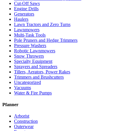
Cut-Off Saws
Engine Drills
Generators
Haulers
Lawn Tractors and Zero Turns
Lawnmowers
Multi-Task Tools
Pole Pruners and Hedge Trimmers
Pressure Washers
Robotic Lawnmowers
Snow Throwers
Specialty Equipment
Sprayers and Spreaders
Tillers, Aerators, Power Rakes
Trimmers and Brushcutters
Uncategorized
Vacuums
Water & Fire Pumps
Pfanner
Arborist
Construction
Outerwear