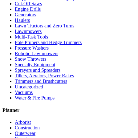
Cut-Off Saws
Engine Drills
Generators
Haulers
Lawn Tractors and Zero Turns
Lawnmowers
Multi-Task Tools
Pole Pruners and Hedge Trimmers
Pressure Washers
Robotic Lawnmowers
Snow Throwers
Specialty Equipment
Sprayers and Spreaders
Tillers, Aerators, Power Rakes
Trimmers and Brushcutters
Uncategorized
Vacuums
Water & Fire Pumps
Pfanner
Arborist
Construction
Outerwear