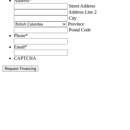
Address
*
Street Address
Address Line 2
City
Province
Postal Code
Phone
*
Email
*
CAPTCHA