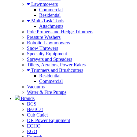
Lawnmowers
Commercial
Residential
Multi-Task Tools
Attachments
Pole Pruners and Hedge Trimmers
Pressure Washers
Robotic Lawnmowers
Snow Throwers
Specialty Equipment
Sprayers and Spreaders
Tillers, Aerators, Power Rakes
Trimmers and Brushcutters
Residential
Commercial
Vacuums
Water & Fire Pumps
Brands
BCS
BearCat
Cub Cadet
DR Power Equipment
ECHO
EGO
Exmark