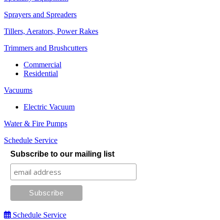
Sprayers and Spreaders
Tillers, Aerators, Power Rakes
Trimmers and Brushcutters
Commercial
Residential
Vacuums
Electric Vacuum
Water & Fire Pumps
Schedule Service
Subscribe to our mailing list
Schedule Service