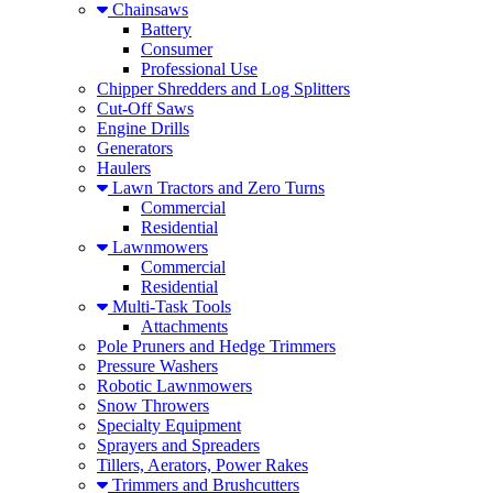
Chainsaws
Battery
Consumer
Professional Use
Chipper Shredders and Log Splitters
Cut-Off Saws
Engine Drills
Generators
Haulers
Lawn Tractors and Zero Turns
Commercial
Residential
Lawnmowers
Commercial
Residential
Multi-Task Tools
Attachments
Pole Pruners and Hedge Trimmers
Pressure Washers
Robotic Lawnmowers
Snow Throwers
Specialty Equipment
Sprayers and Spreaders
Tillers, Aerators, Power Rakes
Trimmers and Brushcutters