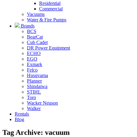
Residential
Commercial
Vacuums
Water & Fire Pumps
Brands
BCS
BearCat
Cub Cadet
DR Power Equipment
ECHO
EGO
Exmark
Felco
Husqvarna
Pfanner
Shindaiwa
STIHL
Toro
Wacker Neuson
Walker
Rentals
Blog
Tag Archive: vacuum