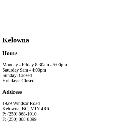
Kelowna
Hours
Monday - Friday 8:30am - 5:00pm
Saturday 9am - 4:00pm
Sunday: Closed
Holidays: Closed
Address
1929 Windsor Road
Kelowna, BC, V1Y 4R6
P: (250) 868-1010
F: (250) 868-8899