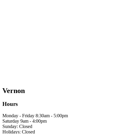
Vernon
Hours
Monday - Friday 8:30am - 5:00pm
Saturday 9am - 4:00pm
Sunday: Closed
Holidays: Closed