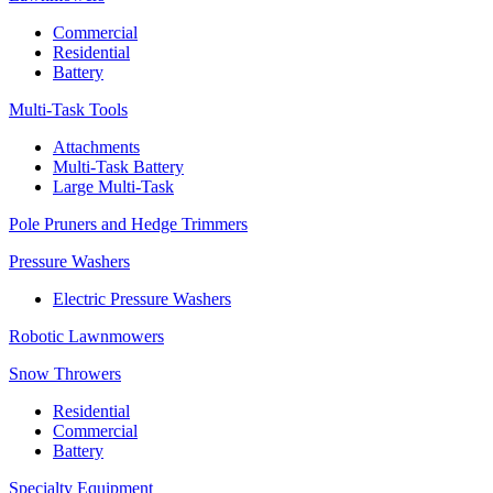
Commercial
Residential
Battery
Multi-Task Tools
Attachments
Multi-Task Battery
Large Multi-Task
Pole Pruners and Hedge Trimmers
Pressure Washers
Electric Pressure Washers
Robotic Lawnmowers
Snow Throwers
Residential
Commercial
Battery
Specialty Equipment