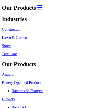
Our Products
Industries
Construction
Lawn & Garden
Snow
Tree Care
Our Products
Augers
Battery Operated Products
Batteries & Chargers
Blowers
Backpack