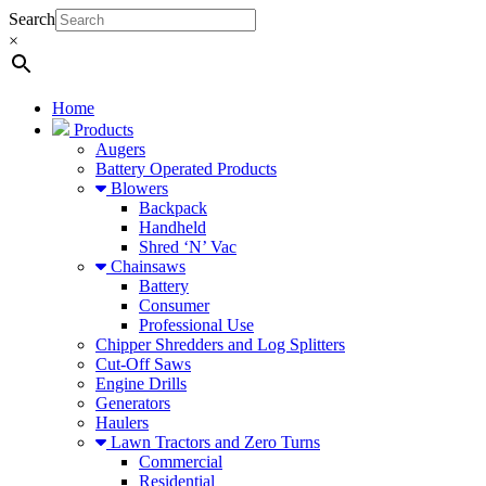
Search
×
Home
Products
Augers
Battery Operated Products
Blowers
Backpack
Handheld
Shred ‘N’ Vac
Chainsaws
Battery
Consumer
Professional Use
Chipper Shredders and Log Splitters
Cut-Off Saws
Engine Drills
Generators
Haulers
Lawn Tractors and Zero Turns
Commercial
Residential