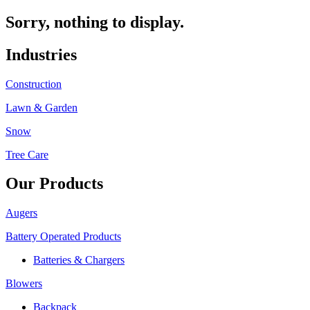
Sorry, nothing to display.
Industries
Construction
Lawn & Garden
Snow
Tree Care
Our Products
Augers
Battery Operated Products
Batteries & Chargers
Blowers
Backpack