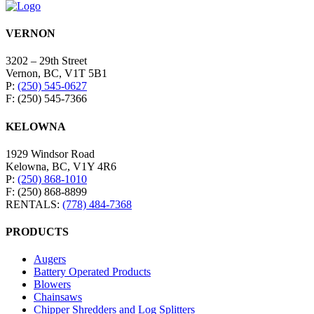
VERNON
3202 – 29th Street
Vernon, BC, V1T 5B1
P:
(250) 545-0627
F: (250) 545-7366
KELOWNA
1929 Windsor Road
Kelowna, BC, V1Y 4R6
P:
(250) 868-1010
F: (250) 868-8899
RENTALS:
(778) 484-7368
PRODUCTS
Augers
Battery Operated Products
Blowers
Chainsaws
Chipper Shredders and Log Splitters