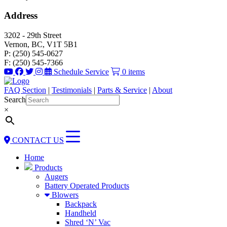
Address
3202 - 29th Street
Vernon, BC, V1T 5B1
P: (250) 545-0627
F: (250) 545-7366
Schedule Service
0 items
FAQ Section
|
Testimonials
|
Parts & Service
|
About
Search
×
CONTACT US
Home
Products
Augers
Battery Operated Products
Blowers
Backpack
Handheld
Shred ‘N’ Vac