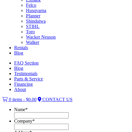
Felco
Husqvarna
Pfanner
Shindaiwa
STIHL
Toro
Wacker Neuson
Walker
Rentals
Blog
FAQ Section
Blog
Testimonials
Parts & Service
Financing
About
0 items -
$
0.00
CONTACT US
Name
*
Company
*