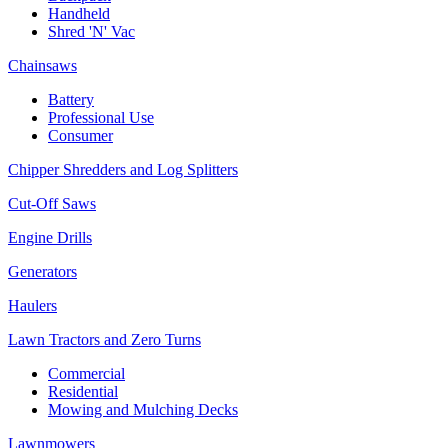
Handheld
Shred 'N' Vac
Chainsaws
Battery
Professional Use
Consumer
Chipper Shredders and Log Splitters
Cut-Off Saws
Engine Drills
Generators
Haulers
Lawn Tractors and Zero Turns
Commercial
Residential
Mowing and Mulching Decks
Lawnmowers