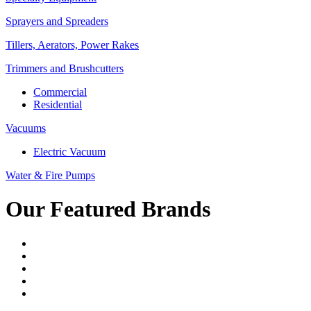
Sprayers and Spreaders
Tillers, Aerators, Power Rakes
Trimmers and Brushcutters
Commercial
Residential
Vacuums
Electric Vacuum
Water & Fire Pumps
Our Featured Brands