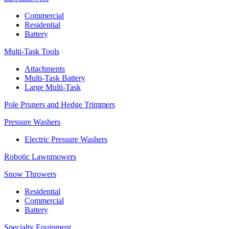
Commercial
Residential
Battery
Multi-Task Tools
Attachments
Multi-Task Battery
Large Multi-Task
Pole Pruners and Hedge Trimmers
Pressure Washers
Electric Pressure Washers
Robotic Lawnmowers
Snow Throwers
Residential
Commercial
Battery
Specialty Equipment