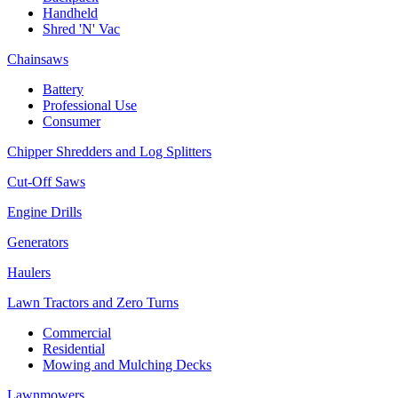
Handheld
Shred 'N' Vac
Chainsaws
Battery
Professional Use
Consumer
Chipper Shredders and Log Splitters
Cut-Off Saws
Engine Drills
Generators
Haulers
Lawn Tractors and Zero Turns
Commercial
Residential
Mowing and Mulching Decks
Lawnmowers