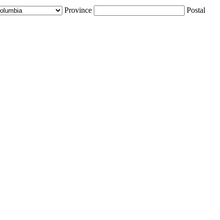
Province
Postal