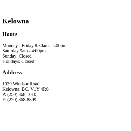
Kelowna
Hours
Monday - Friday 8:30am - 5:00pm
Saturday 9am - 4:00pm
Sunday: Closed
Holidays: Closed
Address
1929 Windsor Road
Kelowna, BC, V1Y 4R6
P: (250) 868-1010
F: (250) 868-8899