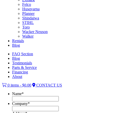
Felco
Husqvarna
Pfanner
Shindaiwa
STIHL
Toro
Wacker Neuson
Walker
Rentals
Blog
FAQ Section
Blog
Testimonials
Parts & Service
Financing
About
0 items -
$
0.00
CONTACT US
Name
*
Company
*