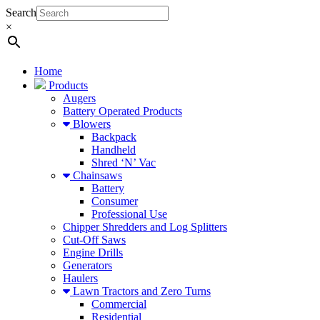
Search
×
Home
Products
Augers
Battery Operated Products
Blowers
Backpack
Handheld
Shred ‘N’ Vac
Chainsaws
Battery
Consumer
Professional Use
Chipper Shredders and Log Splitters
Cut-Off Saws
Engine Drills
Generators
Haulers
Lawn Tractors and Zero Turns
Commercial
Residential