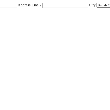
Address Line 2
City