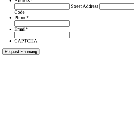
Address
*
Street Address
Code
Phone
*
Email
*
CAPTCHA
Request Financing