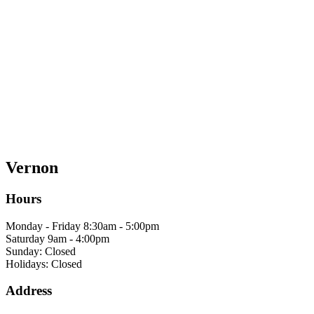
Vernon
Hours
Monday - Friday 8:30am - 5:00pm
Saturday 9am - 4:00pm
Sunday: Closed
Holidays: Closed
Address