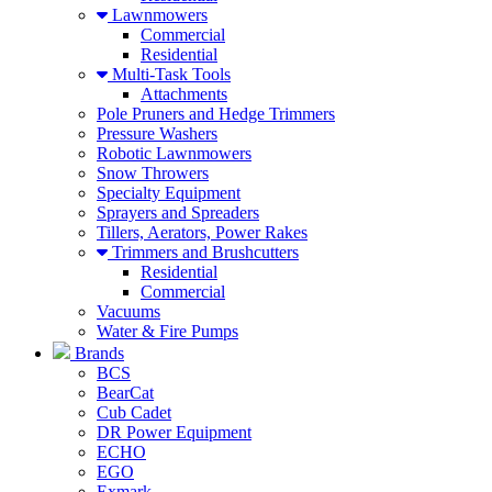
Lawnmowers
Commercial
Residential
Multi-Task Tools
Attachments
Pole Pruners and Hedge Trimmers
Pressure Washers
Robotic Lawnmowers
Snow Throwers
Specialty Equipment
Sprayers and Spreaders
Tillers, Aerators, Power Rakes
Trimmers and Brushcutters
Residential
Commercial
Vacuums
Water & Fire Pumps
Brands
BCS
BearCat
Cub Cadet
DR Power Equipment
ECHO
EGO
Exmark