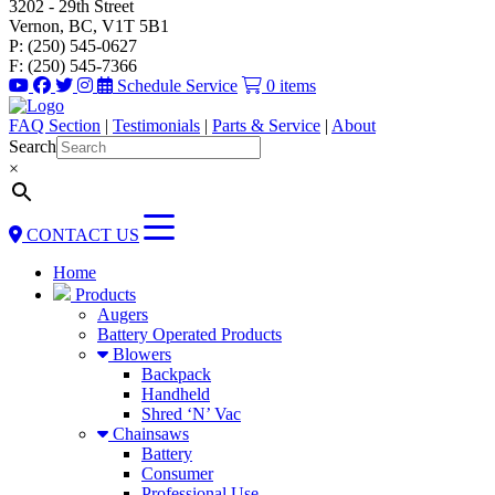
3202 - 29th Street
Vernon, BC, V1T 5B1
P: (250) 545-0627
F: (250) 545-7366
Schedule Service
0 items
FAQ Section
|
Testimonials
|
Parts & Service
|
About
Search
×
CONTACT US
Home
Products
Augers
Battery Operated Products
Blowers
Backpack
Handheld
Shred ‘N’ Vac
Chainsaws
Battery
Consumer
Professional Use