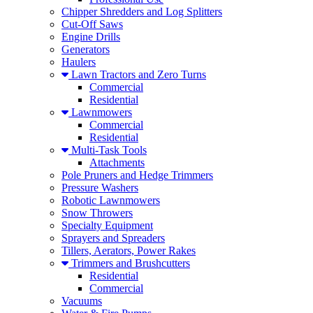
Chipper Shredders and Log Splitters
Cut-Off Saws
Engine Drills
Generators
Haulers
Lawn Tractors and Zero Turns
Commercial
Residential
Lawnmowers
Commercial
Residential
Multi-Task Tools
Attachments
Pole Pruners and Hedge Trimmers
Pressure Washers
Robotic Lawnmowers
Snow Throwers
Specialty Equipment
Sprayers and Spreaders
Tillers, Aerators, Power Rakes
Trimmers and Brushcutters
Residential
Commercial
Vacuums