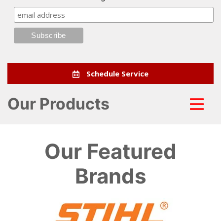
Schedule Service
Our Products
Our Featured
Brands