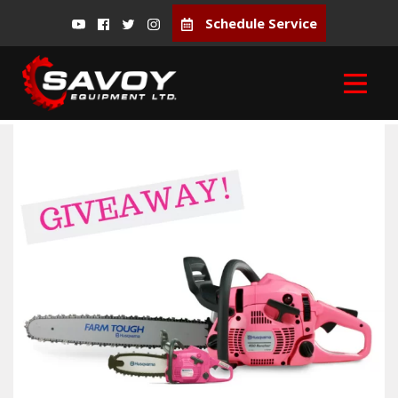
Schedule Service