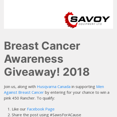
Breast Cancer
Awareness
Giveaway! 2018
Join us, along with
Husqvarna Canada
in supporting
Men
Against Breast Cancer
by entering for your chance to win a
pink 450 Rancher. To qualify:
Like our
Facebook Page
Share the post using #SawsForACause