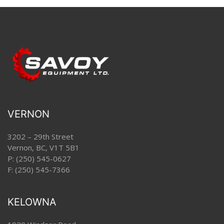
VERNON
3202 – 29th Street
Vernon, BC, V1T 5B1
P:
(250) 545-0627
F: (250) 545-7366
KELOWNA