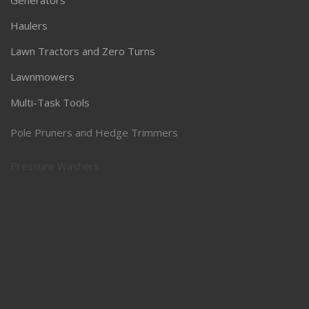
Generators
Haulers
Lawn Tractors and Zero Turns
Lawnmowers
Multi-Task Tools
Pole Pruners and Hedge Trimmers
Pressure Washers
Robotic Lawnmowers