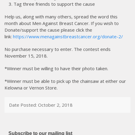
Tag three friends to support the cause
Help us, along with many others, spread the word this
month about Men Against Breast Cancer. If you wish to
Donate/support the cause please click the
link:
https://www.menagainstbreastcancer.org/donate-2/
No purchase necessary to enter. The contest ends
November 15, 2018.
*Winner must be willing to have their photo taken.
*Winner must be able to pick up the chainsaw at either our
Kelowna or Vernon Store.
Date Posted: October 2, 2018
Subscribe to our mailing list