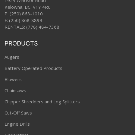
1929 Windsor Road
Kelowna, BC, V1Y 4R6
P:
(250) 868-1010
F: (250) 868-8899
RENTALS:
(778) 484-7368
PRODUCTS
Augers
Battery Operated Products
Blowers
Chainsaws
Chipper Shredders and Log Splitters
Cut-Off Saws
Engine Drills