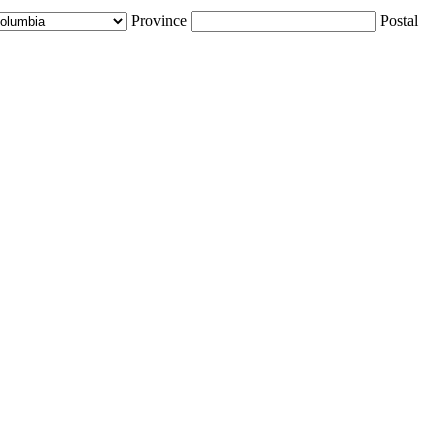
Province
Postal