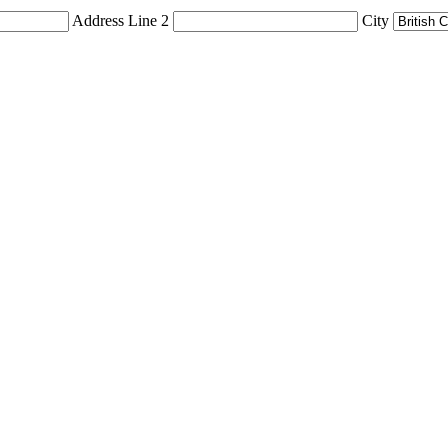
Address Line 2
City