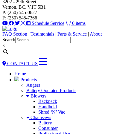
3202 - 29th Street
Vernon, BC, V1T 5B1
P: (250) 545-0627
F: (250) 545-7366
Schedule Service
0 items
FAQ Section
|
Testimonials
|
Parts & Service
|
About
Search
×
CONTACT US
Home
Products
Augers
Battery Operated Products
Blowers
Backpack
Handheld
Shred ‘N’ Vac
Chainsaws
Battery
Consumer
Professional Use