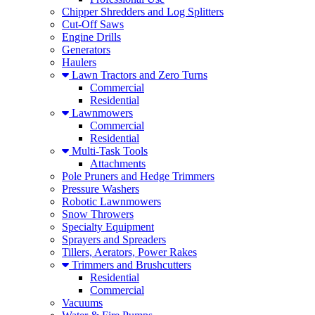
Chipper Shredders and Log Splitters
Cut-Off Saws
Engine Drills
Generators
Haulers
Lawn Tractors and Zero Turns
Commercial
Residential
Lawnmowers
Commercial
Residential
Multi-Task Tools
Attachments
Pole Pruners and Hedge Trimmers
Pressure Washers
Robotic Lawnmowers
Snow Throwers
Specialty Equipment
Sprayers and Spreaders
Tillers, Aerators, Power Rakes
Trimmers and Brushcutters
Residential
Commercial
Vacuums