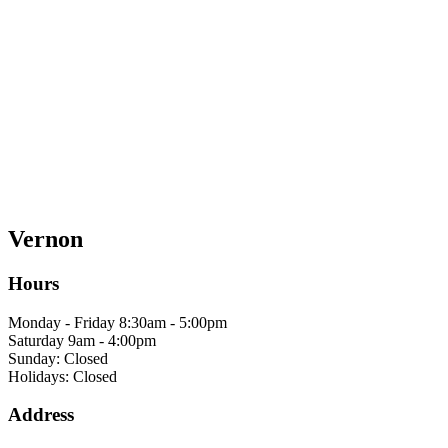
Vernon
Hours
Monday - Friday 8:30am - 5:00pm
Saturday 9am - 4:00pm
Sunday: Closed
Holidays: Closed
Address