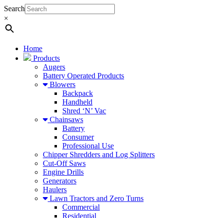
Search
×
Home
Products
Augers
Battery Operated Products
Blowers
Backpack
Handheld
Shred ‘N’ Vac
Chainsaws
Battery
Consumer
Professional Use
Chipper Shredders and Log Splitters
Cut-Off Saws
Engine Drills
Generators
Haulers
Lawn Tractors and Zero Turns
Commercial
Residential