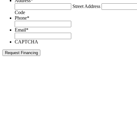
Address
*
Street Address
Code
Phone
*
Email
*
CAPTCHA
Request Financing