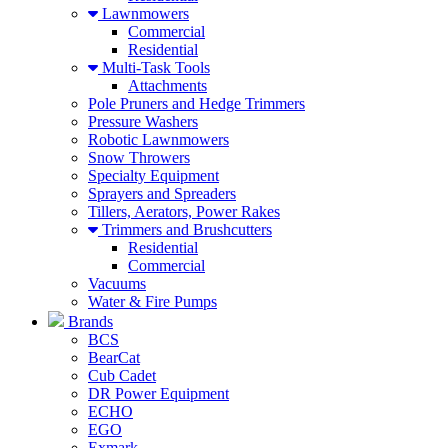
Lawnmowers
Commercial
Residential
Multi-Task Tools
Attachments
Pole Pruners and Hedge Trimmers
Pressure Washers
Robotic Lawnmowers
Snow Throwers
Specialty Equipment
Sprayers and Spreaders
Tillers, Aerators, Power Rakes
Trimmers and Brushcutters
Residential
Commercial
Vacuums
Water & Fire Pumps
Brands
BCS
BearCat
Cub Cadet
DR Power Equipment
ECHO
EGO
Exmark