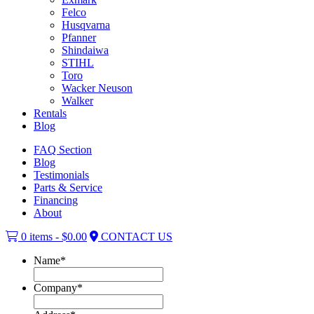
Felco
Husqvarna
Pfanner
Shindaiwa
STIHL
Toro
Wacker Neuson
Walker
Rentals
Blog
FAQ Section
Blog
Testimonials
Parts & Service
Financing
About
0 items -
$
0.00
CONTACT US
Name
*
Company
*