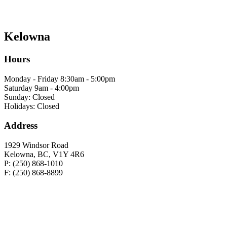
Kelowna
Hours
Monday - Friday 8:30am - 5:00pm
Saturday 9am - 4:00pm
Sunday: Closed
Holidays: Closed
Address
1929 Windsor Road
Kelowna, BC, V1Y 4R6
P: (250) 868-1010
F: (250) 868-8899